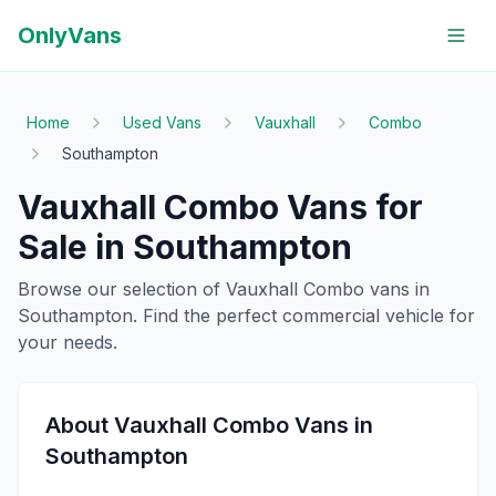
OnlyVans
Home
Used Vans
Vauxhall
Combo
Southampton
Vauxhall
Combo
Vans for
Sale in
Southampton
Browse our selection of
Vauxhall
Combo
vans in
Southampton
. Find the perfect commercial vehicle for
your needs.
About
Vauxhall
Combo
Vans in
Southampton