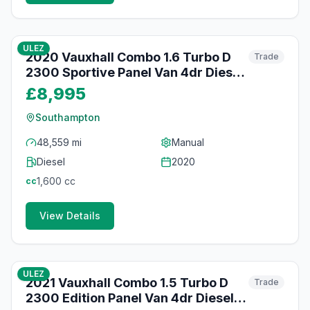
53
photos
about 1 month ago
ULEZ
2020 Vauxhall Combo 1.6 Turbo D
Trade
2300 Sportive Panel Van 4dr Diesel
Manual L1 H1 Euro 6 (s/s) (100 ps)
£8,995
Southampton
48,559 mi
Manual
Diesel
2020
1,600
cc
cc
View Details
45
photos
about 1 month ago
ULEZ
2021 Vauxhall Combo 1.5 Turbo D
Trade
2300 Edition Panel Van 4dr Diesel