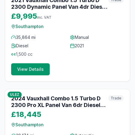
2021 Vauxhall Combo 1.5 Turbo D
2300 Dynamic Panel Van 4dr Diesel
Manual L1 H1 Euro 6 (100 ps)
£9,995
inc. VAT
Southampton
35,864 mi
Manual
Diesel
2021
1,500
cc
cc
View Details
64
photos
25 days ago
ULEZ
2024 Vauxhall Combo 1.5 Turbo D
Trade
2300 Pro XL Panel Van 6dr Diesel
Auto LWB Euro 6 (s/s) (130 ps)
£18,445
Southampton