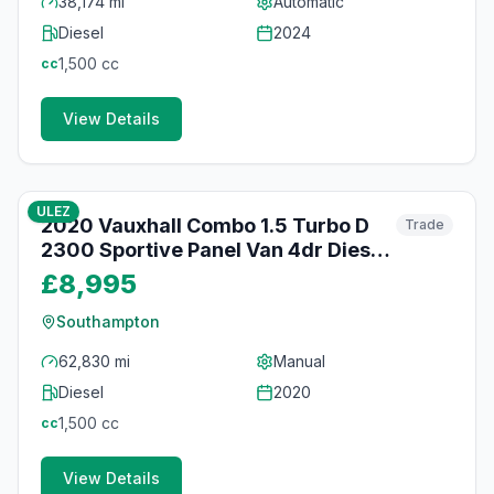
38,174 mi
Automatic
Diesel
2024
1,500
cc
cc
View Details
38
photos
30 days ago
ULEZ
2020 Vauxhall Combo 1.5 Turbo D
Trade
2300 Sportive Panel Van 4dr Diesel
Manual L2 H1 Euro 6 (s/s) (100 ps)
£8,995
Southampton
62,830 mi
Manual
Diesel
2020
1,500
cc
cc
View Details