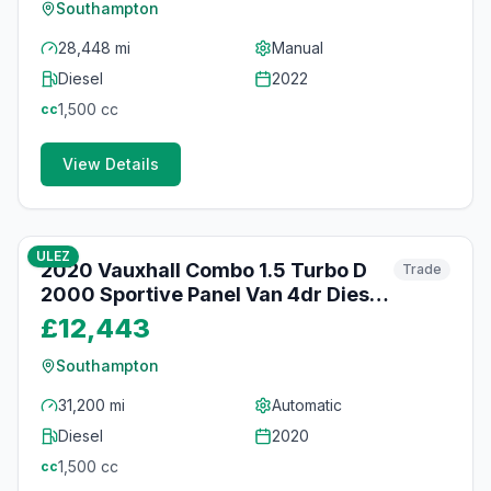
Southampton
28,448 mi
Manual
Diesel
2022
1,500
cc
cc
View Details
84
photos
about 2 months ago
ULEZ
2020 Vauxhall Combo 1.5 Turbo D
Trade
2000 Sportive Panel Van 4dr Diesel
Auto L1 H1 Euro 6 (s/s) (130 ps)
£12,443
Southampton
31,200 mi
Automatic
Diesel
2020
1,500
cc
cc