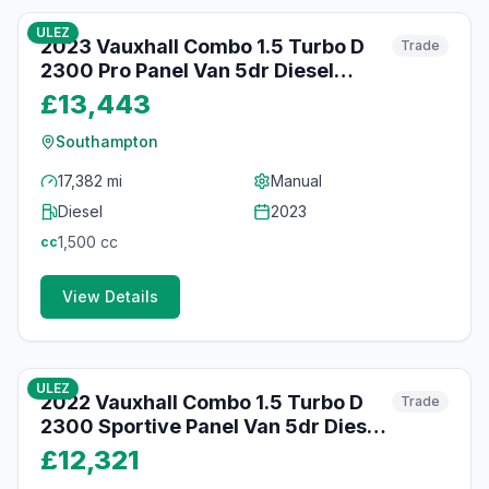
ULEZ
2023 Vauxhall Combo 1.5 Turbo D
Trade
2300 Pro Panel Van 5dr Diesel
Manual L1 H1 Euro 6 (s/s) (100 ps)
£13,443
Southampton
17,382 mi
Manual
Diesel
2023
1,500
cc
cc
View Details
51
photos
about 2 months ago
ULEZ
2022 Vauxhall Combo 1.5 Turbo D
Trade
2300 Sportive Panel Van 5dr Diesel
Manual L1 H1 Euro 6 (100 ps)
£12,321