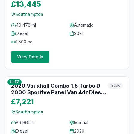
Auto L2 H1 Euro 6 (s/s) (130 ps)
£13,445
Southampton
40,478 mi
Automatic
Diesel
2021
1,500
cc
cc
View Details
80
photos
about 1 month ago
ULEZ
2020 Vauxhall Combo 1.5 Turbo D
Trade
2000 Sportive Panel Van 4dr Diesel
Manual L1 H1 Euro 6 (s/s) (100 ps)
£7,221
Southampton
89,661 mi
Manual
Diesel
2020