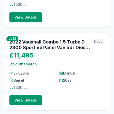
1,500
cc
cc
View Details
46
photos
about 2 months ago
ULEZ
2022 Vauxhall Combo 1.5 Turbo D
Trade
2300 Sportive Panel Van 5dr Diesel
Manual L1 H1 Euro 6 (100 ps)
£11,495
Southampton
37,028 mi
Manual
Diesel
2022
1,500
cc
cc
View Details
49
photos
about 2 months ago