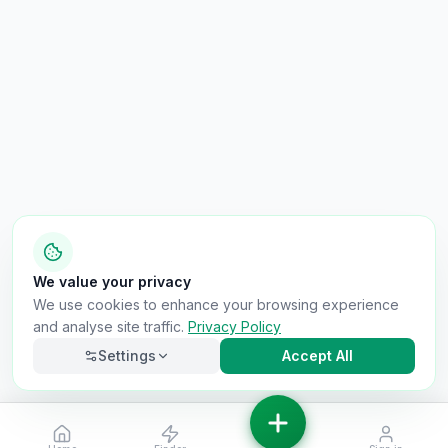
We value your privacy
We use cookies to enhance your browsing experience
and analyse site traffic.
Privacy Policy
Settings
Accept All