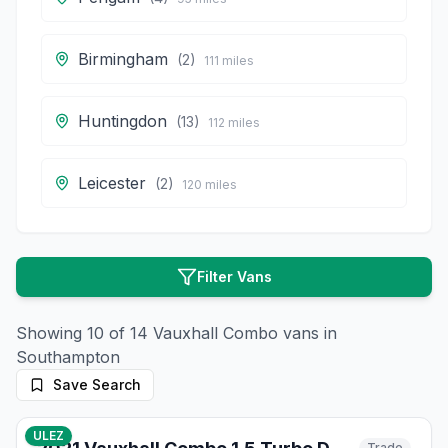
Birmingham
(
2
)
111
miles
Huntingdon
(
13
)
112
miles
Leicester
(
2
)
120
miles
Filter Vans
Showing
10
of
14
Vauxhall
Combo
vans in
Southampton
Save Search
41
photos
13 days ago
ULEZ
Trade