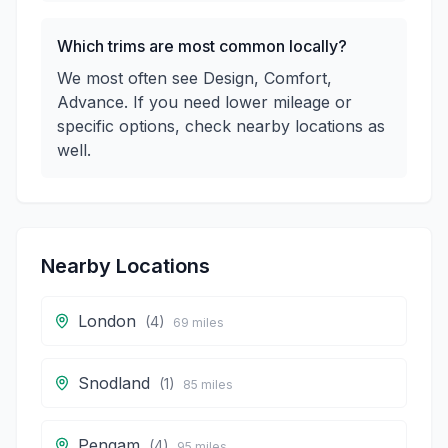
Which trims are most common locally?
We most often see Design, Comfort,
Advance. If you need lower mileage or
specific options, check nearby locations as
well.
Nearby Locations
London
(
4
)
69
miles
Snodland
(
1
)
85
miles
Pengam
(
4
)
95
miles