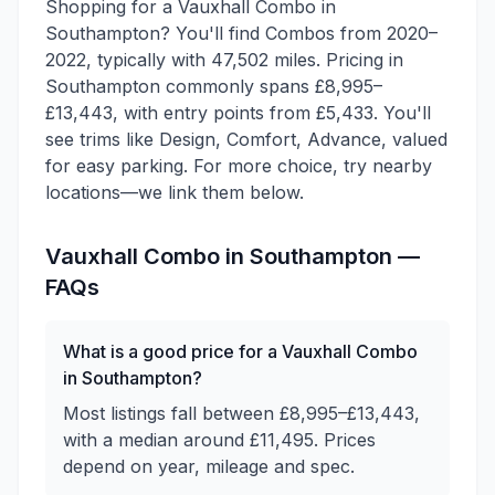
Shopping for a Vauxhall Combo in
Southampton? You'll find Combos from 2020–
2022, typically with 47,502 miles. Pricing in
Southampton commonly spans £8,995–
£13,443, with entry points from £5,433. You'll
see trims like Design, Comfort, Advance, valued
for easy parking. For more choice, try nearby
locations—we link them below.
Vauxhall
Combo
in
Southampton
—
FAQs
What is a good price for a Vauxhall Combo
in Southampton?
Most listings fall between £8,995–£13,443,
with a median around £11,495. Prices
depend on year, mileage and spec.