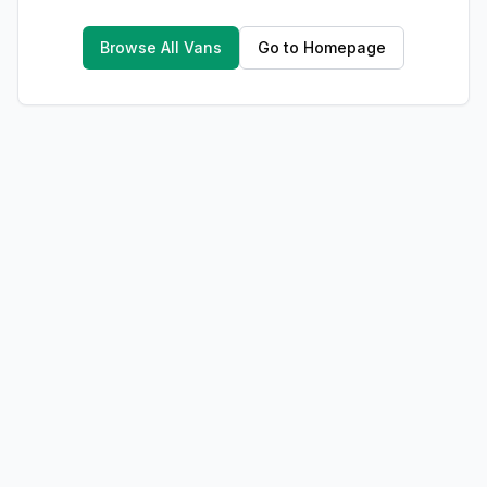
Browse All Vans
Go to Homepage