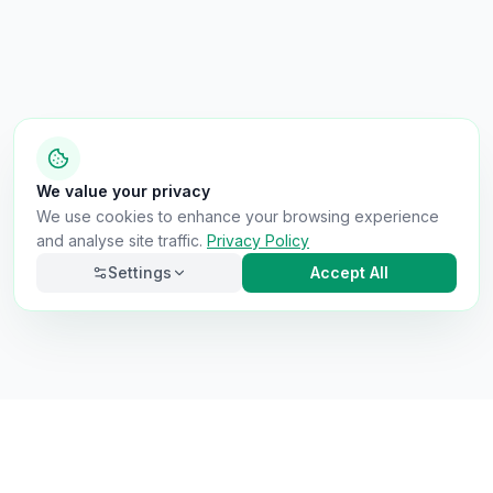
We value your privacy
We use cookies to enhance your browsing experience
and analyse site traffic.
Privacy Policy
Settings
Accept All
Necessary
Always on
Required for the site to function. Cannot be
disabled.
Analytics
Helps us understand how visitors use the site (Google