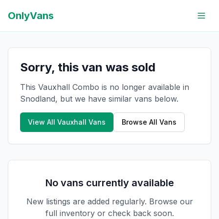
OnlyVans
Sorry, this van was sold
This Vauxhall Combo is no longer available in
Snodland, but we have similar vans below.
View All
Vauxhall
Vans
Browse All Vans
No vans currently available
New listings are added regularly. Browse our
full inventory or check back soon.