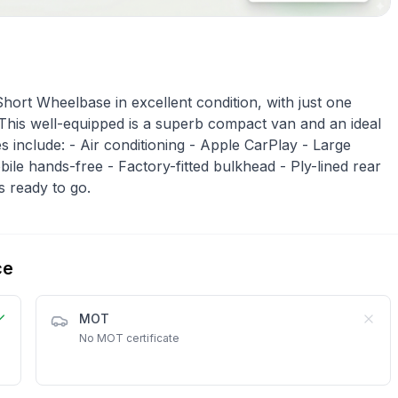
ort Wheelbase in excellent condition, with just one
 This well-equipped is a superb compact van and an ideal
 include: - Air conditioning - Apple CarPlay - Large
le hands-free - Factory-fitted bulkhead - Ply-lined rear
’s ready to go.
ce
MOT
No MOT certificate