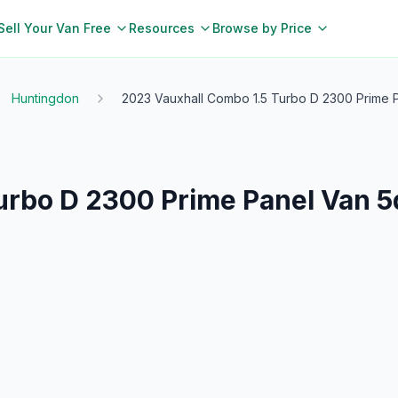
Sell Your Van Free
Resources
Browse by Price
Huntingdon
2023 Vauxhall Combo 1.5 Turbo D 2300 Prime Pa
rbo D 2300 Prime Panel Van 5d