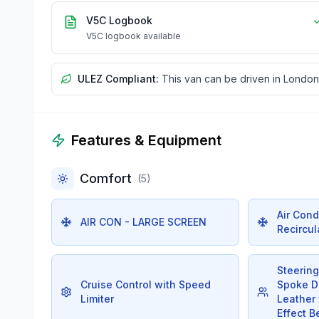
V5C Logbook
V5C logbook available
ULEZ Compliant:
This van can be driven in London
Features & Equipment
Comfort
(
5
)
Air Cond
AIR CON - LARGE SCREEN
Recircul
Steerin
Cruise Control with Speed
Spoke De
Limiter
Leather
Effect B