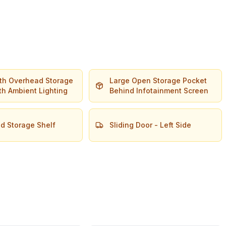
dth Overhead Storage
Large Open Storage Pocket
th Ambient Lighting
Behind Infotainment Screen
d Storage Shelf
Sliding Door - Left Side