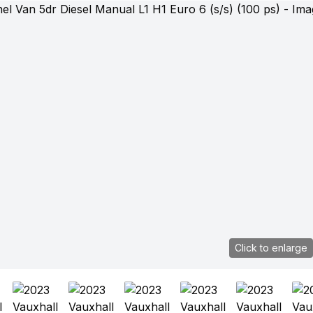
Click to enlarge