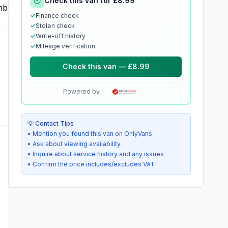
Check this van for £8.99
✓
Finance check
✓
Stolen check
✓
Write-off history
✓
Mileage verification
Check this van — £8.99
Powered by
💡 Contact Tips
• Mention you found this van on OnlyVans
• Ask about viewing availability
• Inquire about service history and any issues
• Confirm the price includes/excludes VAT