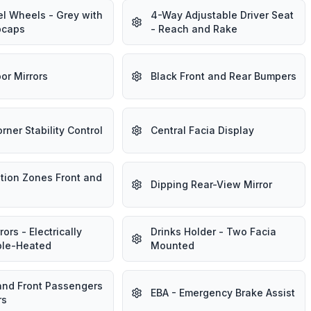
el Wheels - Grey with
4-Way Adjustable Driver Seat
bcaps
- Reach and Rake
or Mirrors
Black Front and Rear Bumpers
rner Stability Control
Central Facia Display
tion Zones Front and
Dipping Rear-View Mirror
ors - Electrically
Drinks Holder - Two Facia
ble-Heated
Mounted
 and Front Passengers
EBA - Emergency Brake Assist
rs