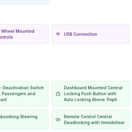
g Wheel Mounted
USB Connection
ntrols
- Deactivation Switch
Dashboard Mounted Central
nt Passengers and
Locking Push Button with
pact
Auto Locking Above 7mph
Absorbing Steering
Remote Control Central
Deadlocking with Immobiliser