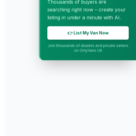
Thousands of buyers are
searching right now – create your
listing in under a minute with AI.
👉 List My Van Now
Join thousands of dealers and private sellers
on OnlyVans UK