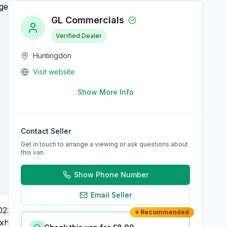
GL Commercials
Verified Dealer
Huntingdon
Visit website
Show More Info
Contact Seller
Get in touch to arrange a viewing or ask questions about
this van.
Show Phone Number
Email Seller
⭐ Recommended