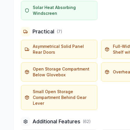
Solar Heat Absorbing
Windscreen
Practical
(
7
)
Asymmetrical Solid Panel
Full-Wi
Rear Doors
Shelf wi
Open Storage Compartment
Overhea
Below Glovebox
Small Open Storage
Compartment Behind Gear
Lever
Additional Features
(
62
)