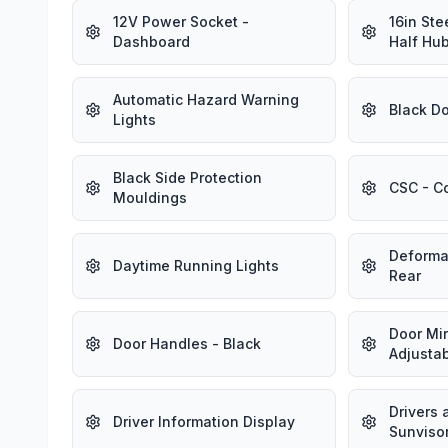
12V Power Socket -
16in Ste
Dashboard
Half Hu
Automatic Hazard Warning
Black Do
Lights
Black Side Protection
CSC - Co
Mouldings
Deforma
Daytime Running Lights
Rear
Door Mirr
Door Handles - Black
Adjusta
Drivers
Driver Information Display
Sunviso