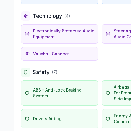
Technology
(
4
)
Electronically Protected Audio
Steerin
Equipment
Audio Co
Vauxhall Connect
Safety
(
7
)
Airbags 
ABS - Anti-Lock Braking
For Fro
System
Side Im
Energy 
Drivers Airbag
Column