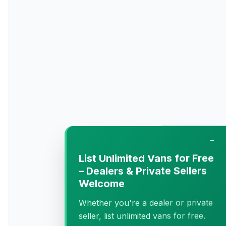
−
List Unlimited Vans for Free
– Dealers & Private Sellers
Welcome
Whether you're a dealer or private
seller, list unlimited vans for free.