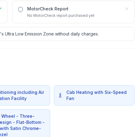
MotorCheck Report
No MotorCheck report purchased yet
's Ultra Low Emission Zone without daily charges.
itioning including Air
Cab Heating with Six-Speed
ation Facility
Fan
g Wheel - Three-
sign - Flat-Bottom -
 with Satin Chrome-
ezel