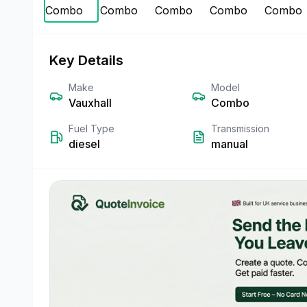
Key Details
Make
Model
Vauxhall
Combo
Fuel Type
Transmission
diesel
manual