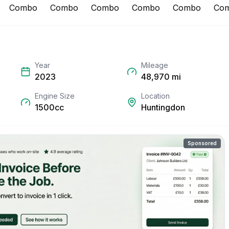
Year
Mileage
2023
48,970
mi
Engine Size
Location
1500cc
Huntingdon
Sponsored