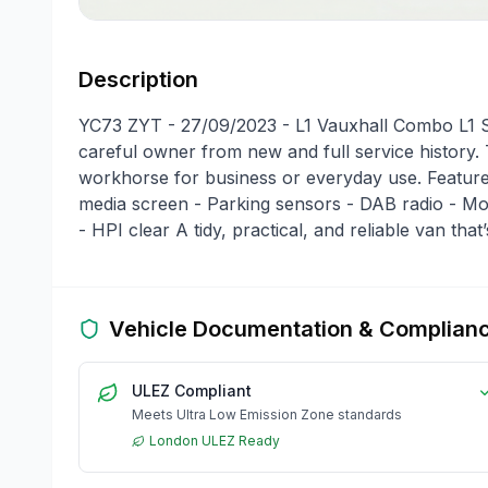
Description
YC73 ZYT - 27/09/2023 - L1 Vauxhall Combo L1 Sh
careful owner from new and full service history.
workhorse for business or everyday use. Features
media screen - Parking sensors - DAB radio - Mobi
- HPI clear A tidy, practical, and reliable van that
Vehicle Documentation & Complian
ULEZ Compliant
Meets Ultra Low Emission Zone standards
London ULEZ Ready