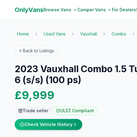
OnlyVans
Browse Vans
Camper Vans
For Dealers
Home
Used Vans
Vauxhall
Combo
Back to Listings
2023 Vauxhall Combo 1.5 Tu
6 (s/s) (100 ps)
£9,999
Trade seller
ULEZ Compliant
Check Vehicle History