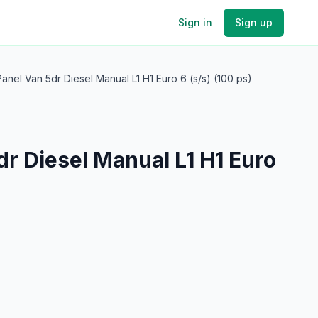
Sign in
Sign up
nel Van 5dr Diesel Manual L1 H1 Euro 6 (s/s) (100 ps)
r Diesel Manual L1 H1 Euro