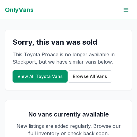
OnlyVans
Sorry, this van was sold
This Toyota Proace is no longer available in
Stockport, but we have similar vans below.
View All
Toyota
Vans
Browse All Vans
No vans currently available
New listings are added regularly. Browse our
full inventory or check back soon.