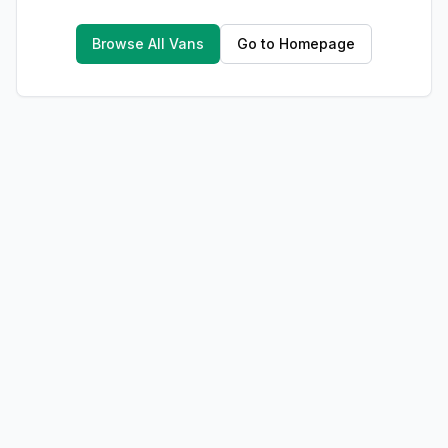
Browse All Vans
Go to Homepage