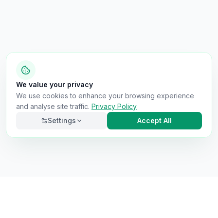
We value your privacy
We use cookies to enhance your browsing experience
and analyse site traffic.
Privacy Policy
Settings
Accept All
Necessary
Always on
Required for the site to function. Cannot be
disabled.
Analytics
Helps us understand how visitors use the site (Google