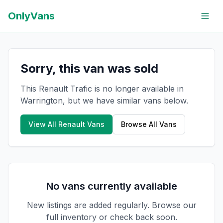
OnlyVans
Sorry, this van was sold
This Renault Trafic is no longer available in
Warrington, but we have similar vans below.
View All
Renault
Vans
Browse All Vans
No vans currently available
New listings are added regularly. Browse our
full inventory or check back soon.