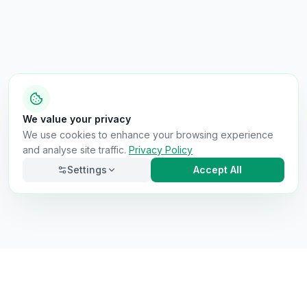
We value your privacy
We use cookies to enhance your browsing experience
and analyse site traffic.
Privacy Policy
Settings
Accept All
Necessary
Always on
Required for the site to function. Cannot be
disabled.
Analytics
Helps us understand how visitors use the site (Google