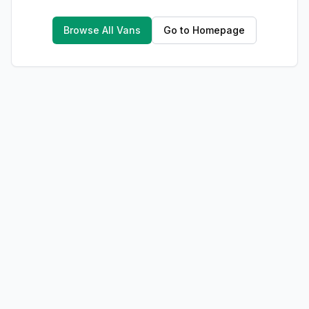
Browse All Vans
Go to Homepage