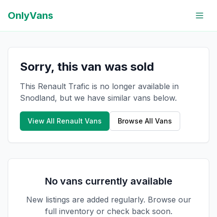
OnlyVans
Sorry, this van was sold
This Renault Trafic is no longer available in
Snodland, but we have similar vans below.
View All
Renault
Vans
Browse All Vans
No vans currently available
New listings are added regularly. Browse our
full inventory or check back soon.