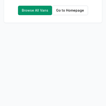
Browse All Vans
Go to Homepage