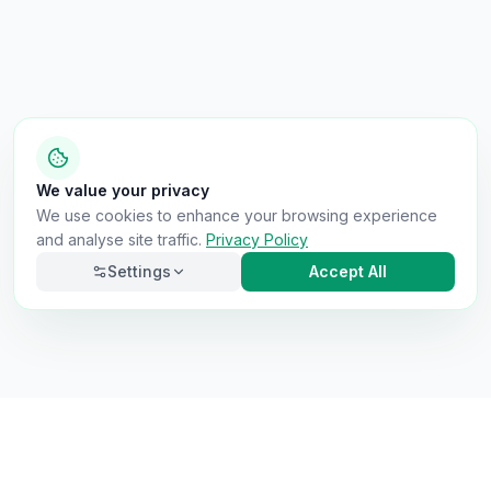
We value your privacy
We use cookies to enhance your browsing experience
and analyse site traffic.
Privacy Policy
Settings
Accept All
Necessary
Always on
Required for the site to function. Cannot be
disabled.
Analytics
Helps us understand how visitors use the site (Google