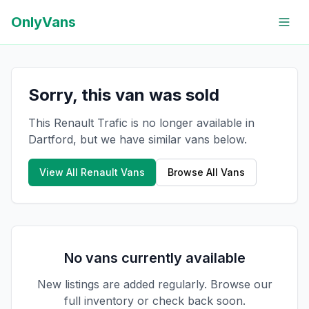
OnlyVans
Sorry, this van was sold
This Renault Trafic is no longer available in
Dartford, but we have similar vans below.
View All
Renault
Vans
Browse All Vans
No vans currently available
New listings are added regularly. Browse our
full inventory or check back soon.