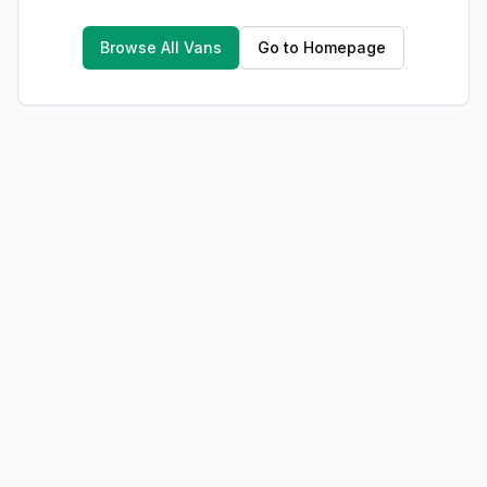
Browse All Vans
Go to Homepage