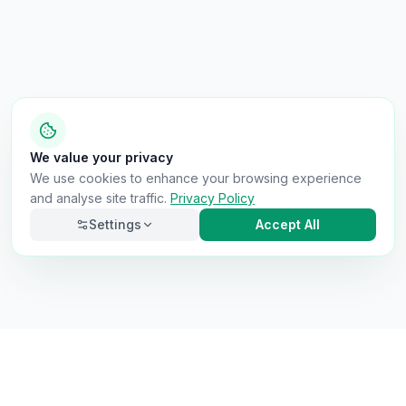
We value your privacy
We use cookies to enhance your browsing experience
and analyse site traffic.
Privacy Policy
Settings
Accept All
Necessary
Always on
Required for the site to function. Cannot be
disabled.
Analytics
Helps us understand how visitors use the site (Google