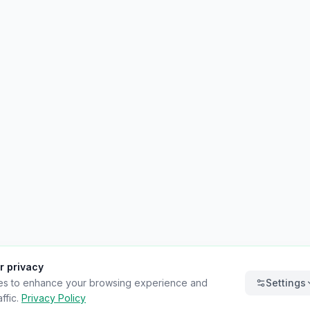
r privacy
es to enhance your browsing experience and
Settings
ffic.
Privacy Policy