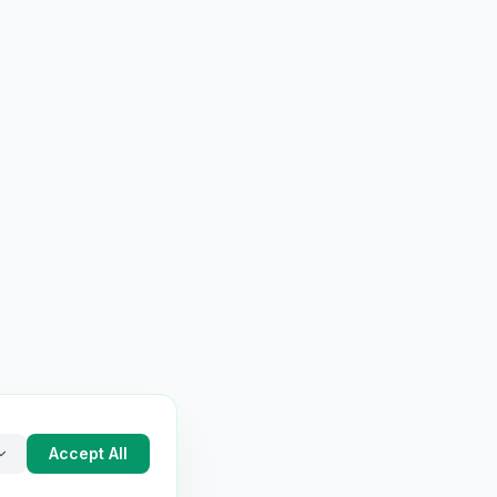
Accept All