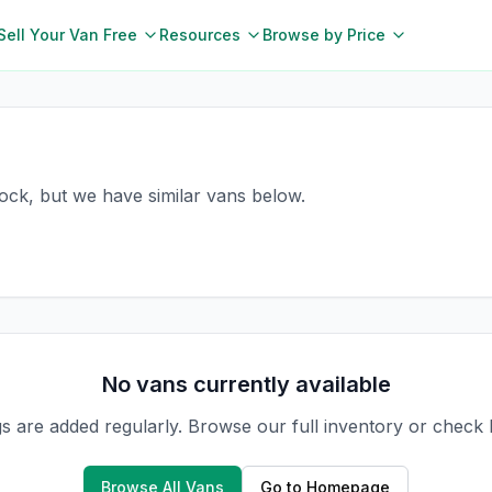
Sell Your Van Free
Resources
Browse by Price
nock, but we have similar vans below.
No vans currently available
gs are added regularly. Browse our full inventory or check
Browse All Vans
Go to Homepage