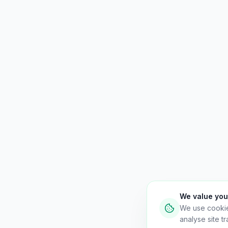
We value you
We use cooki
analyse site tra