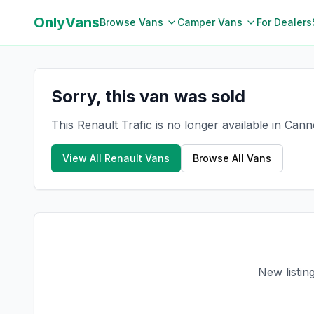
OnlyVans
Browse Vans
Camper Vans
For Dealers
Sorry, this van was sold
This Renault Trafic is no longer available in Can
View All
Renault
Vans
Browse All Vans
New listin