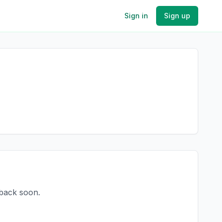
Sign in
Sign up
 back soon.