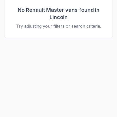
No
Renault
Master
vans found in
Lincoln
Try adjusting your filters or search criteria.