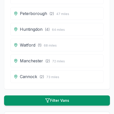
Peterborough
(
2
)
47
miles
Huntingdon
(
4
)
64
miles
Watford
(
1
)
68
miles
Manchester
(
2
)
72
miles
Cannock
(
2
)
73
miles
Filter Vans