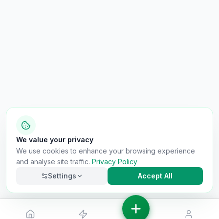
We value your privacy
We use cookies to enhance your browsing experience
and analyse site traffic.
Privacy Policy
Settings
Accept All