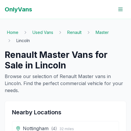
OnlyVans
Home
Used Vans
Renault
Master
Lincoln
Renault
Master
Vans for
Sale in
Lincoln
Browse our selection of
Renault
Master
vans in
Lincoln
. Find the perfect commercial vehicle for your
needs.
Nearby Locations
Nottingham
(
4
)
32
miles