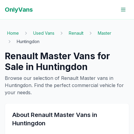
OnlyVans
Home
Used Vans
Renault
Master
Huntingdon
Renault
Master
Vans for
Sale in
Huntingdon
Browse our selection of
Renault
Master
vans in
Huntingdon
. Find the perfect commercial vehicle for
your needs.
About
Renault
Master
Vans in
Huntingdon