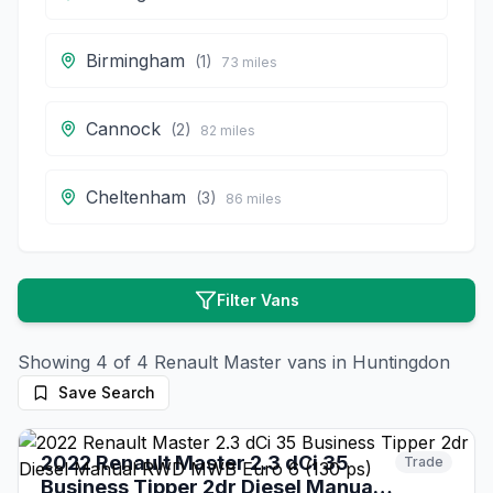
Birmingham
(
1
)
73
miles
Cannock
(
2
)
82
miles
Cheltenham
(
3
)
86
miles
Filter Vans
Showing
4
of
4
Renault
Master
vans in
Huntingdon
Save Search
8 days ago
2022 Renault Master 2.3 dCi 35
Trade
Business Tipper 2dr Diesel Manual