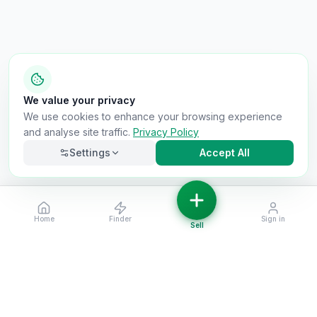
We value your privacy
We use cookies to enhance your browsing experience
and analyse site traffic.
Privacy Policy
Settings
Accept All
Home
Finder
Sign in
Necessary
Always on
Sell
Required for the site to function. Cannot be
disabled.
Analytics
Helps us understand how visitors use the site (Google
Analytics).