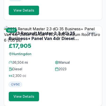
View Details
19
photos
3 months ago
ULEZ
2023 Renault Master 2.3 dCi 35
Trade
Business+ Panel Van 4dr Diesel
Manual FWD LWB Medium Roof
£17,905
Euro 6 (135 ps)
Huntingdon
36,504 mi
Manual
Diesel
2023
2,300
cc
cc
V5C
View Details