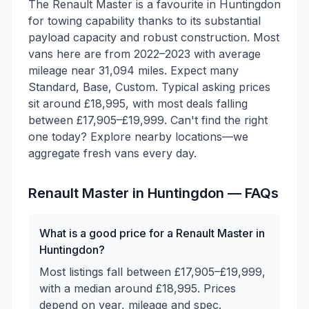
The Renault Master is a favourite in Huntingdon
for towing capability thanks to its substantial
payload capacity and robust construction. Most
vans here are from 2022–2023 with average
mileage near 31,094 miles. Expect many
Standard, Base, Custom. Typical asking prices
sit around £18,995, with most deals falling
between £17,905–£19,999. Can't find the right
one today? Explore nearby locations—we
aggregate fresh vans every day.
Renault
Master
in
Huntingdon
— FAQs
What is a good price for a Renault Master in
Huntingdon?
Most listings fall between £17,905–£19,999,
with a median around £18,995. Prices
depend on year, mileage and spec.