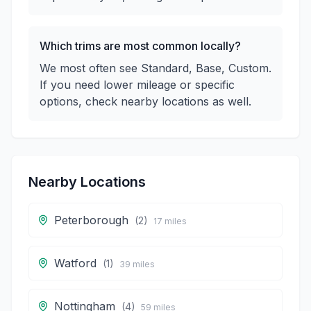
Which trims are most common locally?
We most often see Standard, Base, Custom.
If you need lower mileage or specific
options, check nearby locations as well.
Nearby Locations
Peterborough
(
2
)
17
miles
Watford
(
1
)
39
miles
Nottingham
(
4
)
59
miles