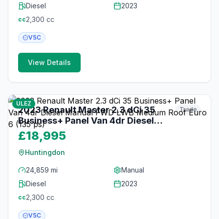
Diesel
2023
2,300
cc
cc
V5C
View Details
20
photos
3 months ago
ULEZ
2023 Renault Master 2.3 dCi 35
Trade
Business+ Panel Van 4dr Diesel
Manual FWD LWB Medium Roof
£18,995
Euro 6 (135 ps)
Huntingdon
24,859 mi
Manual
Diesel
2023
2,300
cc
cc
V5C