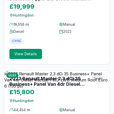
RWD MWB Euro 6 (130 ps)
£19,999
Huntingdon
18,558 mi
Manual
Diesel
2022
V5C
View Details
20
photos
3 months ago
ULEZ
2023 Renault Master 2.3 dCi 35
Trade
Business+ Panel Van 4dr Diesel
Manual FWD LWB Medium Roof
£15,800
Euro 6 (135 ps)
Huntingdon
44,454 mi
Manual