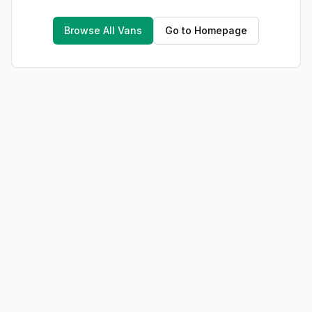
Browse All Vans
Go to Homepage