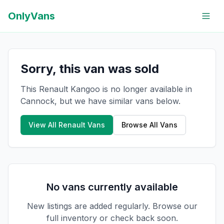
OnlyVans
Sorry, this van was sold
This Renault Kangoo is no longer available in
Cannock, but we have similar vans below.
View All
Renault
Vans
Browse All Vans
No vans currently available
New listings are added regularly. Browse our
full inventory or check back soon.