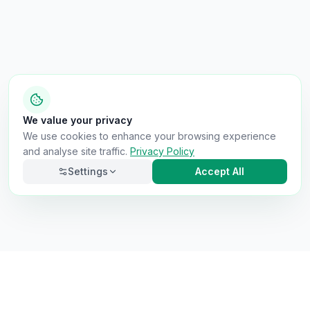
We value your privacy
We use cookies to enhance your browsing experience
and analyse site traffic.
Privacy Policy
Settings
Accept All
Necessary
Always on
Required for the site to function. Cannot be
disabled.
Analytics
Helps us understand how visitors use the site (Google