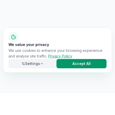
We value your privacy
We use cookies to enhance your browsing experience
and analyse site traffic.
Privacy Policy
Settings
Accept All
Necessary
Always on
Required for the site to function. Cannot be
disabled.
Analytics
Helps us understand how visitors use the site (Google