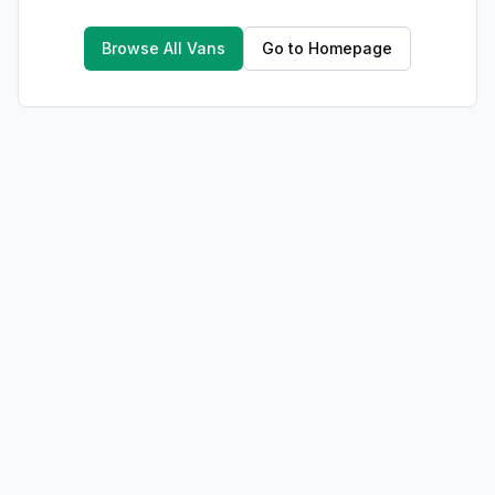
Browse All Vans
Go to Homepage