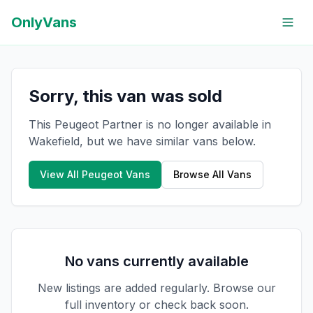
OnlyVans
Sorry, this van was sold
This Peugeot Partner is no longer available in
Wakefield, but we have similar vans below.
View All
Peugeot
Vans
Browse All Vans
No vans currently available
New listings are added regularly. Browse our
full inventory or check back soon.