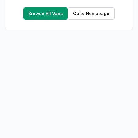
Browse All Vans
Go to Homepage