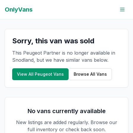
OnlyVans
Sorry, this van was sold
This Peugeot Partner is no longer available in
Snodland, but we have similar vans below.
View All
Peugeot
Vans
Browse All Vans
No vans currently available
New listings are added regularly. Browse our
full inventory or check back soon.