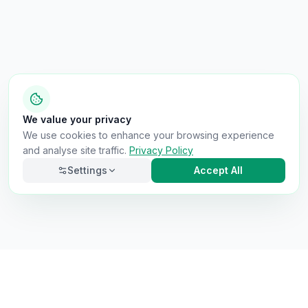
We value your privacy
We use cookies to enhance your browsing experience
and analyse site traffic.
Privacy Policy
Settings
Accept All
Necessary
Always on
Required for the site to function. Cannot be
disabled.
Analytics
Helps us understand how visitors use the site (Google