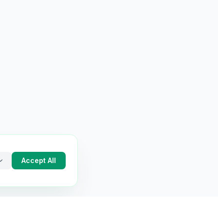
Accept All