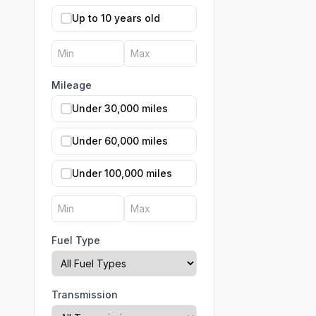
Up to 10 years old
Mileage
Under 30,000 miles
Under 60,000 miles
Under 100,000 miles
Fuel Type
Transmission