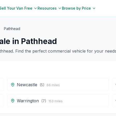
Sell Your Van Free
Resources
Browse by Price
Pathhead
ale in
Pathhead
thhead
. Find the perfect commercial vehicle for your needs
Newcastle
(
5
)
66
miles
Warrington
(
7
)
153
miles