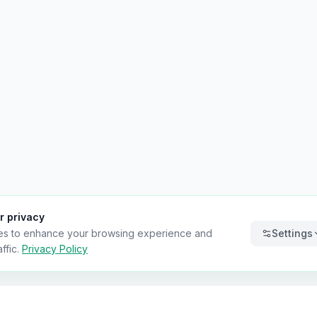
r privacy
es to enhance your browsing experience and
Settings
ffic.
Privacy Policy