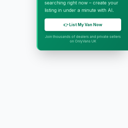
searching right now – create your
listing in under a minute with AI.
👉 List My Van Now
Join thousands of dealers and private sellers
on OnlyVans UK