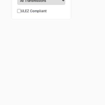
ULEZ Compliant