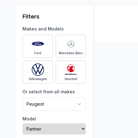
Filters
Makes and Models
Ford
Mercedes-Benz
Volkswagen
Vauxhall
Or select from all makes
Peugeot
Model