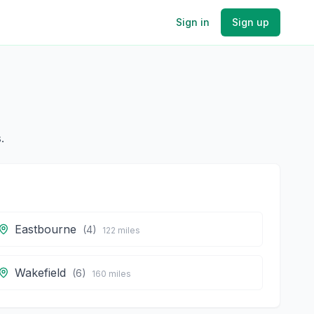
Sign in
Sign up
.
Eastbourne
(
4
)
122
miles
Wakefield
(
6
)
160
miles