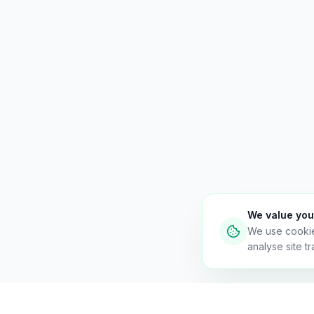
We value you
We use cooki
analyse site tra
Necessary