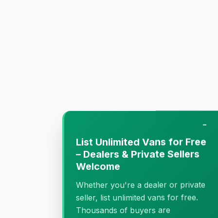
−
List Unlimited Vans for Free
– Dealers & Private Sellers
Welcome
Whether you're a dealer or private
seller, list unlimited vans for free.
Thousands of buyers are