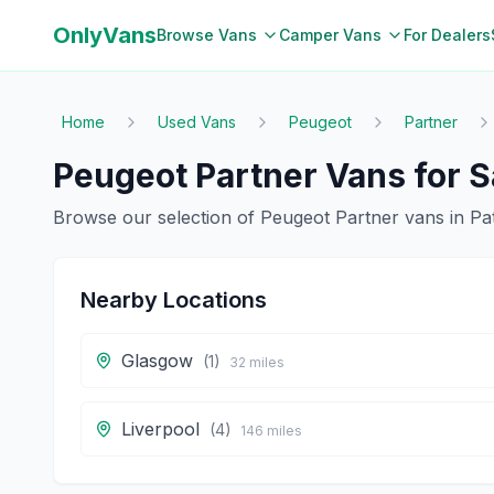
OnlyVans
Browse Vans
Camper Vans
For Dealers
Home
Used Vans
Peugeot
Partner
Peugeot
Partner
Vans for S
Browse our selection of
Peugeot
Partner
vans in
Pa
Nearby Locations
Glasgow
(
1
)
32
miles
Liverpool
(
4
)
146
miles