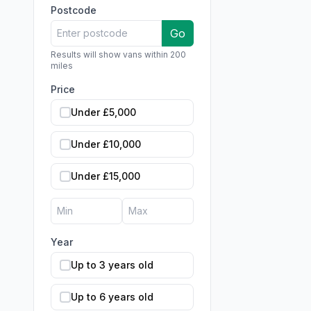
Postcode
Go
Results will show vans within 200
miles
Price
Under £5,000
Under £10,000
Under £15,000
Year
Up to 3 years old
Up to 6 years old