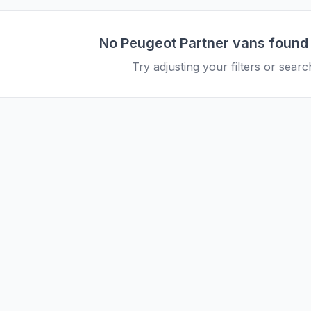
No
Peugeot
Partner
vans found
Try adjusting your filters or search