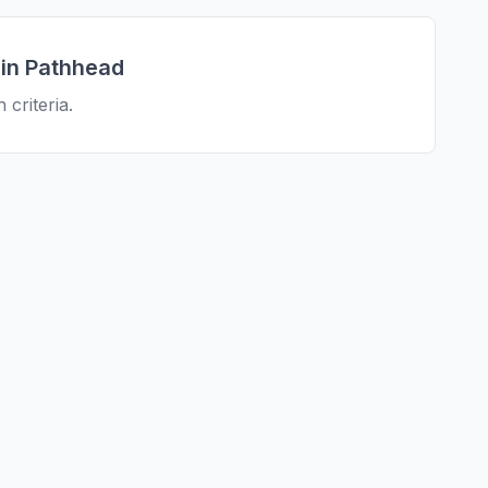
 in
Pathhead
 criteria.