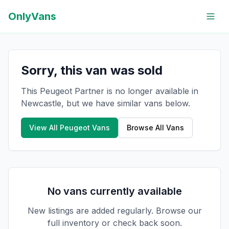
OnlyVans
Sorry, this van was sold
This Peugeot Partner is no longer available in
Newcastle, but we have similar vans below.
View All
Peugeot
Vans
Browse All Vans
No vans currently available
New listings are added regularly. Browse our
full inventory or check back soon.