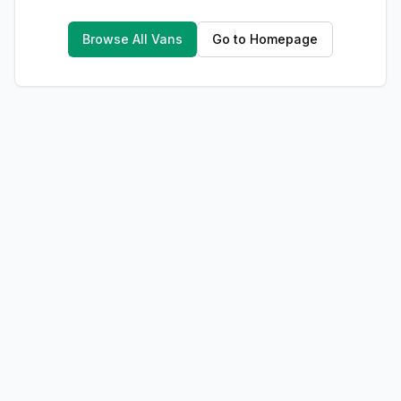
Browse All Vans
Go to Homepage