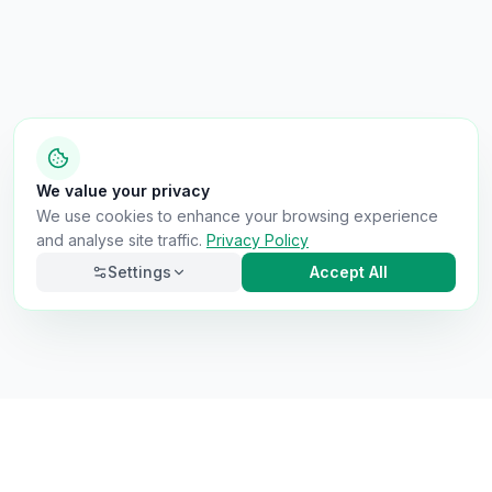
We value your privacy
We use cookies to enhance your browsing experience
and analyse site traffic.
Privacy Policy
Settings
Accept All
Necessary
Always on
Required for the site to function. Cannot be
disabled.
Analytics
Helps us understand how visitors use the site (Google