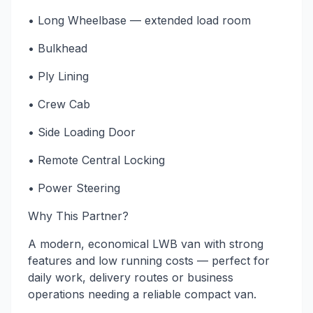
• Long Wheelbase — extended load room
• Bulkhead
• Ply Lining
• Crew Cab
• Side Loading Door
• Remote Central Locking
• Power Steering
Why This Partner?
A modern, economical LWB van with strong
features and low running costs — perfect for
daily work, delivery routes or business
operations needing a reliable compact van.