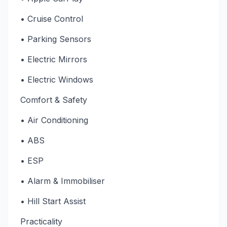
• Cruise Control
• Parking Sensors
• Electric Mirrors
• Electric Windows
Comfort & Safety
• Air Conditioning
• ABS
• ESP
• Alarm & Immobiliser
• Hill Start Assist
Practicality