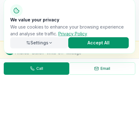
We value your privacy
We use cookies to enhance your browsing experience
and analyse site traffic.
Privacy Policy
Settings
Accept All
Check this van for
£8.99
Finance · Stolen · Write-off · Mileage
Call
Email
Necessary
Always on
Required for the site to function. Cannot be
disabled.
Analytics
Helps us understand how visitors use the site (Google
Analytics).
OnlyVans
Marketing
Used to show relevant ads and measure campaign
The UK's #1 Free Platform for Used Vans
effectiveness.