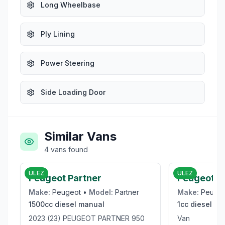
Long Wheelbase
Ply Lining
Power Steering
Side Loading Door
Similar Vans
4
vans
found
£16,950
ULEZ
ULEZ
Peugeot Partner
Peugeot E
Make:
Peugeot
•
Model:
Partner
Make:
Peuge
1500cc
diesel
manual
1cc
diesel
ma
2023 (23) PEUGEOT PARTNER 950
Van