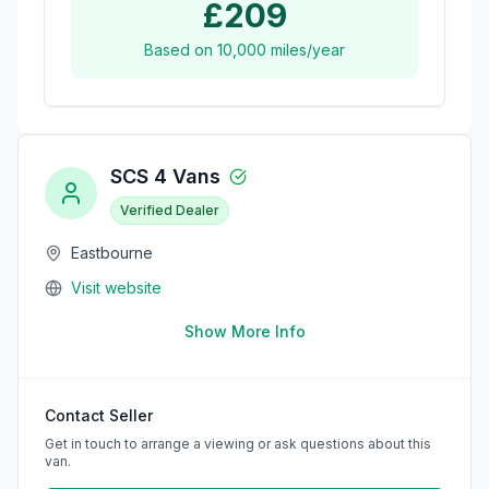
£209
Based on
10,000
miles/year
SCS 4 Vans
Verified Dealer
Eastbourne
Visit website
Show More Info
Contact Seller
Get in touch to arrange a viewing or ask questions about this
van.