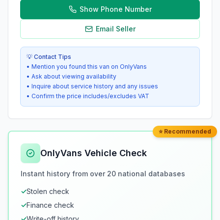
Show Phone Number
Email Seller
💡 Contact Tips
• Mention you found this van on OnlyVans
• Ask about viewing availability
• Inquire about service history and any issues
• Confirm the price includes/excludes VAT
⭐ Recommended
OnlyVans Vehicle Check
Instant history from over 20 national databases
✓
Stolen check
✓
Finance check
✓
Write-off history