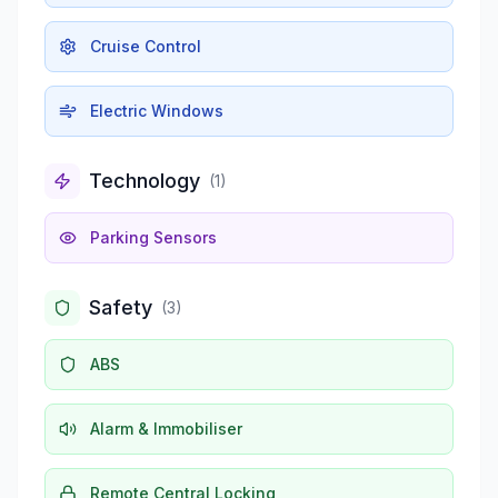
Cruise Control
Electric Windows
Technology
(
1
)
Parking Sensors
Safety
(
3
)
ABS
Alarm & Immobiliser
Remote Central Locking