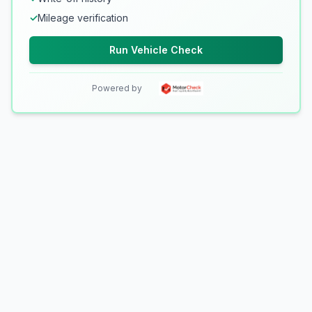
✓
Mileage verification
Run Vehicle Check
Powered by