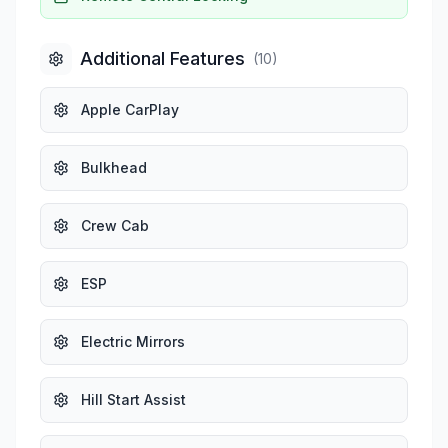
Additional Features
(
10
)
Apple CarPlay
Bulkhead
Crew Cab
ESP
Electric Mirrors
Hill Start Assist