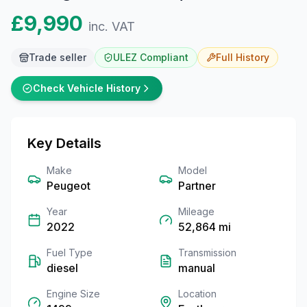
£9,990
inc. VAT
Trade seller
ULEZ Compliant
Full
History
Check Vehicle History
Key Details
Make
Model
Peugeot
Partner
Year
Mileage
2022
52,864
mi
Fuel Type
Transmission
diesel
manual
Engine Size
Location