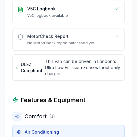
V5C Logbook
V5C logbook available
MotorCheck Report
No MotorCheck report purchased yet
This van can be driven in London's
ULEZ
Ultra Low Emission Zone without daily
Compliant:
charges.
Features & Equipment
Comfort
(
3
)
Air Conditioning