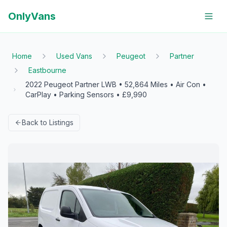
OnlyVans
Home
Used Vans
Peugeot
Partner
Eastbourne
2022 Peugeot Partner LWB • 52,864 Miles • Air Con •
CarPlay • Parking Sensors • £9,990
Back to Listings