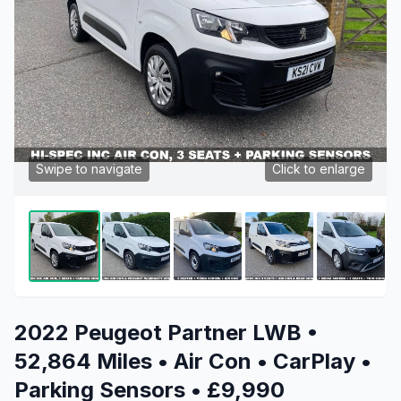
Swipe to navigate
Click to enlarge
2022 Peugeot Partner LWB •
52,864 Miles • Air Con • CarPlay •
Parking Sensors • £9,990