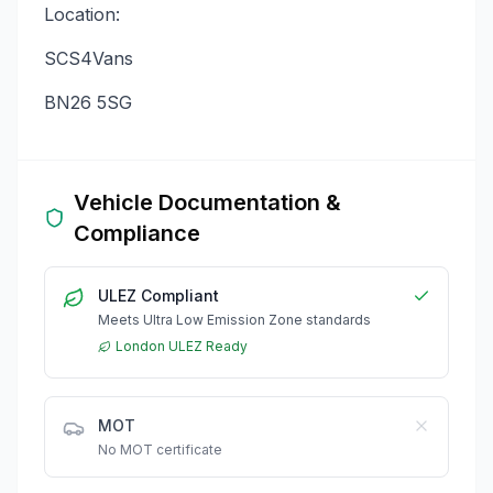
Location:
SCS4Vans
BN26 5SG
Vehicle Documentation &
Compliance
ULEZ Compliant
Meets Ultra Low Emission Zone standards
London ULEZ Ready
MOT
No MOT certificate