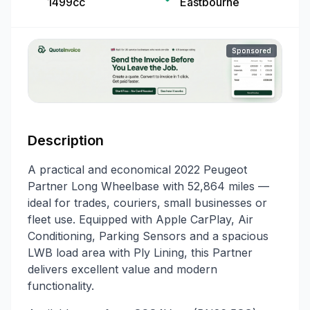
1499cc
Eastbourne
Sponsored
Description
A practical and economical 2022 Peugeot
Partner Long Wheelbase with 52,864 miles —
ideal for trades, couriers, small businesses or
fleet use. Equipped with Apple CarPlay, Air
Conditioning, Parking Sensors and a spacious
LWB load area with Ply Lining, this Partner
delivers excellent value and modern
functionality.