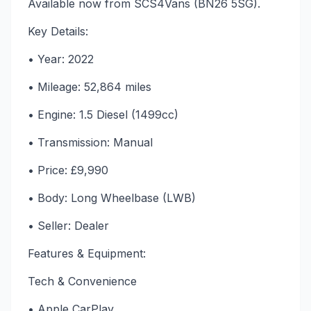
Available now from SCS4Vans (BN26 5SG).
Key Details:
• Year: 2022
• Mileage: 52,864 miles
• Engine: 1.5 Diesel (1499cc)
• Transmission: Manual
• Price: £9,990
• Body: Long Wheelbase (LWB)
• Seller: Dealer
Features & Equipment:
Tech & Convenience
• Apple CarPlay