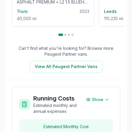
ASPHALT PREMIUM + L2 1.5 BLUEHDI
100BHP [EURO 6] LONG WHEEL
Truro
2023
Leeds
BASE VAN
40,000 mi
110,235 mi
Can't find what you're looking for? Browse more
Peugeot Partner
vans.
View All
Peugeot Partner
Vans
Running Costs
Show
Estimated monthly and
annual expenses
Estimated Monthly Cost