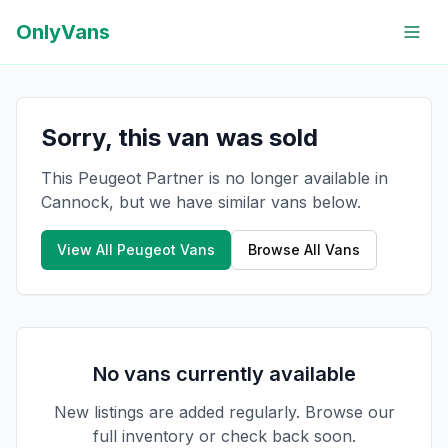
OnlyVans
Sorry, this van was sold
This Peugeot Partner is no longer available in
Cannock, but we have similar vans below.
View All
Peugeot
Vans
Browse All Vans
No vans currently available
New listings are added regularly. Browse our
full inventory or check back soon.