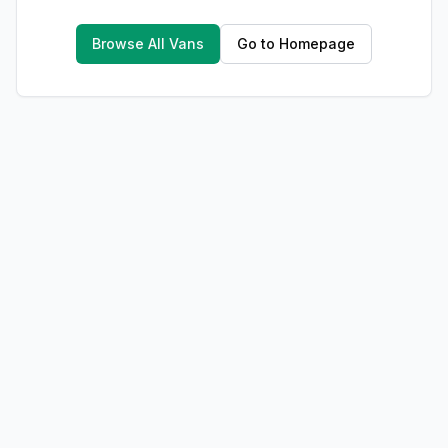
Browse All Vans
Go to Homepage