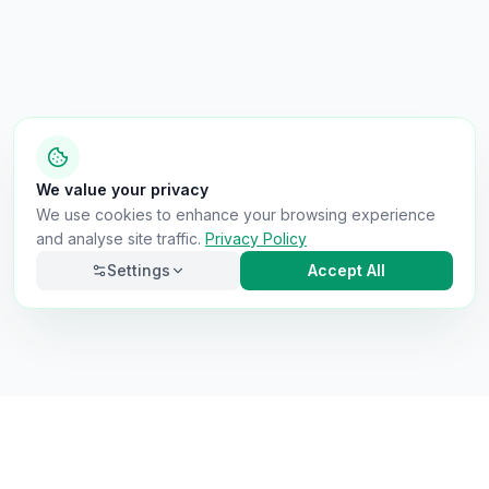
We value your privacy
We use cookies to enhance your browsing experience
and analyse site traffic.
Privacy Policy
Settings
Accept All
Necessary
Always on
Required for the site to function. Cannot be
disabled.
Analytics
Helps us understand how visitors use the site (Google