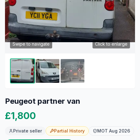
Swipe to navigate
Click to enlarge
Peugeot partner van
£1,800
Private seller
Partial
History
MOT
Aug 2026