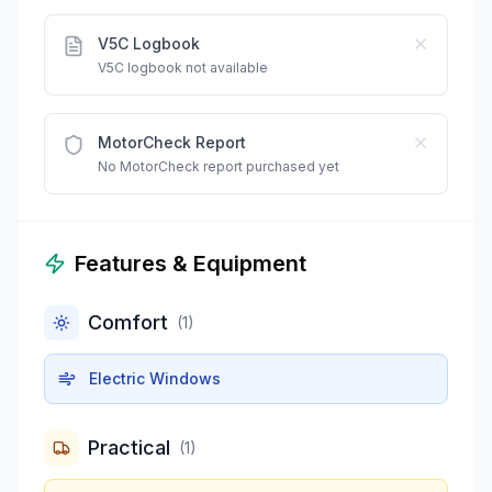
V5C Logbook
V5C logbook not available
MotorCheck Report
No MotorCheck report purchased yet
Features & Equipment
Comfort
(
1
)
Electric Windows
Practical
(
1
)