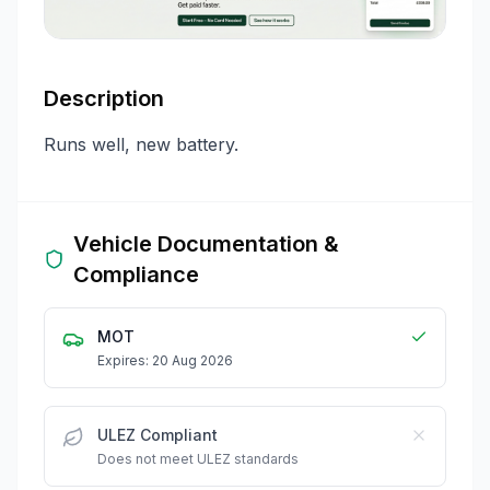
Description
Runs well, new battery.
Vehicle Documentation &
Compliance
MOT
Expires: 20 Aug 2026
ULEZ Compliant
Does not meet ULEZ standards