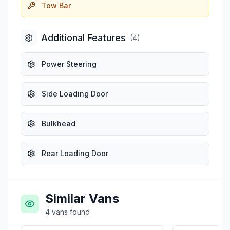
Tow Bar
Additional Features
(
4
)
Power Steering
Side Loading Door
Bulkhead
Rear Loading Door
Similar Vans
4
vans
found
£8,499