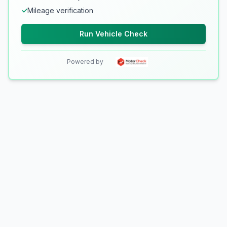
✓
Mileage verification
Run Vehicle Check
Powered by