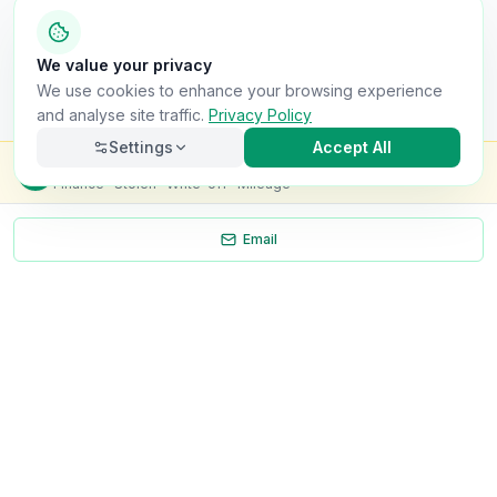
We value your privacy
We use cookies to enhance your browsing experience
and analyse site traffic.
Privacy Policy
Settings
Accept All
Check this van for
£8.99
Finance · Stolen · Write-off · Mileage
Email
Necessary
Always on
Required for the site to function. Cannot be
disabled.
Analytics
Helps us understand how visitors use the site (Google
Analytics).
OnlyVans
Marketing
Used to show relevant ads and measure campaign
The UK's #1 Free Platform for Used Vans
effectiveness.