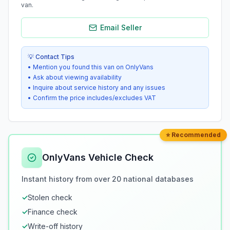
van.
Email Seller
💡 Contact Tips
• Mention you found this van on OnlyVans
• Ask about viewing availability
• Inquire about service history and any issues
• Confirm the price includes/excludes VAT
⭐ Recommended
OnlyVans Vehicle Check
Instant history from over 20 national databases
✓
Stolen check
✓
Finance check
✓
Write-off history