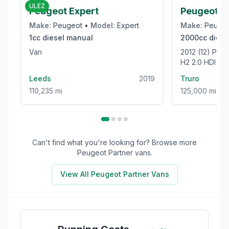
ULEZ
Peugeot Expert
Peugeot E
Make:
Peugeot
•
Model:
Expert
Make:
Peuge
1cc
diesel
manual
2000cc
diese
Van
2012 (12) PE
H2 2.0 HDI 1
BASE HIGH R
Leeds
2019
Truro
110,235 mi
125,000 mi
Can't find what you're looking for? Browse more
Peugeot Partner
vans.
View All
Peugeot Partner
Vans