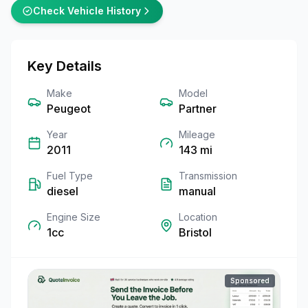
Check Vehicle History
Key Details
Make
Model
Peugeot
Partner
Year
Mileage
2011
143
mi
Fuel Type
Transmission
diesel
manual
Engine Size
Location
1cc
Bristol
Sponsored