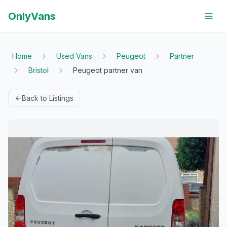
OnlyVans
Home
Used Vans
Peugeot
Partner
Bristol
Peugeot partner van
Back to Listings