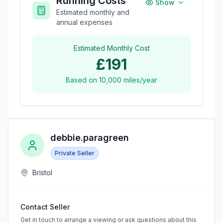
Running Costs
Show
Estimated monthly and
annual expenses
Estimated Monthly Cost
£191
Based on
10,000
miles/year
debbie.paragreen
Private Seller
Bristol
Contact Seller
Get in touch to arrange a viewing or ask questions about this