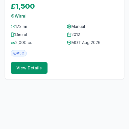
£1,500
Wirral
173 mi
Manual
Diesel
2012
2,000
cc
MOT
Aug 2026
cc
V5C
View Details