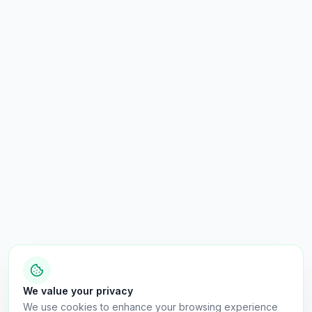
We value your privacy
We use cookies to enhance your browsing experience