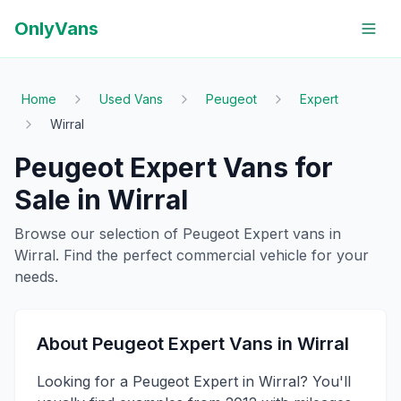
OnlyVans
Home
Used Vans
Peugeot
Expert
Wirral
Peugeot
Expert
Vans for
Sale in
Wirral
Browse our selection of
Peugeot
Expert
vans in
Wirral
. Find the perfect commercial vehicle for your
needs.
About
Peugeot
Expert
Vans in
Wirral
Looking for a Peugeot Expert in Wirral? You'll