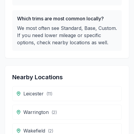
Which trims are most common locally?
We most often see Standard, Base, Custom.
If you need lower mileage or specific
options, check nearby locations as well.
Nearby Locations
Leicester
(
11
)
Warrington
(
2
)
Wakefield
(
2
)