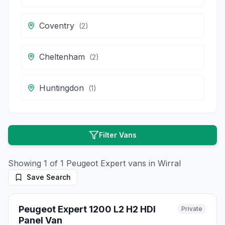
Coventry
(
2
)
Cheltenham
(
2
)
Huntingdon
(
1
)
Filter Vans
Showing
1
of
1
Peugeot
Expert
vans in
Wirral
Save Search
10
photos
2 months ago
Peugeot Expert 1200 L2 H2 HDI
Private
Panel Van