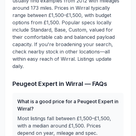
usually find examples from 2012 with mileages
around 173 miles. Prices in Wirral typically
range between £1,500–£1,500, with budget
options from £1,500. Popular specs locally
include Standard, Base, Custom, valued for
their comfortable cab and balanced payload
capacity. If you're broadening your search,
check nearby stock in other locations—all
within easy reach of Wirral. Listings update
daily.
Peugeot
Expert
in
Wirral
— FAQs
What is a good price for a Peugeot Expert in
Wirral?
Most listings fall between £1,500–£1,500,
with a median around £1,500. Prices
depend on year, mileage and spec.