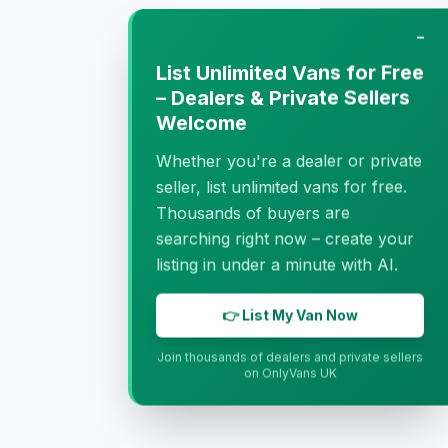
−
List Unlimited Vans for Free
– Dealers & Private Sellers
Welcome
Whether you're a dealer or private
seller, list unlimited vans for free.
Thousands of buyers are
searching right now – create your
listing in under a minute with AI.
👉 List My Van Now
Join thousands of dealers and private sellers
on OnlyVans UK