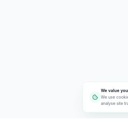
We value you
We use cooki
analyse site tra