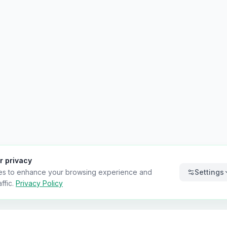
r privacy
es to enhance your browsing experience and
Settings
ffic.
Privacy Policy