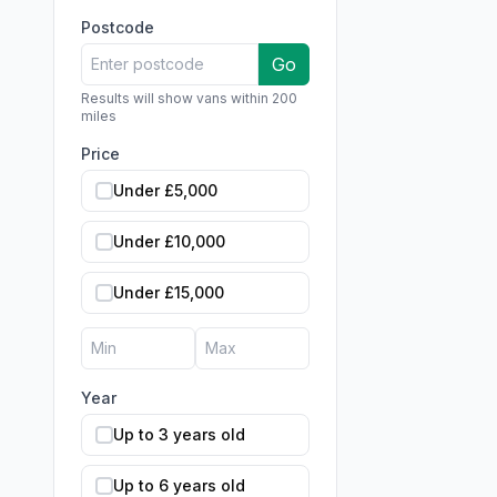
Postcode
Go
Results will show vans within 200
miles
Price
Under £5,000
Under £10,000
Under £15,000
Year
Up to 3 years old
Up to 6 years old