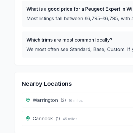
What is a good price for a Peugeot Expert in W
Most listings fall between £6,795–£6,795, with
Which trims are most common locally?
We most often see Standard, Base, Custom. If y
Nearby Locations
Warrington
(
2
)
16
miles
Cannock
(
1
)
45
miles