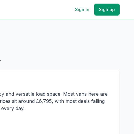
Sign in
Sign up
.
ncy and versatile load space. Most vans here are
ces sit around £6,795, with most deals falling
 every day.