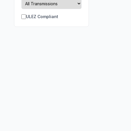
ULEZ Compliant