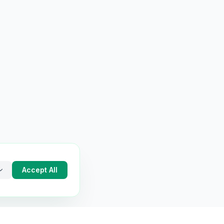
Accept All