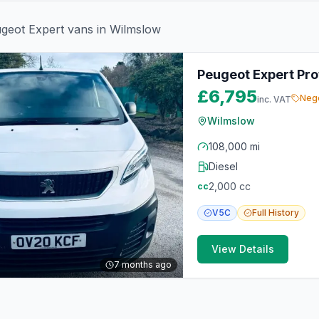
geot
Expert
vans in
Wilmslow
Peugeot Expert Prof
£6,795
Nego
inc. VAT
Wilmslow
108,000 mi
Diesel
2,000
cc
cc
V5C
Full
History
View Details
7 months ago