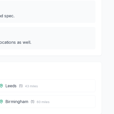
nd spec.
cations as well.
Leeds
(
1
)
43
miles
Birmingham
(
1
)
60
miles