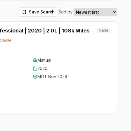
Save Search
Sort by:
essional | 2020 | 2.0L | 108k Miles
Trade
tiable
Manual
2020
MOT
Nov 2026