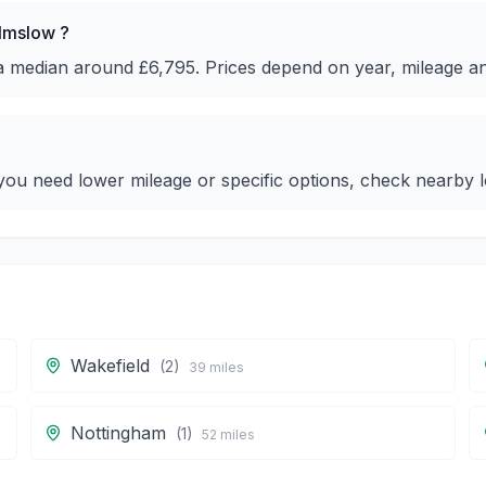
ilmslow ?
 a median around £6,795. Prices depend on year, mileage a
ou need lower mileage or specific options, check nearby lo
Wakefield
(
2
)
39
miles
Nottingham
(
1
)
52
miles