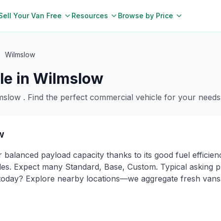
Sell Your Van Free
Resources
Browse by Price
Wilmslow
le in
Wilmslow
mslow
. Find the perfect commercial vehicle for your needs
w
 balanced payload capacity thanks to its good fuel efficie
s. Expect many Standard, Base, Custom. Typical asking pri
 today? Explore nearby locations—we aggregate fresh vans