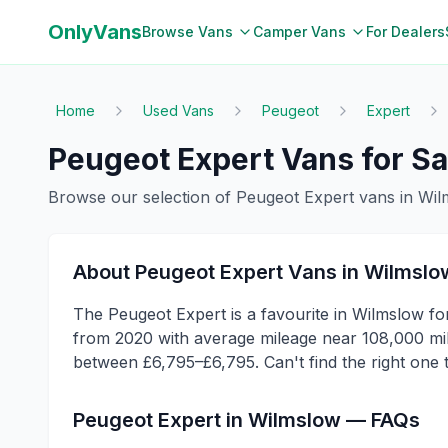
OnlyVans
Browse Vans
Camper Vans
For Dealers
Home
Used Vans
Peugeot
Expert
Peugeot
Expert
Vans for Sa
Browse our selection of
Peugeot
Expert
vans in
Wil
About
Peugeot
Expert
Vans in
Wilmslo
The Peugeot Expert is a favourite in Wilmslow for
from 2020 with average mileage near 108,000 mile
between £6,795–£6,795. Can't find the right one
Peugeot
Expert
in
Wilmslow
— FAQs