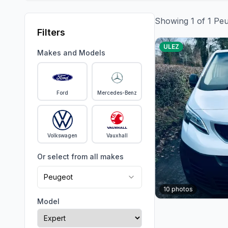
Showing
1
of
1
Peu
Filters
ULEZ
Makes and Models
Ford
Mercedes-Benz
Volkswagen
Vauxhall
Or select from all makes
Peugeot
10
photos
Model