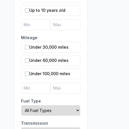
Up to 10 years old
Mileage
Under 30,000 miles
Under 60,000 miles
Under 100,000 miles
Fuel Type
Transmission