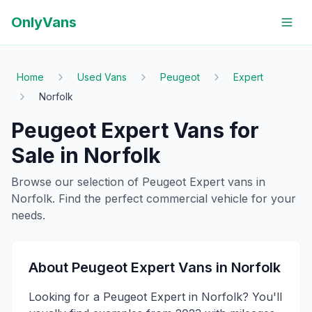
OnlyVans
Home
Used Vans
Peugeot
Expert
Norfolk
Peugeot
Expert
Vans for
Sale in
Norfolk
Browse our selection of
Peugeot
Expert
vans in
Norfolk
. Find the perfect commercial vehicle for your
needs.
About
Peugeot
Expert
Vans in
Norfolk
Looking for a Peugeot Expert in Norfolk? You'll