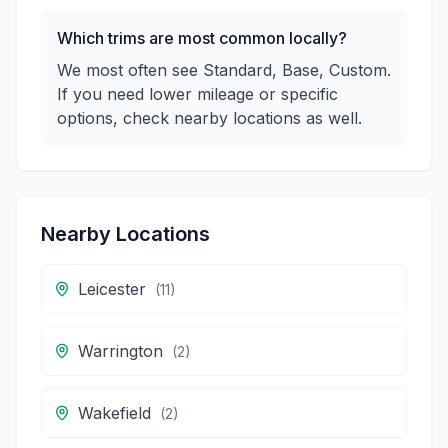
Which trims are most common locally?
We most often see Standard, Base, Custom.
If you need lower mileage or specific
options, check nearby locations as well.
Nearby Locations
Leicester
(
11
)
Warrington
(
2
)
Wakefield
(
2
)