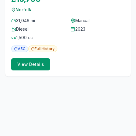
Norfolk
31,046 mi
Manual
Diesel
2023
1,500
cc
cc
V5C
Full
History
View Details