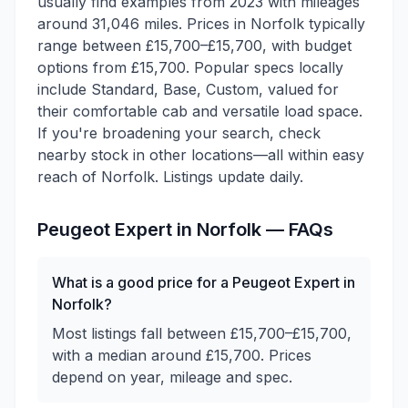
usually find examples from 2023 with mileages
around 31,046 miles. Prices in Norfolk typically
range between £15,700–£15,700, with budget
options from £15,700. Popular specs locally
include Standard, Base, Custom, valued for
their comfortable cab and versatile load space.
If you're broadening your search, check
nearby stock in other locations—all within easy
reach of Norfolk. Listings update daily.
Peugeot
Expert
in
Norfolk
— FAQs
What is a good price for a Peugeot Expert in
Norfolk?
Most listings fall between £15,700–£15,700,
with a median around £15,700. Prices
depend on year, mileage and spec.