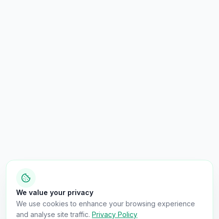
We value your privacy
We use cookies to enhance your browsing experience
and analyse site traffic.
Privacy Policy