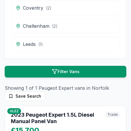
Coventry
(
2
)
Cheltenham
(
2
)
Leeds
(
1
)
Filter Vans
Showing
1
of
1
Peugeot
Expert
vans in
Norfolk
Save Search
10
photos
8 months ago
ULEZ
2023 Peugeot Expert 1.5L Diesel
Trade
Manual Panel Van
£15,700