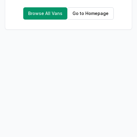
Browse All Vans
Go to Homepage