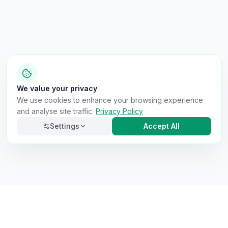
We value your privacy
We use cookies to enhance your browsing experience
and analyse site traffic.
Privacy Policy
Settings
Accept All
Necessary
Always on
Required for the site to function. Cannot be
disabled.
Analytics
Helps us understand how visitors use the site (Google