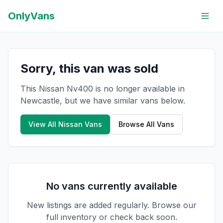
OnlyVans
Sorry, this van was sold
This Nissan Nv400 is no longer available in
Newcastle, but we have similar vans below.
View All
Nissan
Vans
Browse All Vans
No vans currently available
New listings are added regularly. Browse our
full inventory or check back soon.