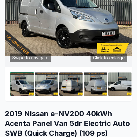
Swipe to navigate
Click to enlarge
2019 Nissan e-NV200 40kWh
Acenta Panel Van 5dr Electric Auto
SWB (Quick Charge) (109 ps)