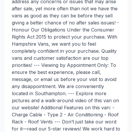
address any concerns or issues that may arise
after sale, yet more often than not we have the
vans as good as they can be before they sell
giving a better chance of no after sales issues! -
Honour Our Obligations Under the Consumer
Rights Act 2015 to protect your purchase. With
Hampshire Vans, we want you to feel
completely confident in your purchase. Quality
vans and customer satisfaction are our top
priorities! --- Viewing by Appointment Only: To
ensure the best experience, please call,
message, or email us before your visit to avoid
any disappointment. We are conveniently
located in Southampton. --- Explore more
pictures and a walk-around video of this van on
our website! Additional Features on this van: -
Charge Cable - Type 2 - Air Conditioning - Roof
Rack - Roof Vents --- Don’t just take our word
for it—read our 5-star reviews! We work hard to