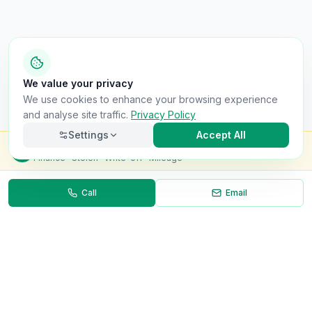
We value your privacy
We use cookies to enhance your browsing experience
and analyse site traffic.
Privacy Policy
Settings
Accept All
Check this van for
£8.99
Finance · Stolen · Write-off · Mileage
Call
Email
Necessary
Always on
Required for the site to function. Cannot be
disabled.
Analytics
Helps us understand how visitors use the site (Google
Analytics).