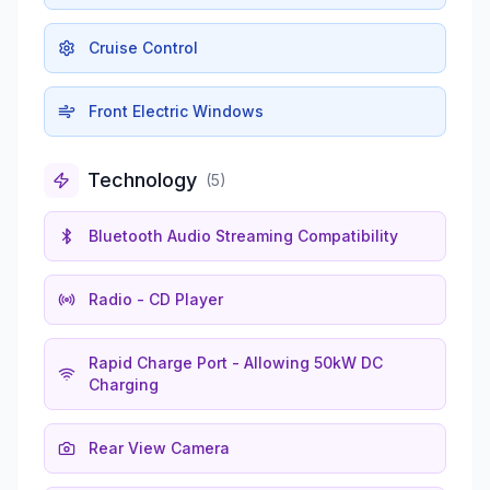
Cruise Control
Front Electric Windows
Technology
(
5
)
Bluetooth Audio Streaming Compatibility
Radio - CD Player
Rapid Charge Port - Allowing 50kW DC
Charging
Rear View Camera