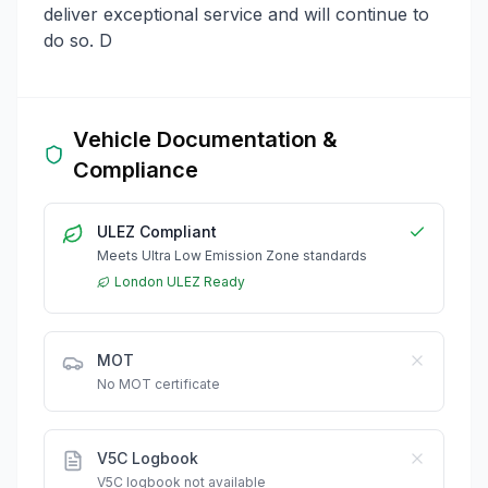
deliver exceptional service and will continue to
do so. D
Vehicle Documentation &
Compliance
ULEZ Compliant
Meets Ultra Low Emission Zone standards
London ULEZ Ready
MOT
No MOT certificate
V5C Logbook
V5C logbook not available