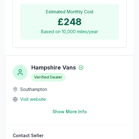
Estimated Monthly Cost
£248
Based on
10,000
miles/year
Hampshire Vans
Verified Dealer
Southampton
Visit website
Show More Info
Contact Seller