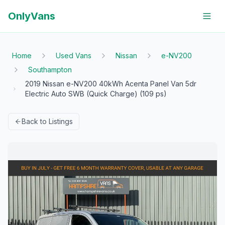
OnlyVans
Home
Used Vans
Nissan
e-NV200
Southampton
2019 Nissan e-NV200 40kWh Acenta Panel Van 5dr
Electric Auto SWB (Quick Charge) (109 ps)
Back to Listings