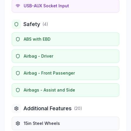
USB-AUX Socket Input
Safety
(
4
)
ABS with EBD
Airbag - Driver
Airbag - Front Passenger
Airbags - Assist and Side
Additional Features
(
20
)
15in Steel Wheels