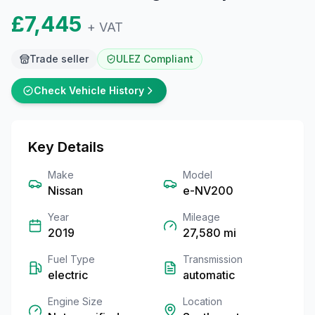
£7,445
+ VAT
Trade seller
ULEZ Compliant
Check Vehicle History
Key Details
Make
Model
Nissan
e-NV200
Year
Mileage
2019
27,580
mi
Fuel Type
Transmission
electric
automatic
Engine Size
Location