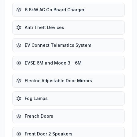
6.6kW AC On Board Charger
Anti Theft Devices
EV Connect Telematics System
EVSE 6M and Mode 3 - 6M
Electric Adjustable Door Mirrors
Fog Lamps
French Doors
Front Door 2 Speakers