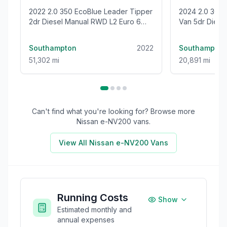
2022 2.0 350 EcoBlue Leader Tipper
2024 2.0 300 EcoBlue Trend Panel
2dr Diesel Manual RWD L2 Euro 6
Van 5dr Diesel
(s/s) (1-Stop) (130 ps)
(136 ps)
Southampton
2022
Southampton
51,302 mi
20,891 mi
Can't find what you're looking for? Browse more
Nissan e-NV200
vans.
View All
Nissan e-NV200
Vans
Running Costs
Show
Estimated monthly and
annual expenses