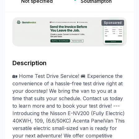
Not specified
Southampton
Sponsored
Description
🏡 Home Test Drive Service! 🚐 Experience the
convenience of a hassle-free test drive right at
your doorstep! We bring the van to you at a
time that suits your schedule. Contact us today
to learn more and to book your test drive! ---
Introducing the Nisson E-NV200 (Fully Electric)
40KWH, 109, (6.6/50KC) Acenta PanelVan This
versatile electric small-sized van is ready for
your next adventure! We offer competitive