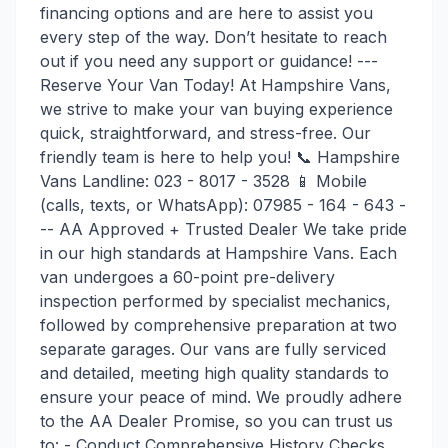
financing options and are here to assist you
every step of the way. Don’t hesitate to reach
out if you need any support or guidance! ---
Reserve Your Van Today! At Hampshire Vans,
we strive to make your van buying experience
quick, straightforward, and stress-free. Our
friendly team is here to help you! 📞 Hampshire
Vans Landline: 023 - 8017 - 3528 📱 Mobile
(calls, texts, or WhatsApp): 07985 - 164 - 643 -
-- AA Approved + Trusted Dealer We take pride
in our high standards at Hampshire Vans. Each
van undergoes a 60-point pre-delivery
inspection performed by specialist mechanics,
followed by comprehensive preparation at two
separate garages. Our vans are fully serviced
and detailed, meeting high quality standards to
ensure your peace of mind. We proudly adhere
to the AA Dealer Promise, so you can trust us
to: - Conduct Comprehensive History Checks