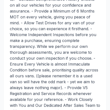
on all our vehicles for your confidence and
assurance. - Provide a Minimum of 6 Months
MOT on every vehicle, giving you peace of
mind. - Allow Test Drives for any van of your
choice, so you can experience it firsthand. -
Welcome Independent Inspections before you
make a purchase, ensuring complete
transparency. While we perform our own
thorough assessments, you are welcome to
conduct your own inspection if you choose. -
Ensure Every Vehicle is almost Immaculate
Condition before sale, prioritising quality across
all ours vans. ((please remember it is a used
van so will have the odd mark - yet we aim to
always leave nothing major). - Provide V5
Registration and Service Records whenever
available for your reference. - Work Closely
with You and Our Dedicated After Sales Team to