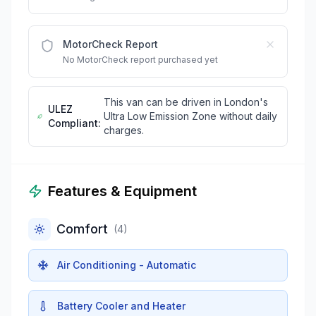
MotorCheck Report
No MotorCheck report purchased yet
This van can be driven in London's
ULEZ
Ultra Low Emission Zone without daily
Compliant:
charges.
Features & Equipment
Comfort
(
4
)
Air Conditioning - Automatic
Battery Cooler and Heater