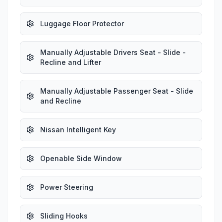
Luggage Floor Protector
Manually Adjustable Drivers Seat - Slide -
Recline and Lifter
Manually Adjustable Passenger Seat - Slide
and Recline
Nissan Intelligent Key
Openable Side Window
Power Steering
Sliding Hooks