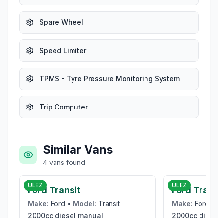
Spare Wheel
Speed Limiter
TPMS - Tyre Pressure Monitoring System
Trip Computer
Similar Vans
4
vans
found
£19,995
ULEZ
ULEZ
Ford Transit
Ford Tran
Make:
Ford
•
Model:
Transit
Make:
Ford
•
2000cc
diesel
manual
2000cc
diese