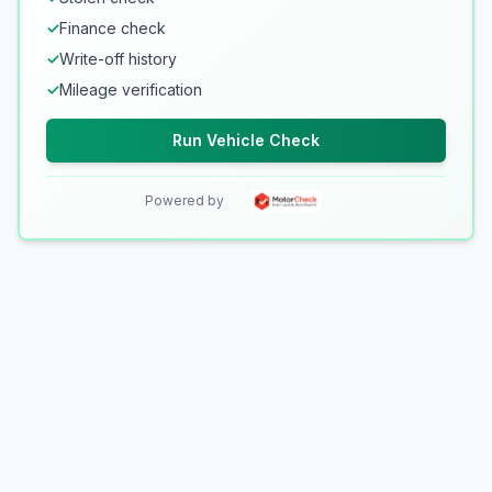
✓
Finance check
✓
Write-off history
✓
Mileage verification
Run Vehicle Check
Powered by