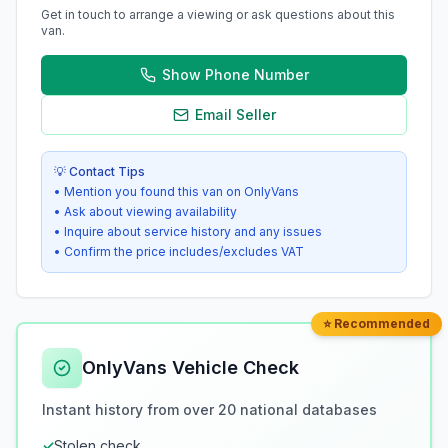
Get in touch to arrange a viewing or ask questions about this
van.
Show Phone Number
Email Seller
💡 Contact Tips
• Mention you found this van on OnlyVans
• Ask about viewing availability
• Inquire about service history and any issues
• Confirm the price includes/excludes VAT
⭐ Recommended
OnlyVans Vehicle Check
Instant history from over 20 national databases
✓
Stolen check