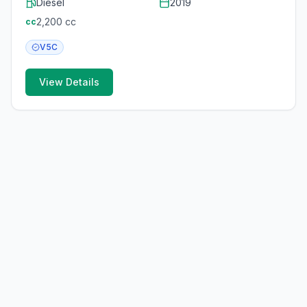
Diesel
2019
2,200
cc
cc
V5C
View Details