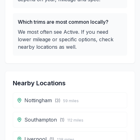
Which trims are most common locally?
We most often see Active. If you need
lower mileage or specific options, check
nearby locations as well.
Nearby Locations
Nottingham
(
3
)
59
miles
Southampton
(
1
)
112
miles
Liverpool
(
1
)
138
miles