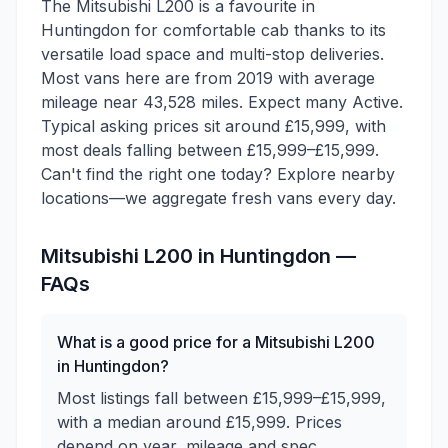
The Mitsubishi L200 is a favourite in
Huntingdon for comfortable cab thanks to its
versatile load space and multi-stop deliveries.
Most vans here are from 2019 with average
mileage near 43,528 miles. Expect many Active.
Typical asking prices sit around £15,999, with
most deals falling between £15,999–£15,999.
Can't find the right one today? Explore nearby
locations—we aggregate fresh vans every day.
Mitsubishi
L200
in
Huntingdon
—
FAQs
What is a good price for a Mitsubishi L200
in Huntingdon?
Most listings fall between £15,999–£15,999,
with a median around £15,999. Prices
depend on year, mileage and spec.