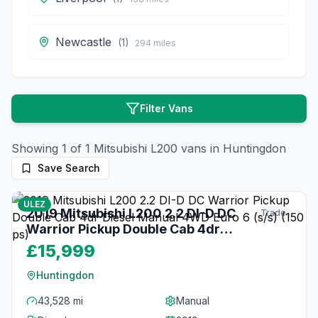
Newcastle
(
1
)
294
miles
Filter Vans
Showing
1
of
1
Mitsubishi
L200
vans in
Huntingdon
Save Search
22
photos
3 months ago
ULEZ
2019 Mitsubishi L200 2.2 DI-D DC
Trade
Warrior Pickup Double Cab 4dr
Diesel Manual 4WD Euro 6 (s/s) (150
£15,999
ps)
Huntingdon
43,528 mi
Manual