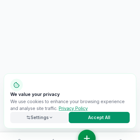
We value your privacy
We use cookies to enhance your browsing experience
and analyse site traffic.
Privacy Policy
Settings
Accept All