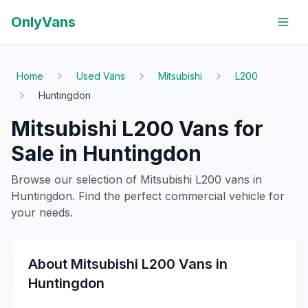
OnlyVans
Home
Used Vans
Mitsubishi
L200
Huntingdon
Mitsubishi
L200
Vans for
Sale in
Huntingdon
Browse our selection of
Mitsubishi
L200
vans in
Huntingdon
. Find the perfect commercial vehicle for
your needs.
About
Mitsubishi
L200
Vans in
Huntingdon