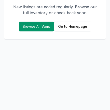
New listings are added regularly. Browse our
full inventory or check back soon.
Browse All Vans
Go to Homepage