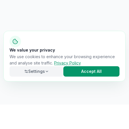
We value your privacy
We use cookies to enhance your browsing experience
and analyse site traffic.
Privacy Policy
Settings
Accept All
Necessary
Always on
Required for the site to function. Cannot be
disabled.
Analytics
Helps us understand how visitors use the site (Google