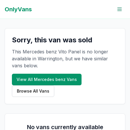
OnlyVans
Sorry, this van was sold
This Mercedes benz Vito Panel is no longer
available in Warrington, but we have similar
vans below.
View All
Mercedes benz
Vans
Browse All Vans
No vans currently available