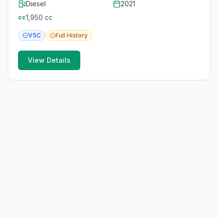
Diesel
2021
1,950
cc
cc
V5C
Full
History
View Details