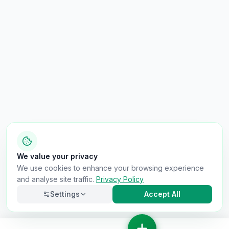
We value your privacy
We use cookies to enhance your browsing experience
and analyse site traffic.
Privacy Policy
Settings
Accept All