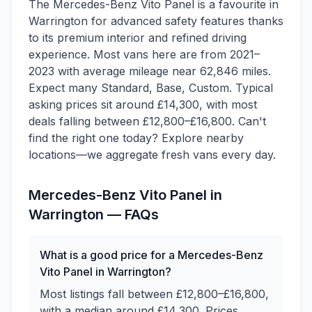
The Mercedes-Benz Vito Panel is a favourite in
Warrington for advanced safety features thanks
to its premium interior and refined driving
experience. Most vans here are from 2021–
2023 with average mileage near 62,846 miles.
Expect many Standard, Base, Custom. Typical
asking prices sit around £14,300, with most
deals falling between £12,800–£16,800. Can't
find the right one today? Explore nearby
locations—we aggregate fresh vans every day.
Mercedes-Benz
Vito Panel
in
Warrington
— FAQs
What is a good price for a Mercedes-Benz
Vito Panel in Warrington?
Most listings fall between £12,800–£16,800,
with a median around £14,300. Prices