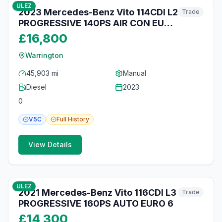
ULEZ
2023 Mercedes-Benz Vito 114CDI L2
Trade
PROGRESSIVE 140PS AIR CON EURO
6 SAT NAV
£16,800
Warrington
45,903 mi
Manual
Diesel
2023
0
V5C
Full
History
View Details
11
photos
16 days ago
ULEZ
2021 Mercedes-Benz Vito 116CDI L3
Trade
PROGRESSIVE 160PS AUTO EURO 6
£14,300