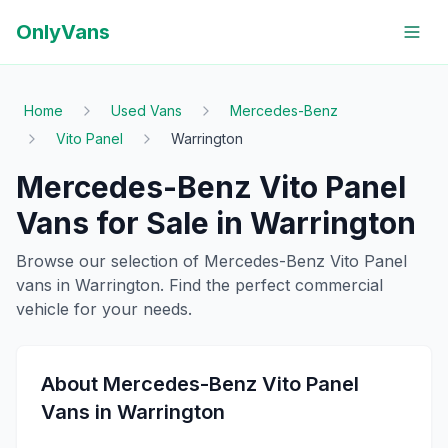
OnlyVans
Home
Used Vans
Mercedes-Benz
Vito Panel
Warrington
Mercedes-Benz
Vito Panel
Vans for Sale in
Warrington
Browse our selection of
Mercedes-Benz
Vito Panel
vans in
Warrington
. Find the perfect commercial
vehicle for your needs.
About
Mercedes-Benz
Vito Panel
Vans in
Warrington