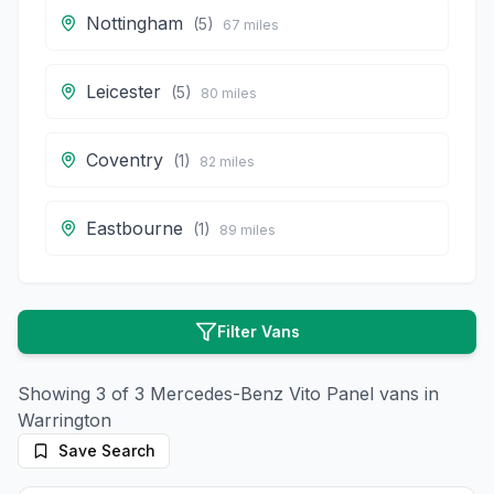
Nottingham
(
5
)
67
miles
Leicester
(
5
)
80
miles
Coventry
(
1
)
82
miles
Eastbourne
(
1
)
89
miles
Filter Vans
Showing
3
of
3
Mercedes-Benz
Vito Panel
vans in
Warrington
Save Search
11
photos
16 days ago