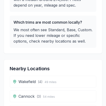
depend on year, mileage and spec.
Which trims are most common locally?
We most often see Standard, Base, Custom.
If you need lower mileage or specific
options, check nearby locations as well.
Nearby Locations
Wakefield
(
4
)
49
miles
Cannock
(
3
)
54
miles