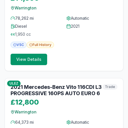
Warrington
78,262 mi
Automatic
Diesel
2021
1,950
cc
cc
V5C
Full
History
View Details
11
photos
16 days ago
ULEZ
2021 Mercedes-Benz Vito 116CDI L3
Trade
PROGRESSIVE 160PS AUTO EURO 6
£12,800
Warrington
64,373 mi
Automatic