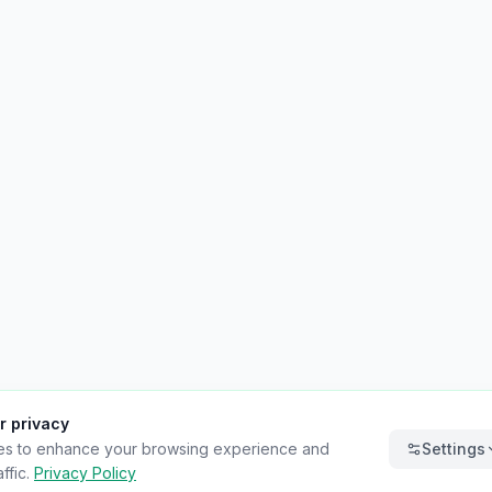
r privacy
es to enhance your browsing experience and
Settings
ffic.
Privacy Policy