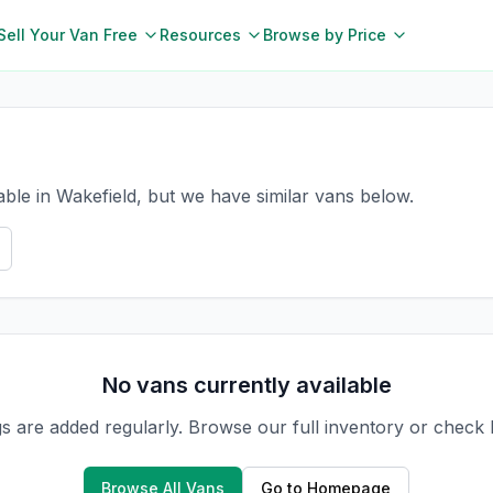
Sell Your Van Free
Resources
Browse by Price
able in Wakefield, but we have similar vans below.
No vans currently available
gs are added regularly. Browse our full inventory or check
Browse All Vans
Go to Homepage