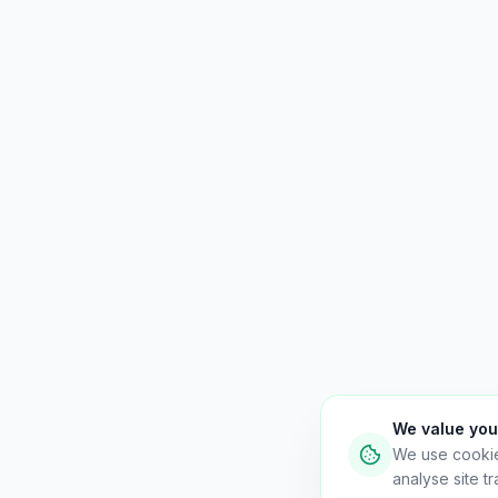
We value you
We use cooki
analyse site tra