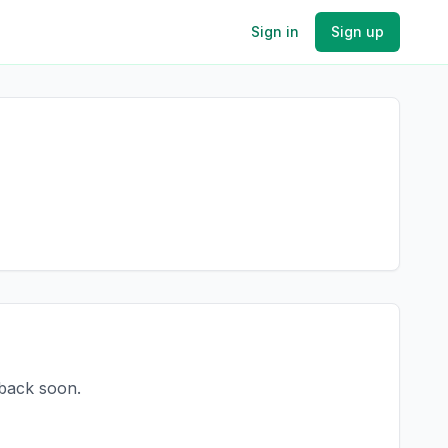
Sign in
Sign up
 back soon.