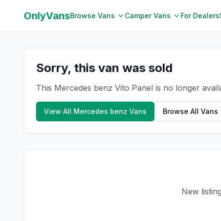
OnlyVans
Browse Vans
Camper Vans
For Dealers
Sorry, this van was sold
This Mercedes benz Vito Panel is no longer avail
View All
Mercedes benz
Vans
Browse All Vans
New listin