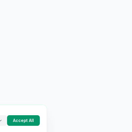
Accept All