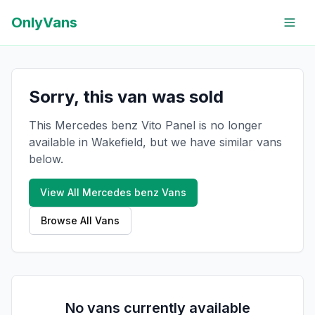
OnlyVans
Sorry, this van was sold
This Mercedes benz Vito Panel is no longer
available in Wakefield, but we have similar vans
below.
View All
Mercedes benz
Vans
Browse All Vans
No vans currently available