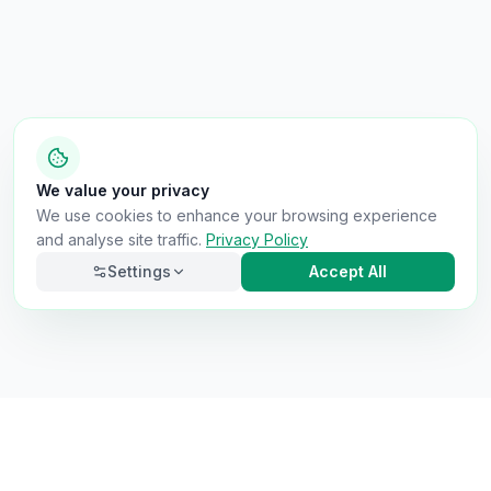
We value your privacy
We use cookies to enhance your browsing experience
and analyse site traffic.
Privacy Policy
Settings
Accept All
Necessary
Always on
Required for the site to function. Cannot be
disabled.
Analytics
Helps us understand how visitors use the site (Google