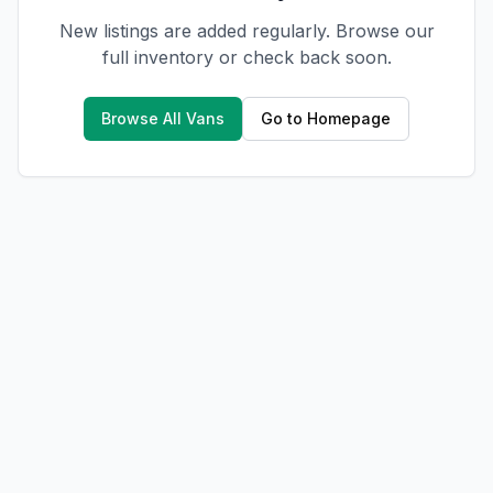
New listings are added regularly. Browse our
full inventory or check back soon.
Browse All Vans
Go to Homepage