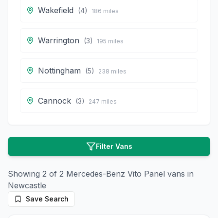
Wakefield
(
4
)
186
miles
Warrington
(
3
)
195
miles
Nottingham
(
5
)
238
miles
Cannock
(
3
)
247
miles
Filter Vans
Showing
2
of
2
Mercedes-Benz
Vito Panel
vans in
Newcastle
Save Search
11
photos
15 days ago