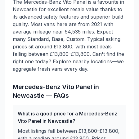
The Mercedes-Benz Vito Panel is a favourite in
Newcastle for excellent resale value thanks to
its advanced safety features and superior build
quality. Most vans here are from 2021 with
average mileage near 54,535 miles. Expect
many Standard, Base, Custom. Typical asking
prices sit around £13,800, with most deals
falling between £13,800–£13,800. Can't find the
right one today? Explore nearby locations—we
aggregate fresh vans every day.
Mercedes-Benz
Vito Panel
in
Newcastle
— FAQs
What is a good price for a Mercedes-Benz
Vito Panel in Newcastle?
Most listings fall between £13,800–£13,800,
with a median around £13,800. Prices