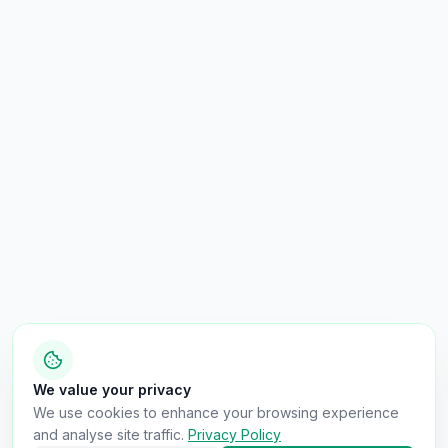
We value your privacy
We use cookies to enhance your browsing experience
and analyse site traffic.
Privacy Policy