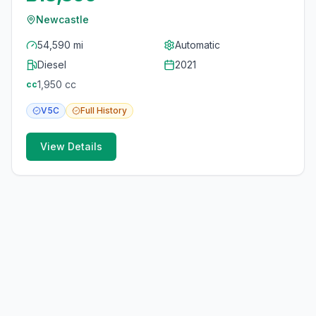
Newcastle
54,590 mi
Automatic
Diesel
2021
1,950
cc
cc
V5C
Full
History
View Details