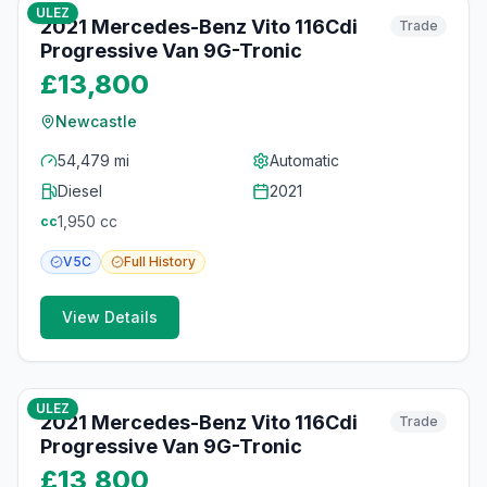
ULEZ
2021 Mercedes-Benz Vito 116Cdi
Trade
Progressive Van 9G-Tronic
£13,800
Newcastle
54,479 mi
Automatic
Diesel
2021
1,950
cc
cc
V5C
Full
History
View Details
11
photos
15 days ago
ULEZ
2021 Mercedes-Benz Vito 116Cdi
Trade
Progressive Van 9G-Tronic
£13,800