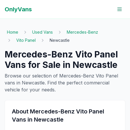
OnlyVans
Home
Used Vans
Mercedes-Benz
Vito Panel
Newcastle
Mercedes-Benz
Vito Panel
Vans for Sale in
Newcastle
Browse our selection of
Mercedes-Benz
Vito Panel
vans in
Newcastle
. Find the perfect commercial
vehicle for your needs.
About
Mercedes-Benz
Vito Panel
Vans in
Newcastle