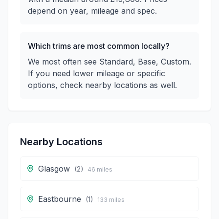
depend on year, mileage and spec.
Which trims are most common locally?
We most often see Standard, Base, Custom.
If you need lower mileage or specific
options, check nearby locations as well.
Nearby Locations
Glasgow
(
2
)
46
miles
Eastbourne
(
1
)
133
miles