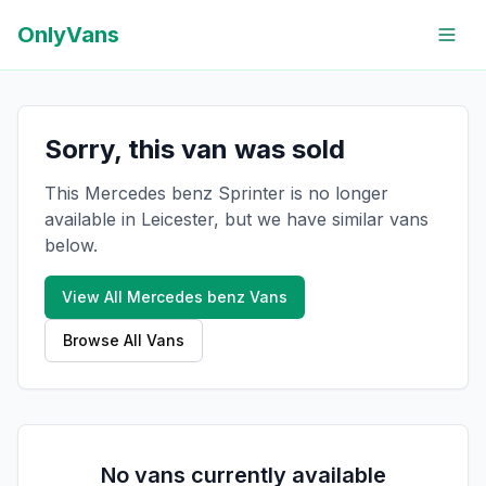
OnlyVans
Sorry, this van was sold
This Mercedes benz Sprinter is no longer
available in Leicester, but we have similar vans
below.
View All
Mercedes benz
Vans
Browse All Vans
No vans currently available