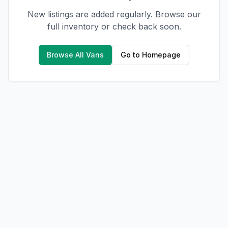
New listings are added regularly. Browse our
full inventory or check back soon.
Browse All Vans
Go to Homepage