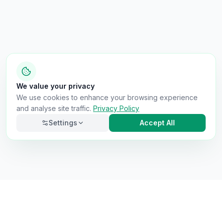
We value your privacy
We use cookies to enhance your browsing experience
and analyse site traffic.
Privacy Policy
Settings
Accept All
Necessary
Always on
Required for the site to function. Cannot be
disabled.
Analytics
Helps us understand how visitors use the site (Google