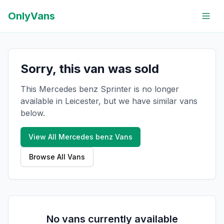
OnlyVans
Sorry, this van was sold
This Mercedes benz Sprinter is no longer
available in Leicester, but we have similar vans
below.
View All
Mercedes benz
Vans
Browse All Vans
No vans currently available