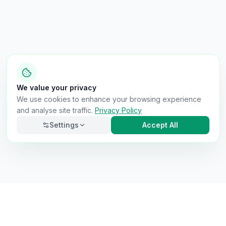
We value your privacy
We use cookies to enhance your browsing experience
and analyse site traffic.
Privacy Policy
Settings
Accept All
Necessary
Always on
Required for the site to function. Cannot be
disabled.
Analytics
Helps us understand how visitors use the site (Google