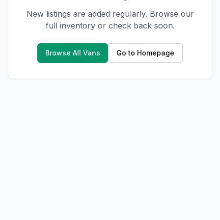
New listings are added regularly. Browse our
full inventory or check back soon.
Browse All Vans
Go to Homepage