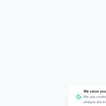
We value you
We use cooki
analyse site tra