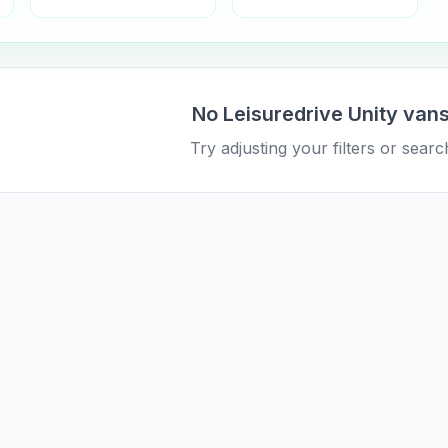
No
Leisuredrive
Unity
vans
Try adjusting your filters or search