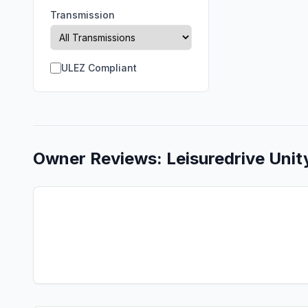
Transmission
ULEZ Compliant
Owner Reviews:
Leisuredrive
Unit