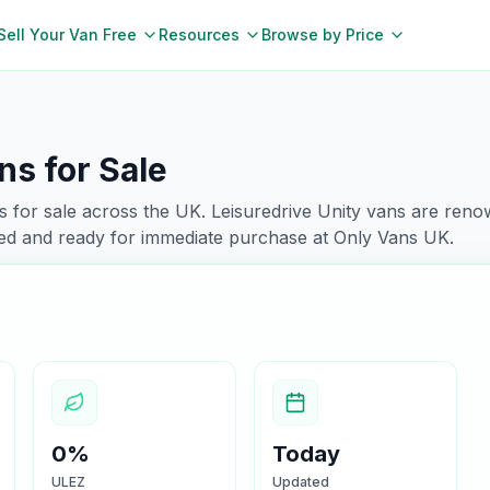
Sell Your Van Free
Resources
Browse by Price
ns for Sale
 for sale across the UK.
Leisuredrive
Unity
vans are renow
ked and ready for immediate purchase at Only Vans UK.
0%
Today
ULEZ
Updated