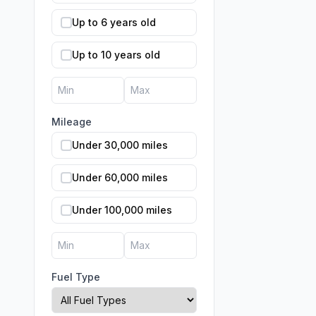
Up to 6 years old
Up to 10 years old
Mileage
Under 30,000 miles
Under 60,000 miles
Under 100,000 miles
Fuel Type