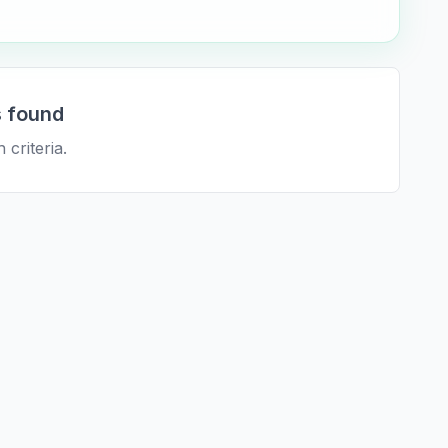
 found
 criteria.