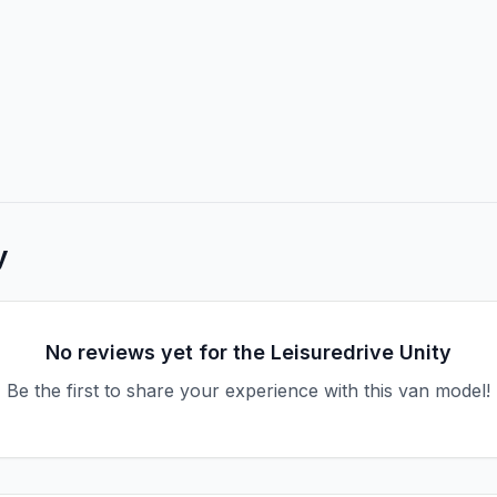
y
No reviews yet for the
Leisuredrive
Unity
Be the first to share your experience with this van model!