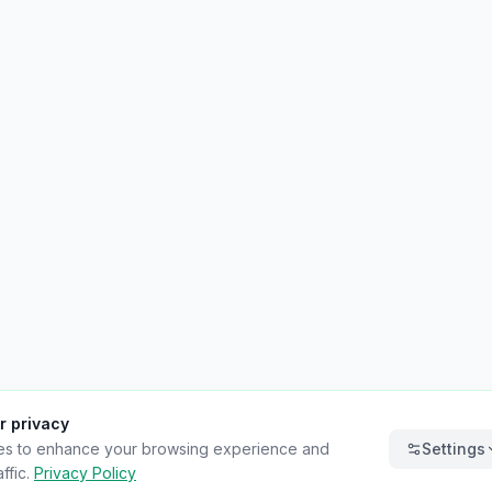
r privacy
es to enhance your browsing experience and
Settings
ffic.
Privacy Policy