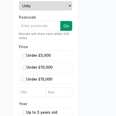
Postcode
Go
Results will show vans within 200
miles
Price
Under £5,000
Under £10,000
Under £15,000
Year
Up to 3 years old