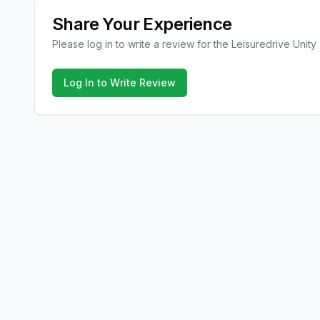
Share Your Experience
Please log in to write a review for the
Leisuredrive
Unity
Log In to Write Review