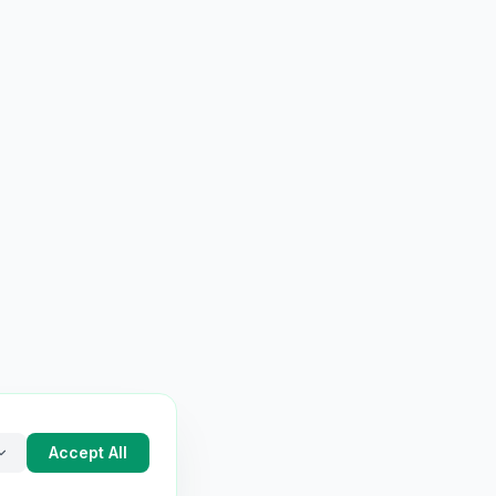
Accept All