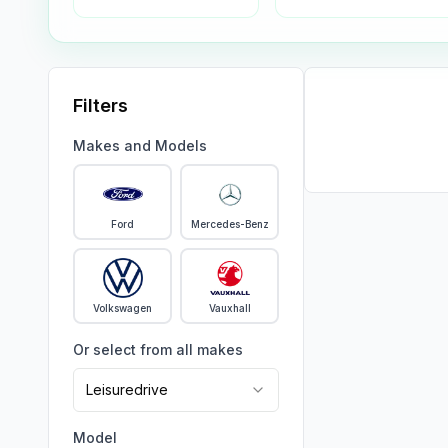
Filters
Makes and Models
Ford
Mercedes-Benz
Volkswagen
Vauxhall
Or select from all makes
Leisuredrive
Model