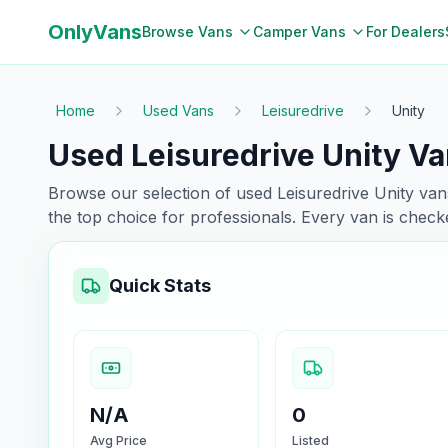
OnlyVans
Browse Vans
Camper Vans
For Dealers
Home
Used Vans
Leisuredrive
Unity
Used Leisuredrive Unity Va
Browse our selection of used
Leisuredrive
Unity
vans
the top choice for professionals. Every van is chec
Quick Stats
N/A
0
Avg Price
Listed