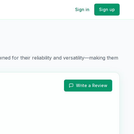
Sign in
Sign up
ned for their
reliability and versatility
—making them
Write a Review