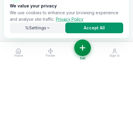
We value your privacy
We use cookies to enhance your browsing experience
and analyse site traffic.
Privacy Policy
Settings
Accept All
Home
Finder
Sign in
Necessary
Always on
Sell
Required for the site to function. Cannot be
disabled.
Analytics
Helps us understand how visitors use the site (Google
Analytics).
OnlyVans
Marketing
Used to show relevant ads and measure campaign
The UK's #1 Free Platform for Used Vans
effectiveness.