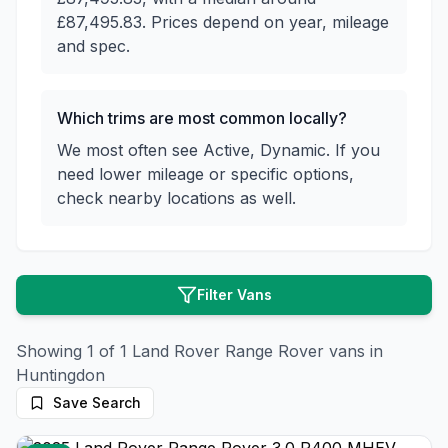
£87,495.83. Prices depend on year, mileage
and spec.
Which trims are most common locally?
We most often see Active, Dynamic. If you
need lower mileage or specific options,
check nearby locations as well.
Filter Vans
Showing
1
of
1
Land Rover
Range Rover
vans in
Huntingdon
Save Search
26
photos
3 months ago