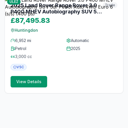
ULEZ
2025 Land Rover Range Rover 3.0
Trade
P400 MHEV Autobiography SUV 5dr
Petrol Auto 4WD Euro 6 (s/s) (400
£87,495.83
ps)
Huntingdon
6,952 mi
Automatic
Petrol
2025
3,000
cc
cc
V5C
View Details