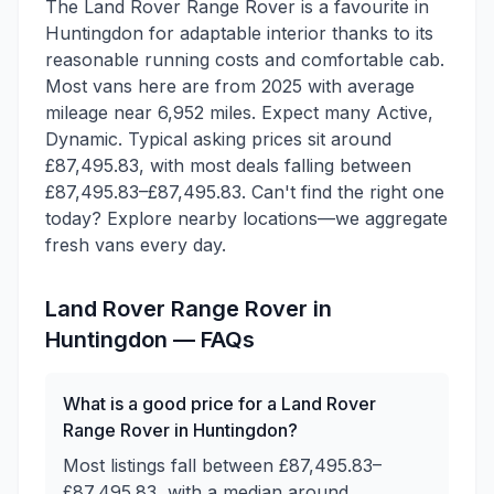
The Land Rover Range Rover is a favourite in
Huntingdon for adaptable interior thanks to its
reasonable running costs and comfortable cab.
Most vans here are from 2025 with average
mileage near 6,952 miles. Expect many Active,
Dynamic. Typical asking prices sit around
£87,495.83, with most deals falling between
£87,495.83–£87,495.83. Can't find the right one
today? Explore nearby locations—we aggregate
fresh vans every day.
Land Rover
Range Rover
in
Huntingdon
— FAQs
What is a good price for a Land Rover
Range Rover in Huntingdon?
Most listings fall between £87,495.83–
£87,495.83, with a median around