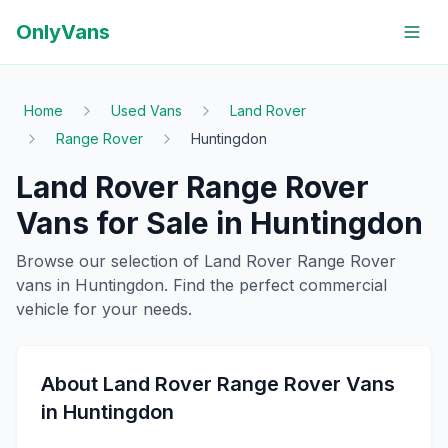
OnlyVans
Home
Used Vans
Land Rover
Range Rover
Huntingdon
Land Rover
Range Rover
Vans for Sale in
Huntingdon
Browse our selection of
Land Rover
Range Rover
vans in
Huntingdon
. Find the perfect commercial
vehicle for your needs.
About
Land Rover
Range Rover
Vans
in
Huntingdon