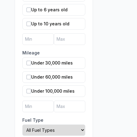
Up to 6 years old
Up to 10 years old
Mileage
Under 30,000 miles
Under 60,000 miles
Under 100,000 miles
Fuel Type