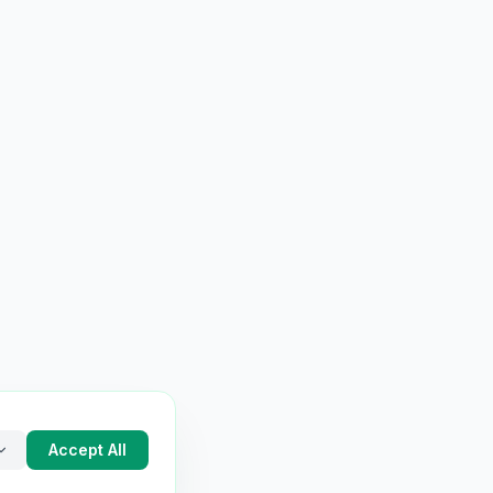
Accept All