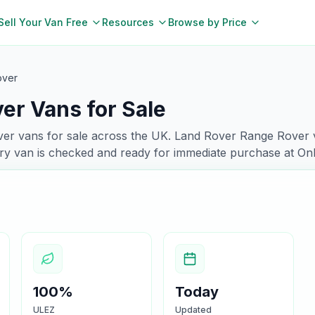
Sell Your Van Free
Resources
Browse by Price
over
er Vans for Sale
ver
vans for sale across the UK.
Land Rover
Range Rover
ry van is checked and ready for immediate purchase at On
100%
Today
ULEZ
Updated