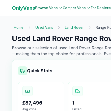
OnlyVans
Browse Vans
Camper Vans
For Dealers
Home
Used Vans
Land Rover
Range R
Used Land Rover Range Rov
Browse our selection of used
Land Rover
Range Ro
—making them the top choice for professionals. Eve
Quick Stats
£87,496
1
Avg Price
Listed