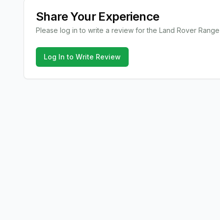
Share Your Experience
Please log in to write a review for the
Land Rover
Range
Log In to Write Review