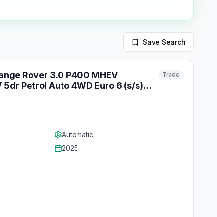
Save Search
Range Rover 3.0 P400 MHEV
Trade
5dr Petrol Auto 4WD Euro 6 (s/s)
Automatic
2025