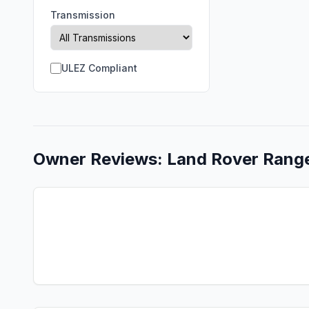
Transmission
ULEZ Compliant
Owner Reviews:
Land Rover
Rang