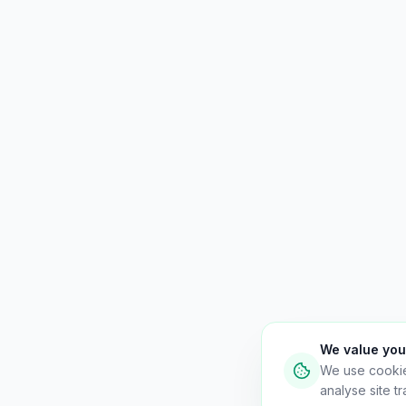
We value you
We use cooki
analyse site tra