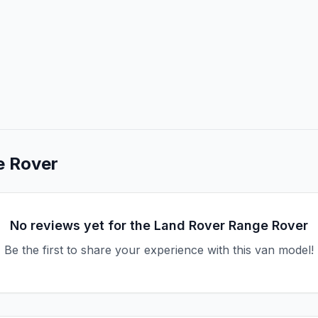
e Rover
No reviews yet for the
Land Rover
Range Rover
Be the first to share your experience with this van model!