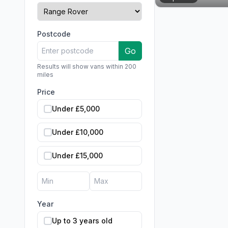
Postcode
Go
Results will show vans within 200
miles
Price
Under £5,000
Under £10,000
Under £15,000
Year
Up to 3 years old