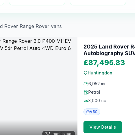
d Rover
Range Rover
vans
2025 Land Rover 
Autobiography SUV 
(400 ps)
£87,495.83
Huntingdon
6,952 mi
Petrol
3,000
cc
cc
V5C
View Details
3 months ago