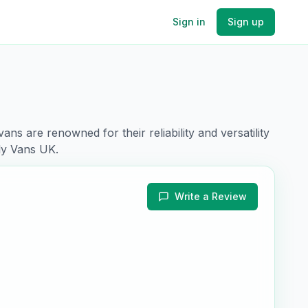
Sign in
Sign up
vans are renowned for their
reliability and versatility
ly Vans UK.
Write a Review