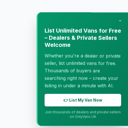
−
List Unlimited Vans for Free
– Dealers & Private Sellers
Welcome
Whether you're a dealer or private
seller, list unlimited vans for free.
Thousands of buyers are
searching right now – create your
listing in under a minute with AI.
👉 List My Van Now
Join thousands of dealers and private sellers
on OnlyVans UK