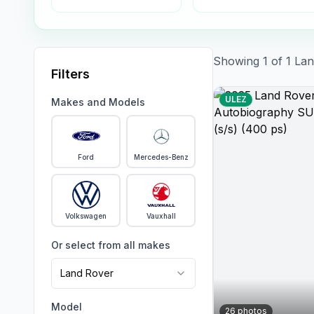
Showing
1
of
1
Lan
Filters
ULEZ
Makes and Models
Ford
Mercedes-Benz
Volkswagen
Vauxhall
Or select from all makes
Land Rover
Model
26
photos