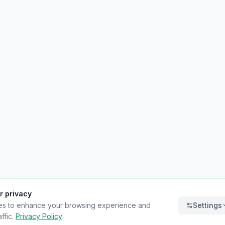
r privacy
es to enhance your browsing experience and
Settings
ffic.
Privacy Policy