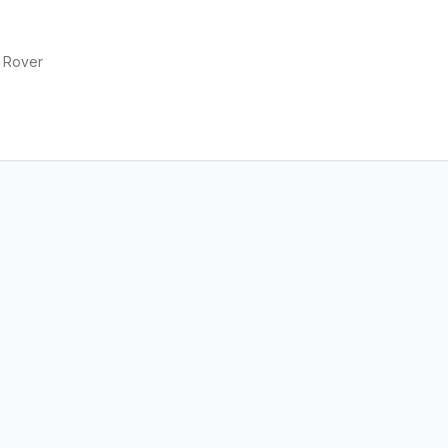
 Rover