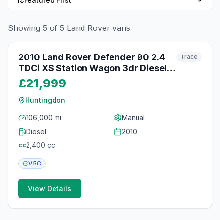
Featured First
Showing
5
of
5
Land Rover
vans
39
photos
2 days ago
2010 Land Rover Defender 90 2.4
Trade
TDCi XS Station Wagon 3dr Diesel
Manual 4WD SWB Euro 4 (122 bhp)
£21,999
Huntingdon
106,000 mi
Manual
Diesel
2010
2,400
cc
cc
V5C
View Details
5
photos
2 days ago