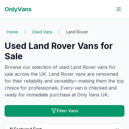
OnlyVans
Home
Used Vans
Land Rover
Used
Land Rover
Vans for
Sale
Browse our selection of used
Land Rover
vans for
sale across the UK.
Land Rover
vans are renowned
for their reliability and versatility—making them the top
choice for professionals. Every van is checked and
ready for immediate purchase at Only Vans UK.
Filter Vans