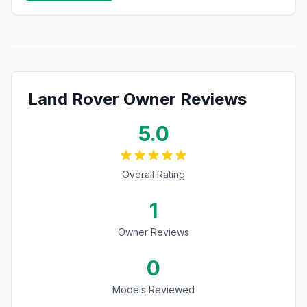
Land Rover
Owner Reviews
5.0
Overall Rating
1
Owner Reviews
0
Models Reviewed