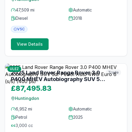
47,509 mi
Automatic
Diesel
2018
V5C
View Details
26
photos
3 months ago
ULEZ
2025 Land Rover Range Rover 3.0
Trade
P400 MHEV Autobiography SUV 5dr
Petrol Auto 4WD Euro 6 (s/s) (400
£87,495.83
ps)
Huntingdon
6,952 mi
Automatic
Petrol
2025
3,000
cc
cc