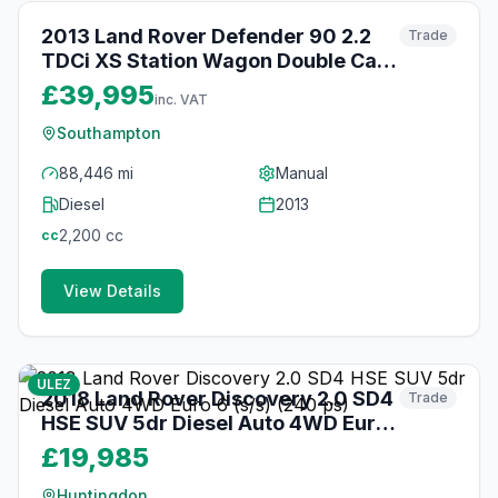
2013 Land Rover Defender 90 2.2
Trade
TDCi XS Station Wagon Double Cab
3dr Diesel Manual 4WD SWB Euro 5
£39,995
inc. VAT
(122 ps)
Southampton
88,446 mi
Manual
Diesel
2013
2,200
cc
cc
View Details
21
photos
about 1 month ago
ULEZ
2018 Land Rover Discovery 2.0 SD4
Trade
HSE SUV 5dr Diesel Auto 4WD Euro
6 (s/s) (240 ps)
£19,985
Huntingdon