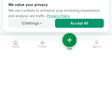
We value your privacy
We use cookies to enhance your browsing experience
and analyse site traffic.
Privacy Policy
Settings
Accept All
Home
Finder
Sign in
Necessary
Always on
Sell
Required for the site to function. Cannot be
disabled.
Analytics
Helps us understand how visitors use the site (Google
Analytics).
OnlyVans
Marketing
Used to show relevant ads and measure campaign
The UK's #1 Free Platform for Used Vans
effectiveness.