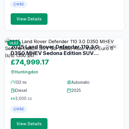
V5C
View Details
34
photos
3 months ago
ULEZ
2025 Land Rover Defender 110 3.0
Trade
D350 MHEV Sedona Edition SUV
5dr Diesel Auto 4WD Euro 6 (s/s)
£74,999.17
(350 ps)
Huntingdon
132 mi
Automatic
Diesel
2025
3,000
cc
cc
V5C
View Details