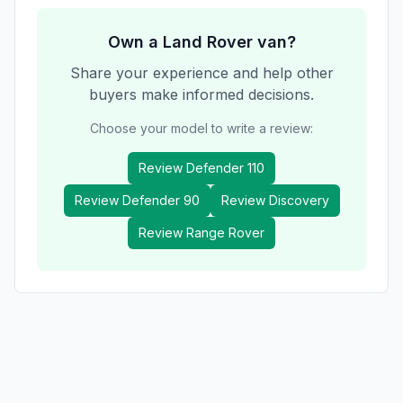
Own a
Land Rover
van?
Share your experience and help other
buyers make informed decisions.
Choose your model to write a review:
Review
Defender 110
Review
Defender 90
Review
Discovery
Review
Range Rover