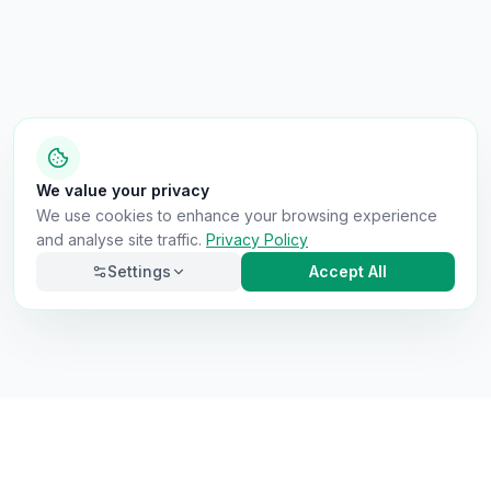
We value your privacy
We use cookies to enhance your browsing experience
and analyse site traffic.
Privacy Policy
Settings
Accept All
Necessary
Always on
Required for the site to function. Cannot be
disabled.
Analytics
Helps us understand how visitors use the site (Google