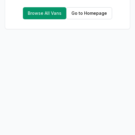
Browse All Vans
Go to Homepage