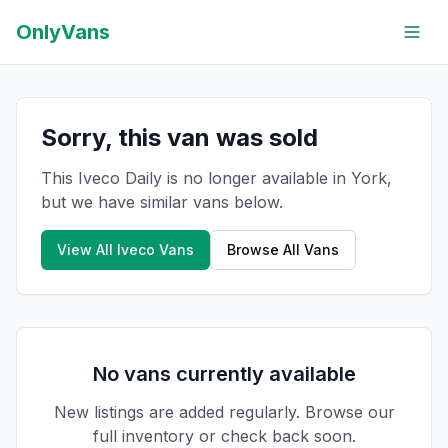
OnlyVans
Sorry, this van was sold
This Iveco Daily is no longer available in York,
but we have similar vans below.
View All
Iveco
Vans
Browse All Vans
No vans currently available
New listings are added regularly. Browse our
full inventory or check back soon.