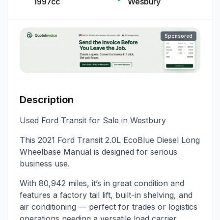
1997cc
Wesbury
Sponsored
Description
Used Ford Transit for Sale in Westbury
This 2021 Ford Transit 2.0L EcoBlue Diesel Long
Wheelbase Manual is designed for serious
business use.
With 80,942 miles, it’s in great condition and
features a factory tail lift, built-in shelving, and
air conditioning — perfect for trades or logistics
operations needing a versatile load carrier.