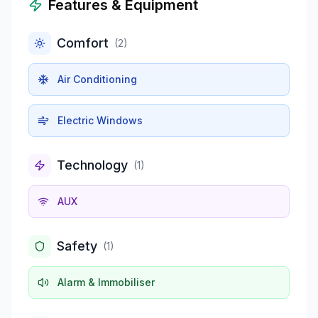
Features & Equipment
Comfort
(
2
)
Air Conditioning
Electric Windows
Technology
(
1
)
AUX
Safety
(
1
)
Alarm & Immobiliser