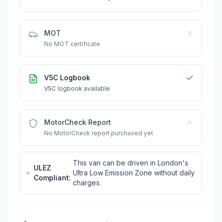
MOT
No MOT certificate
V5C Logbook
V5C logbook available
MotorCheck Report
No MotorCheck report purchased yet
This van can be driven in London's
ULEZ
Ultra Low Emission Zone without daily
Compliant:
charges.