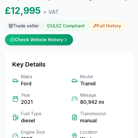
£12,995
+ VAT
Trade seller
ULEZ Compliant
Full
History
Check Vehicle History
Key Details
Make
Model
Ford
Transit
Year
Mileage
2021
80,942
mi
Fuel Type
Transmission
diesel
manual
Engine Size
Location