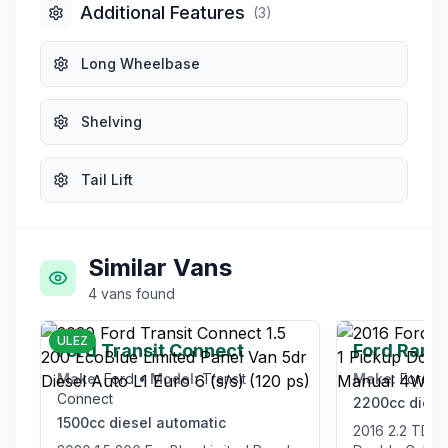
Additional Features
(
3
)
Long Wheelbase
Shelving
Tail Lift
Similar Vans
4
vans
found
£12,995
ULEZ
Ford Transit Connect
Ford Rang
Make:
Ford
•
Model:
Transit
Make:
Ford
•
Connect
2200cc
diese
1500cc
diesel
automatic
2016 2.2 TDCi Limited 1 Pickup