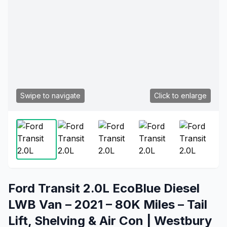
Swipe to navigate
Click to enlarge
Ford Transit 2.0L EcoBlue Diesel
LWB Van – 2021 – 80K Miles – Tail
Lift, Shelving & Air Con | Westbury