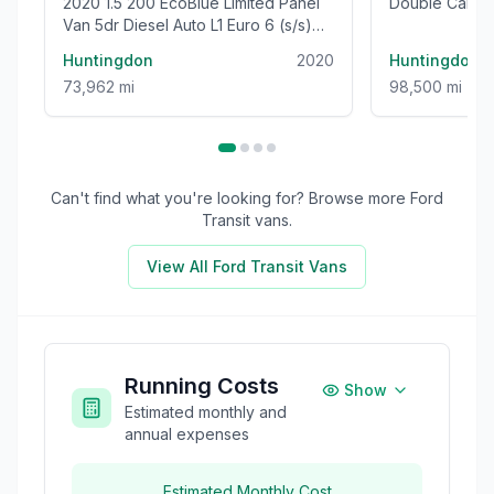
2020 1.5 200 EcoBlue Limited Panel
Double Cab 4
Van 5dr Diesel Auto L1 Euro 6 (s/s)
Euro 5 (s/s) (
(120 ps)
Huntingdon
2020
Huntingdon
73,962 mi
98,500 mi
Can't find what you're looking for? Browse more
Ford
Transit
vans.
View All
Ford Transit
Vans
Running Costs
Show
Estimated monthly and
annual expenses
Estimated Monthly Cost