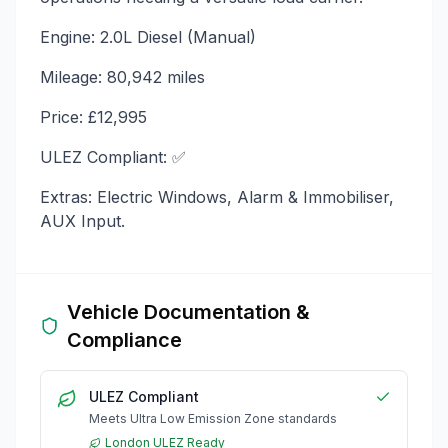
Engine: 2.0L Diesel (Manual)
Mileage: 80,942 miles
Price: £12,995
ULEZ Compliant: ✅
Extras: Electric Windows, Alarm & Immobiliser,
AUX Input.
Vehicle Documentation &
Compliance
ULEZ Compliant
Meets Ultra Low Emission Zone standards
London ULEZ Ready