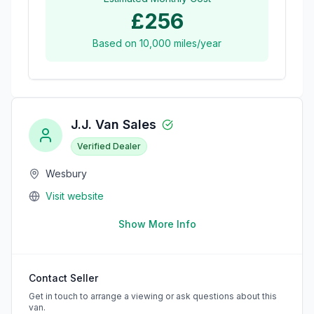
£256
Based on
10,000
miles/year
J.J. Van Sales
Verified Dealer
Wesbury
Visit website
Show More Info
Contact Seller
Get in touch to arrange a viewing or ask questions about this
van.