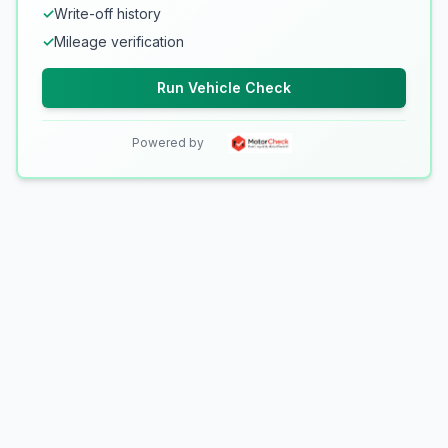
✓
Write-off history
✓
Mileage verification
Run Vehicle Check
Powered by