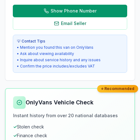
Show Phone Number
Email Seller
💡 Contact Tips
• Mention you found this van on OnlyVans
• Ask about viewing availability
• Inquire about service history and any issues
• Confirm the price includes/excludes VAT
⭐ Recommended
OnlyVans Vehicle Check
Instant history from over 20 national databases
✓
Stolen check
✓
Finance check