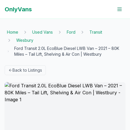
OnlyVans
Home
Used Vans
Ford
Transit
Wesbury
Ford Transit 2.0L EcoBlue Diesel LWB Van – 2021 – 80K
Miles – Tail Lift, Shelving & Air Con | Westbury
Back to Listings