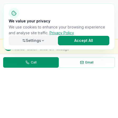
We value your privacy
We use cookies to enhance your browsing experience
and analyse site traffic.
Privacy Policy
Settings
Accept All
Check this van for
£8.99
Finance · Stolen · Write-off · Mileage
Call
Email
Necessary
Always on
Required for the site to function. Cannot be
disabled.
Analytics
Helps us understand how visitors use the site (Google
Analytics).
OnlyVans
Marketing
Used to show relevant ads and measure campaign