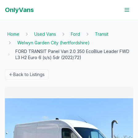
OnlyVans
Home
Used Vans
Ford
Transit
Welwyn Garden City (hertfordshire)
FORD TRANSIT Panel Van 2.0 350 EcoBlue Leader FWD
L3 H2 Euro 6 (s/s) 5dr (2022/72)
Back to Listings