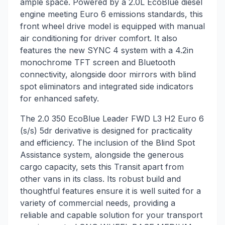
ample space. Powered by a 2.0L EcoBlue diesel
engine meeting Euro 6 emissions standards, this
front wheel drive model is equipped with manual
air conditioning for driver comfort. It also
features the new SYNC 4 system with a 4.2in
monochrome TFT screen and Bluetooth
connectivity, alongside door mirrors with blind
spot eliminators and integrated side indicators
for enhanced safety.
The 2.0 350 EcoBlue Leader FWD L3 H2 Euro 6
(s/s) 5dr derivative is designed for practicality
and efficiency. The inclusion of the Blind Spot
Assistance system, alongside the generous
cargo capacity, sets this Transit apart from
other vans in its class. Its robust build and
thoughtful features ensure it is well suited for a
variety of commercial needs, providing a
reliable and capable solution for your transport