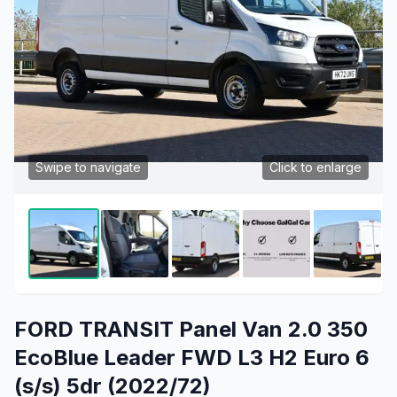
Swipe to navigate
Click to enlarge
FORD TRANSIT Panel Van 2.0 350
EcoBlue Leader FWD L3 H2 Euro 6
(s/s) 5dr (2022/72)