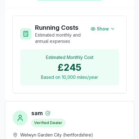
Running Costs
Show
Estimated monthly and
annual expenses
Estimated Monthly Cost
£245
Based on
10,000
miles/year
sam
Verified Dealer
Welwyn Garden City (hertfordshire)