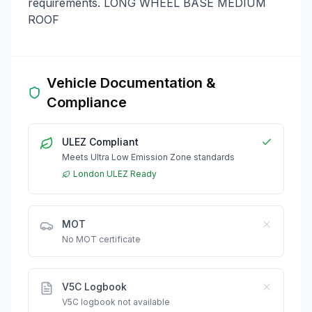
requirements. LONG WHEEL BASE MEDIUM
ROOF
Vehicle Documentation &
Compliance
ULEZ Compliant
Meets Ultra Low Emission Zone standards
London ULEZ Ready
MOT
No MOT certificate
V5C Logbook
V5C logbook not available