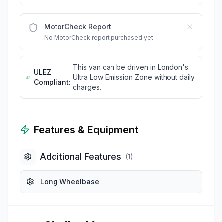
MotorCheck Report
No MotorCheck report purchased yet
This van can be driven in London's
ULEZ
Ultra Low Emission Zone without daily
Compliant:
charges.
Features & Equipment
Additional Features
(
1
)
Long Wheelbase