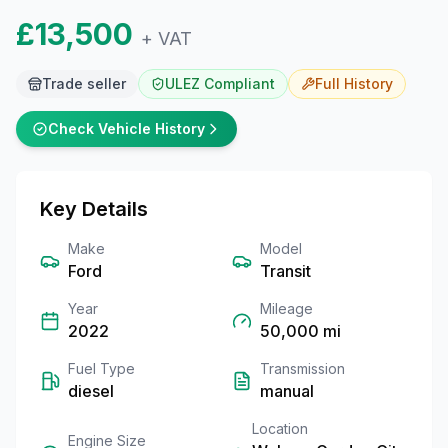
£13,500
+ VAT
Trade seller
ULEZ Compliant
Full
History
Check Vehicle History
Key Details
Make
Model
Ford
Transit
Year
Mileage
2022
50,000
mi
Fuel Type
Transmission
diesel
manual
Location
Engine Size