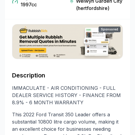
Welwyn Garden City
1997cc
(hertfordshire)
Sponsored
Description
IMMACULATE - AIR CONDITIONING - FULL
DEALER SERVICE HISTORY - FINANCE FROM
8.9% - 6 MONTH WARRANTY
This 2022 Ford Transit 350 Leader offers a
substantial 10800 litre cargo volume, making it
an excellent choice for businesses needing