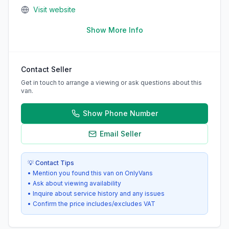
Visit website
Show More Info
Contact Seller
Get in touch to arrange a viewing or ask questions about this
van.
Show Phone Number
Email Seller
💡 Contact Tips
• Mention you found this van on OnlyVans
• Ask about viewing availability
• Inquire about service history and any issues
• Confirm the price includes/excludes VAT