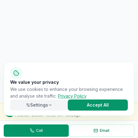
We value your privacy
We use cookies to enhance your browsing experience
and analyse site traffic.
Privacy Policy
Settings
Accept All
Check this van for
£8.99
Finance · Stolen · Write-off · Mileage
Call
Email
Necessary
Always on