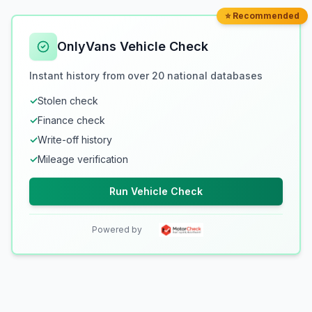
⭐ Recommended
OnlyVans Vehicle Check
Instant history from over 20 national databases
✓
Stolen check
✓
Finance check
✓
Write-off history
✓
Mileage verification
Run Vehicle Check
Powered by