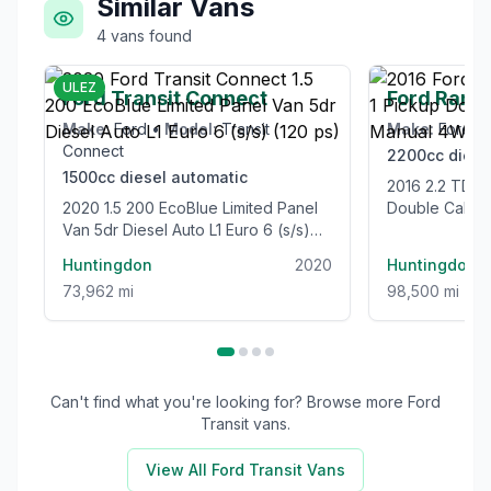
Similar Vans
4
vans
found
£12,995
ULEZ
Ford Transit Connect
Ford Rang
Make:
Ford
•
Model:
Transit
Make:
Ford
•
Connect
2200cc
diese
1500cc
diesel
automatic
2016 2.2 TDCi Limited 1 Pickup
2020 1.5 200 EcoBlue Limited Panel
Double Cab 4
Van 5dr Diesel Auto L1 Euro 6 (s/s)
Euro 5 (s/s) (
(120 ps)
Huntingdon
2020
Huntingdon
73,962 mi
98,500 mi
Can't find what you're looking for? Browse more
Ford
Transit
vans.
View All
Ford Transit
Vans