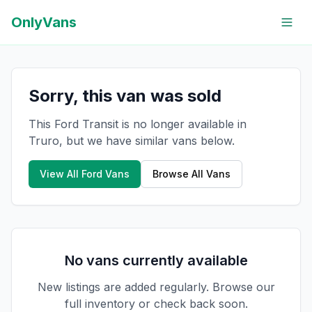
OnlyVans
Sorry, this van was sold
This Ford Transit is no longer available in
Truro, but we have similar vans below.
View All
Ford
Vans
Browse All Vans
No vans currently available
New listings are added regularly. Browse our
full inventory or check back soon.