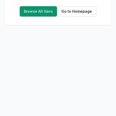
Browse All Vans
Go to Homepage