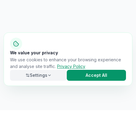
We value your privacy
We use cookies to enhance your browsing experience
and analyse site traffic.
Privacy Policy
Settings
Accept All
Necessary
Always on
Required for the site to function. Cannot be
disabled.
Analytics
Helps us understand how visitors use the site (Google