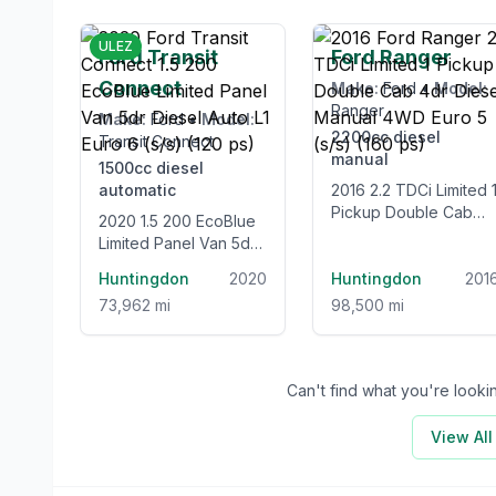
£12,995
£12,99
ULEZ
Ford Transit
Ford Ranger
Connect
Make:
Ford
•
Model:
Ranger
Make:
Ford
•
Model:
2200cc
diesel
Transit Connect
manual
1500cc
diesel
automatic
2016 2.2 TDCi Limited 1
Pickup Double Cab
2020 1.5 200 EcoBlue
4dr Diesel Manual
Limited Panel Van 5dr
4WD Euro 5 (s/s) (160
Diesel Auto L1 Euro 6
Huntingdon
2020
ps)
Huntingdon
201
(s/s) (120 ps)
73,962 mi
98,500 mi
Can't find what you're look
View Al