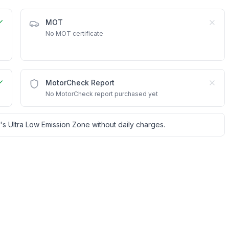
MOT
No MOT certificate
MotorCheck Report
No MotorCheck report purchased yet
's Ultra Low Emission Zone without daily charges.