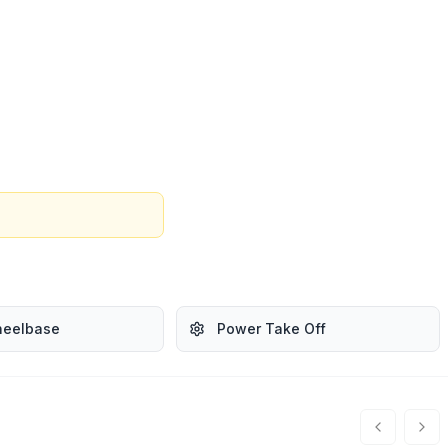
heelbase
Power Take Off