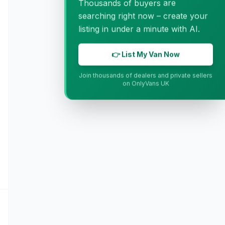
Thousands of buyers are
searching right now – create your
listing in under a minute with AI.
👉 List My Van Now
Join thousands of dealers and private sellers
on OnlyVans UK