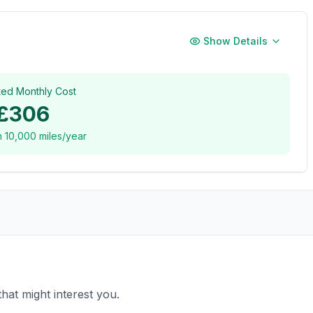
Show Details
ted Monthly Cost
£306
n
10,000
miles/year
hat might interest you.
£12,995
£