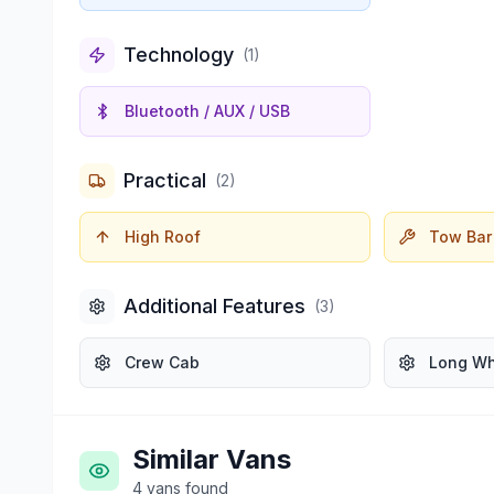
Technology
(
1
)
Bluetooth / AUX / USB
Practical
(
2
)
High Roof
Tow Bar
Additional Features
(
3
)
Crew Cab
Long W
Similar Vans
4
vans
found