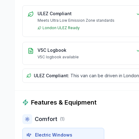
ULEZ Compliant
Meets Ultra Low Emission Zone standards
London ULEZ Ready
V5C Logbook
V5C logbook available
ULEZ Compliant:
This van can be driven in London
Features & Equipment
Comfort
(
1
)
Electric Windows