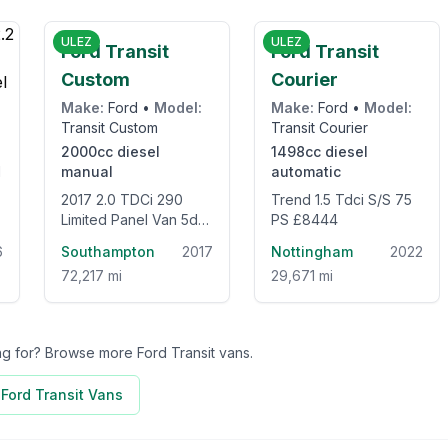
5
£12,995
£8,444
ULEZ
ULEZ
Ford Transit
Ford Transit
Custom
Courier
Make:
Ford
•
Model:
Make:
Ford
•
Model:
Transit Custom
Transit Courier
2000cc
diesel
1498cc
diesel
manual
automatic
2017 2.0 TDCi 290
Trend 1.5 Tdci S/S 75
Limited Panel Van 5dr
PS £8444
Diesel Manual L2 H2
6
Southampton
2017
Nottingham
2022
(157 g/km, 128 bhp)
72,217 mi
29,671 mi
ing for? Browse more
Ford Transit
vans.
l
Ford Transit
Vans