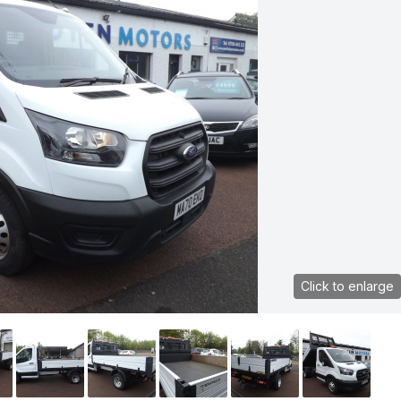
Click to enlarge