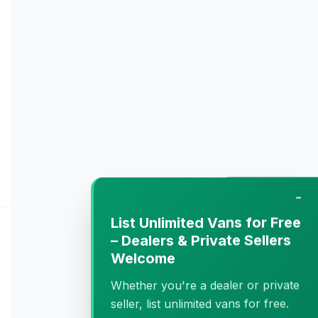
−
List Unlimited Vans for Free
– Dealers & Private Sellers
Welcome
Whether you're a dealer or private
seller, list unlimited vans for free.