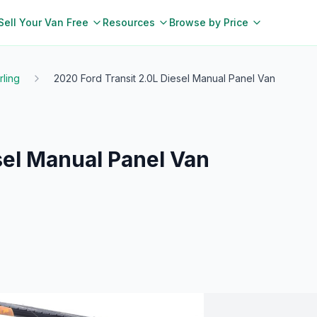
Sell Your Van Free
Resources
Browse by Price
irling
2020 Ford Transit 2.0L Diesel Manual Panel Van
sel Manual Panel Van