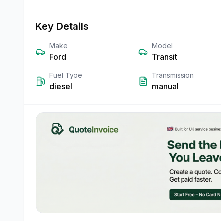
Key Details
Make
Model
Ford
Transit
Fuel Type
Transmission
diesel
manual