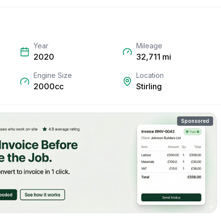
Year
Mileage
2020
32,711
mi
Engine Size
Location
2000cc
Stirling
Sponsored