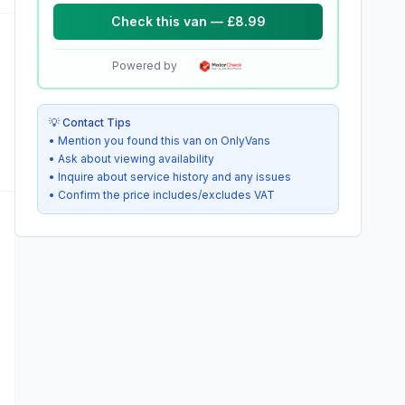
Check this van — £8.99
Powered by
💡 Contact Tips
• Mention you found this van on OnlyVans
• Ask about viewing availability
• Inquire about service history and any issues
• Confirm the price includes/excludes VAT