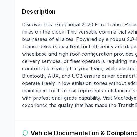
Description
Discover this exceptional 2020 Ford Transit Pane
miles on the clock. This versatile commercial vehicl
businesses of all sizes. Powered by a robust 2.0-l
Transit delivers excellent fuel efficiency and de
wheelbase and high roof configuration provides 
delivery services, or fleet operators requiring 
comfortable seating for your team, while electri
Bluetooth, AUX, and USB ensure driver comfort 
operate freely in low emission zones without addi
maintained Ford Transit represents outstanding 
with professional-grade capability. Visit Macfady
experience the quality that has made the Transit 
Vehicle Documentation & Complian