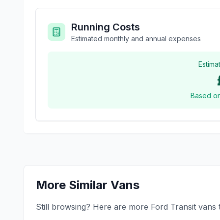
Running Costs
Estimated monthly and annual expenses
Estima
Based o
More Similar Vans
Still browsing? Here are more
Ford
Transit
vans t
£12,995