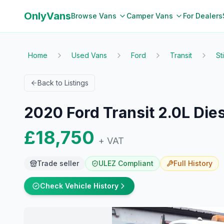
OnlyVans
Browse Vans
Camper Vans
For Dealers
Home
Used Vans
Ford
Transit
St
Back to Listings
2020 Ford Transit 2.0L Die
£18,750
+ VAT
Trade seller
ULEZ Compliant
Full
History
Check Vehicle History