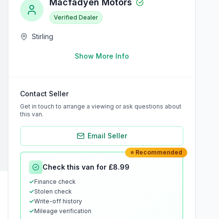
Macfadyen Motors
Verified Dealer
Stirling
Show More Info
Contact Seller
Get in touch to arrange a viewing or ask questions about
this van.
Email Seller
⭐ Recommended
Check this van for £8.99
✓
Finance check
✓
Stolen check
✓
Write-off history
✓
Mileage verification