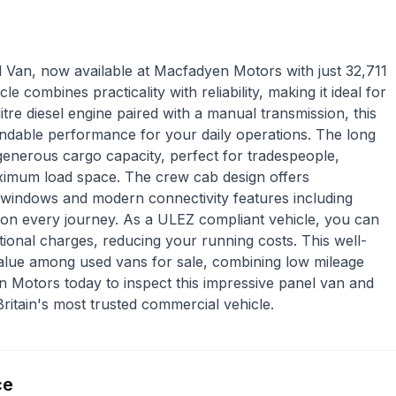
l Van, now available at Macfadyen Motors with just 32,711
e combines practicality with reliability, making it ideal for
itre diesel engine paired with a manual transmission, this
pendable performance for your daily operations. The long
generous cargo capacity, perfect for tradespeople,
maximum load space. The crew cab design offers
c windows and modern connectivity features including
on every journey. As a ULEZ compliant vehicle, you can
tional charges, reducing your running costs. This well-
value among used vans for sale, combining low mileage
en Motors today to inspect this impressive panel van and
Britain's most trusted commercial vehicle.
ce