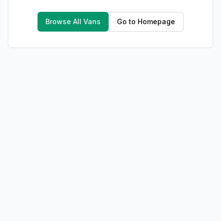
Browse All Vans
Go to Homepage