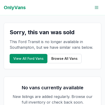
OnlyVans
Sorry, this van was sold
This Ford Transit is no longer available in
Southampton, but we have similar vans below.
View All
Ford
Vans
Browse All Vans
No vans currently available
New listings are added regularly. Browse our
full inventory or check back soon.