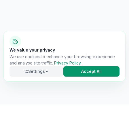
We value your privacy
We use cookies to enhance your browsing experience
and analyse site traffic.
Privacy Policy
Settings
Accept All
Necessary
Always on
Required for the site to function. Cannot be
disabled.
Analytics
Helps us understand how visitors use the site (Google