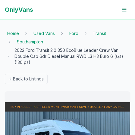
OnlyVans
Home
Used Vans
Ford
Transit
Southampton
2022 Ford Transit 2.0 350 EcoBlue Leader Crew Van
Double Cab 6dr Diesel Manual RWD L3 H3 Euro 6 (s/s)
(130 ps)
Back to Listings