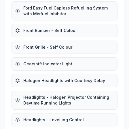
Ford Easy Fuel Capless Refuelling System
with Misfuel Inhibitor
Front Bumper - Self Colour
Front Grille - Self Colour
Gearshift Indicator Light
Halogen Headlights with Courtesy Delay
Headlights - Halogen Projector Containing
Daytime Running LIghts
Headlights - Levelling Control