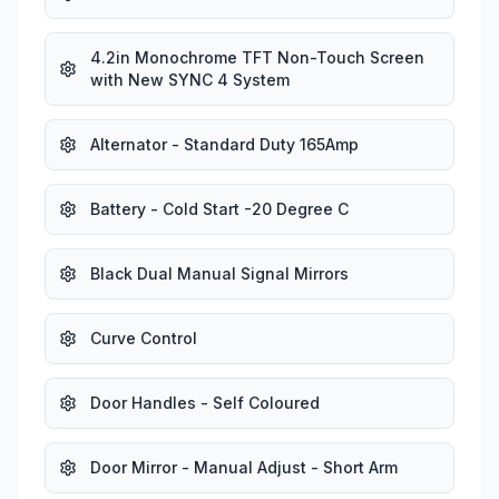
4.2in Monochrome TFT Non-Touch Screen
with New SYNC 4 System
Alternator - Standard Duty 165Amp
Battery - Cold Start -20 Degree C
Black Dual Manual Signal Mirrors
Curve Control
Door Handles - Self Coloured
Door Mirror - Manual Adjust - Short Arm