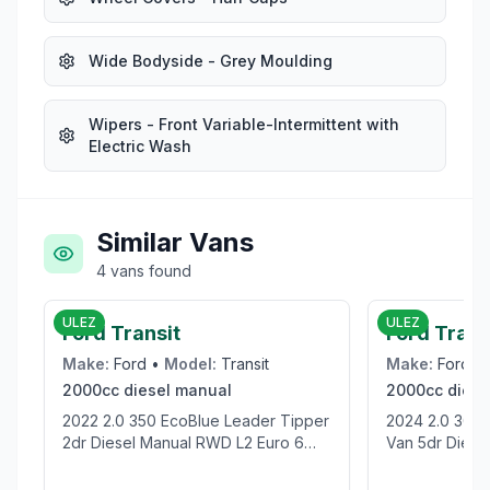
Wide Bodyside - Grey Moulding
Wipers - Front Variable-Intermittent with
Electric Wash
Similar Vans
4
vans
found
£19,995
ULEZ
ULEZ
Ford Transit
Ford Tran
Make:
Ford
•
Model:
Transit
Make:
Ford
•
2000cc
diesel
manual
2000cc
diese
2022 2.0 350 EcoBlue Leader Tipper
2024 2.0 300 EcoBlue Trend Panel
2dr Diesel Manual RWD L2 Euro 6
Van 5dr Diesel
(s/s) (1-Stop) (130 ps)
(136 ps)