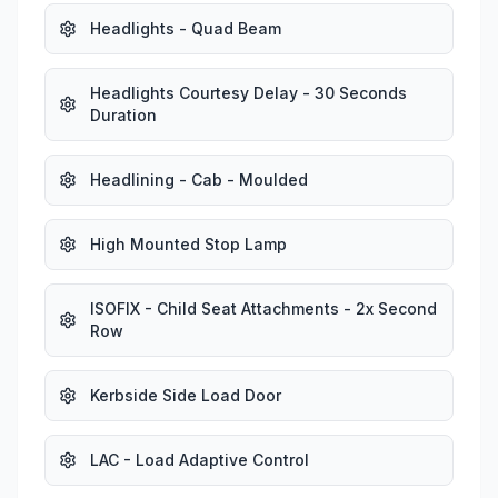
Headlights - Quad Beam
Headlights Courtesy Delay - 30 Seconds
Duration
Headlining - Cab - Moulded
High Mounted Stop Lamp
ISOFIX - Child Seat Attachments - 2x Second
Row
Kerbside Side Load Door
LAC - Load Adaptive Control