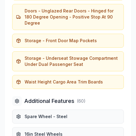
Doors - Unglazed Rear Doors - Hinged for
180 Degree Opening - Positive Stop At 90
Degree
Storage - Front Door Map Pockets
Storage - Underseat Stowage Compartment
Under Dual Passenger Seat
Waist Height Cargo Area Trim Boards
Additional Features
(
60
)
Spare Wheel - Steel
16in Steel Wheels