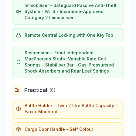
Immobiliser - Safeguard Passive Anti-Theft
System - PATS - Insurance-Approved
Category 2 Immobiliser
Remote Central Locking with One Key Fob
Suspension - Front Independent
MacPherson Struts -Variable Rate Coil
Springs - Stabiliser Bar - Gas-Pressurised
Shock Absorbers and Rear Leaf Springs
Practical
(
6
)
Bottle Holder - Twin 2 litre Bottle Capacity -
Facia-Mounted
Cargo Door Handle - Self Colour