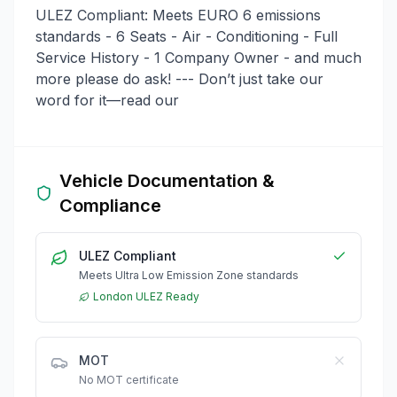
ULEZ Compliant: Meets EURO 6 emissions
standards - 6 Seats - Air - Conditioning - Full
Service History - 1 Company Owner - and much
more please do ask! --- Don’t just take our
word for it—read our
Vehicle Documentation &
Compliance
ULEZ Compliant
Meets Ultra Low Emission Zone standards
London ULEZ Ready
MOT
No MOT certificate