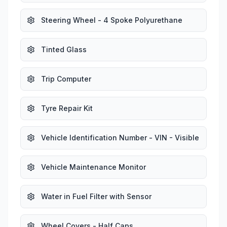
Steering Wheel - 4 Spoke Polyurethane
Tinted Glass
Trip Computer
Tyre Repair Kit
Vehicle Identification Number - VIN - Visible
Vehicle Maintenance Monitor
Water in Fuel Filter with Sensor
Wheel Covers - Half Caps