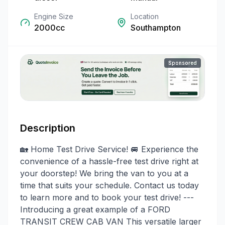
Engine Size
Location
2000cc
Southampton
Sponsored
Description
🏡 Home Test Drive Service! 🚐 Experience the
convenience of a hassle-free test drive right at
your doorstep! We bring the van to you at a
time that suits your schedule. Contact us today
to learn more and to book your test drive! ---
Introducing a great example of a FORD
TRANSIT CREW CAB VAN This versatile larger