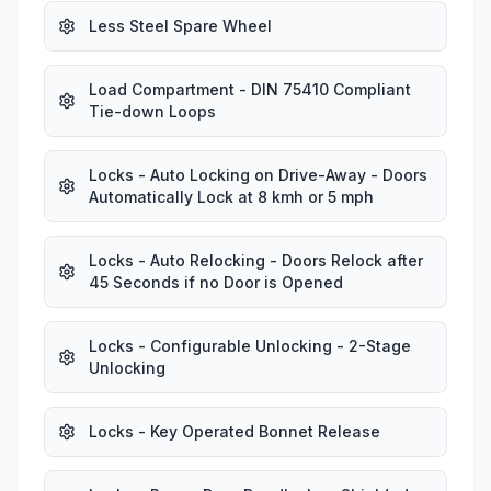
Less Steel Spare Wheel
Load Compartment - DIN 75410 Compliant
Tie-down Loops
Locks - Auto Locking on Drive-Away - Doors
Automatically Lock at 8 kmh or 5 mph
Locks - Auto Relocking - Doors Relock after
45 Seconds if no Door is Opened
Locks - Configurable Unlocking - 2-Stage
Unlocking
Locks - Key Operated Bonnet Release