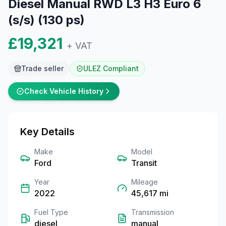
Diesel Manual RWD L3 H3 Euro 6
(s/s) (130 ps)
£19,321
+ VAT
Trade seller
ULEZ Compliant
Check Vehicle History
Key Details
Make
Model
Ford
Transit
Year
Mileage
2022
45,617
mi
Fuel Type
Transmission
diesel
manual