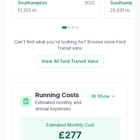
Southampton
2022
Southampton
51,302 mi
20,891 mi
Can't find what you're looking for? Browse more
Ford
Transit
vans.
View All
Ford Transit
Vans
Running Costs
Show
Estimated monthly and
annual expenses
Estimated Monthly Cost
£277