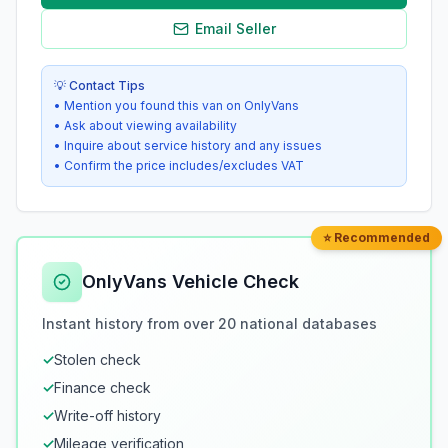
Email Seller
💡 Contact Tips
• Mention you found this van on OnlyVans
• Ask about viewing availability
• Inquire about service history and any issues
• Confirm the price includes/excludes VAT
⭐ Recommended
OnlyVans Vehicle Check
Instant history from over 20 national databases
✓
Stolen check
✓
Finance check
✓
Write-off history
✓
Mileage verification