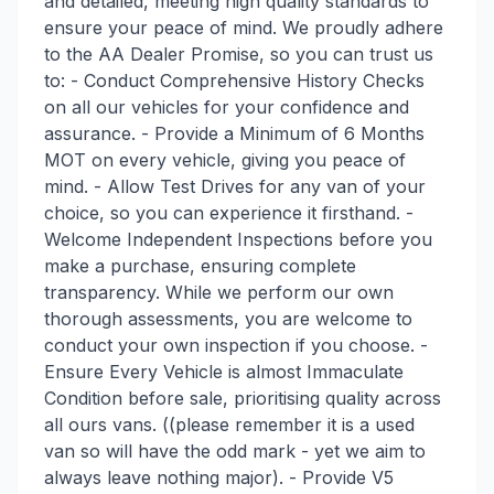
and detailed, meeting high quality standards to
ensure your peace of mind. We proudly adhere
to the AA Dealer Promise, so you can trust us
to: - Conduct Comprehensive History Checks
on all our vehicles for your confidence and
assurance. - Provide a Minimum of 6 Months
MOT on every vehicle, giving you peace of
mind. - Allow Test Drives for any van of your
choice, so you can experience it firsthand. -
Welcome Independent Inspections before you
make a purchase, ensuring complete
transparency. While we perform our own
thorough assessments, you are welcome to
conduct your own inspection if you choose. -
Ensure Every Vehicle is almost Immaculate
Condition before sale, prioritising quality across
all ours vans. ((please remember it is a used
van so will have the odd mark - yet we aim to
always leave nothing major). - Provide V5