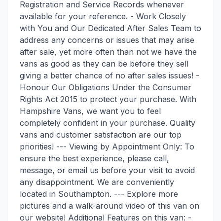
Registration and Service Records whenever
available for your reference. - Work Closely
with You and Our Dedicated After Sales Team to
address any concerns or issues that may arise
after sale, yet more often than not we have the
vans as good as they can be before they sell
giving a better chance of no after sales issues! -
Honour Our Obligations Under the Consumer
Rights Act 2015 to protect your purchase. With
Hampshire Vans, we want you to feel
completely confident in your purchase. Quality
vans and customer satisfaction are our top
priorities! --- Viewing by Appointment Only: To
ensure the best experience, please call,
message, or email us before your visit to avoid
any disappointment. We are conveniently
located in Southampton. --- Explore more
pictures and a walk-around video of this van on
our website! Additional Features on this van: -