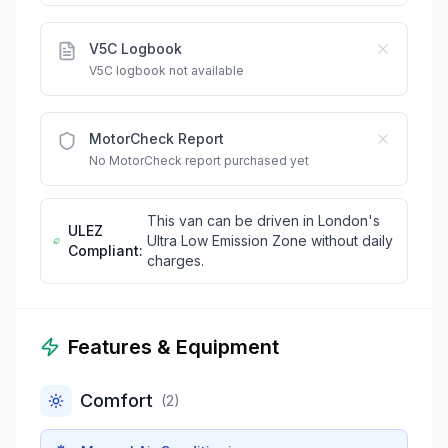
V5C Logbook
V5C logbook not available
MotorCheck Report
No MotorCheck report purchased yet
This van can be driven in London's
ULEZ
Ultra Low Emission Zone without daily
Compliant:
charges.
Features & Equipment
Comfort
(
2
)