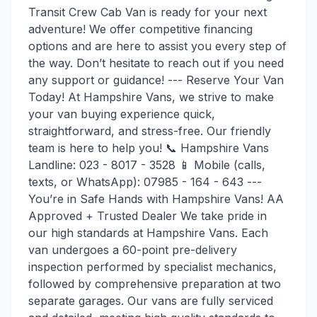
Transit Crew Cab Van is ready for your next
adventure! We offer competitive financing
options and are here to assist you every step of
the way. Don’t hesitate to reach out if you need
any support or guidance! --- Reserve Your Van
Today! At Hampshire Vans, we strive to make
your van buying experience quick,
straightforward, and stress-free. Our friendly
team is here to help you! 📞 Hampshire Vans
Landline: 023 - 8017 - 3528 📱 Mobile (calls,
texts, or WhatsApp): 07985 - 164 - 643 ---
You’re in Safe Hands with Hampshire Vans! AA
Approved + Trusted Dealer We take pride in
our high standards at Hampshire Vans. Each
van undergoes a 60-point pre-delivery
inspection performed by specialist mechanics,
followed by comprehensive preparation at two
separate garages. Our vans are fully serviced