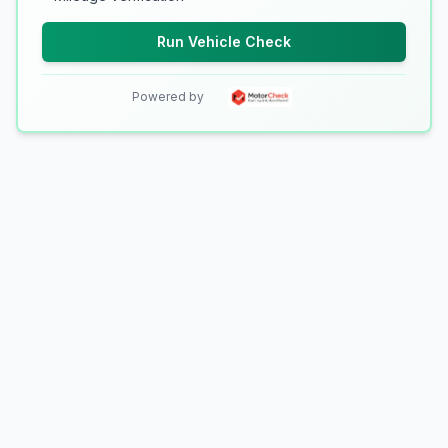
Run Vehicle Check
Powered by