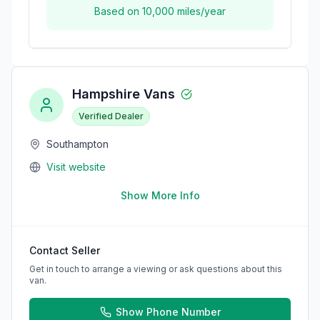
Based on
10,000
miles/year
Hampshire Vans
Verified Dealer
Southampton
Visit website
Show More Info
Contact Seller
Get in touch to arrange a viewing or ask questions about this
van.
Show Phone Number