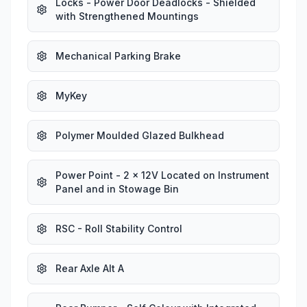
Locks - Power Door Deadlocks - Shielded
with Strengthened Mountings
Mechanical Parking Brake
MyKey
Polymer Moulded Glazed Bulkhead
Power Point - 2 x 12V Located on Instrument
Panel and in Stowage Bin
RSC - Roll Stability Control
Rear Axle Alt A