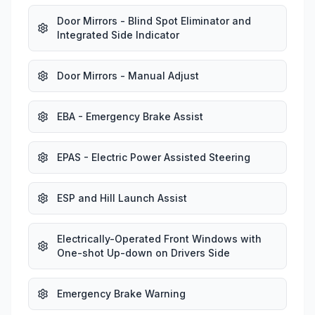
Door Mirrors - Blind Spot Eliminator and
Integrated Side Indicator
Door Mirrors - Manual Adjust
EBA - Emergency Brake Assist
EPAS - Electric Power Assisted Steering
ESP and Hill Launch Assist
Electrically-Operated Front Windows with
One-shot Up-down on Drivers Side
Emergency Brake Warning