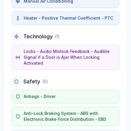
Manual Air Conditioning
Heater - Positive Thermal Coefficient - PTC
Technology
(
1
)
Locks - Audio Mislock Feedback - Audible
Signal if a Door is Ajar When Locking
Activated
Safety
(
5
)
Airbags - Driver
Anti-Lock Braking System - ABS with
Electronic Brake Force Distribution - EBD