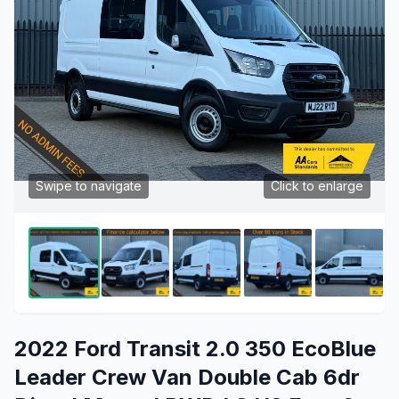
Swipe to navigate
Click to enlarge
2022 Ford Transit 2.0 350 EcoBlue
Leader Crew Van Double Cab 6dr