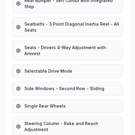
Rear Bumper - Self Colour with Integrated
Step
Seatbelts - 3 Point Diagonal Inertia Reel - All
Seats
Seats - Drivers 4-Way Adjustment with
Armrest
Selectable Drive Mode
Side Windows - Second Row - Sliding
Single Rear Wheels
Steering Column - Rake and Reach
Adjustment