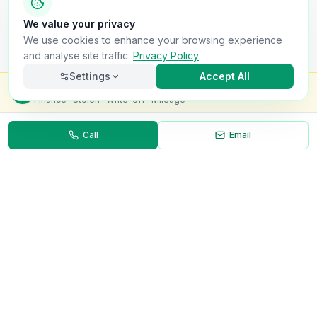
We value your privacy
We use cookies to enhance your browsing experience
and analyse site traffic.
Privacy Policy
Settings
Accept All
Check this van for
£8.99
Finance · Stolen · Write-off · Mileage
Call
Email
Necessary
Always on
Required for the site to function. Cannot be
disabled.
Analytics
Helps us understand how visitors use the site (Google
Analytics).
OnlyVans
Marketing
Used to show relevant ads and measure campaign
The UK's #1 Free Platform for Used Vans
effectiveness.