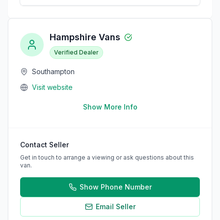
Hampshire Vans
Verified Dealer
Southampton
Visit website
Show More Info
Contact Seller
Get in touch to arrange a viewing or ask questions about this
van.
Show Phone Number
Email Seller