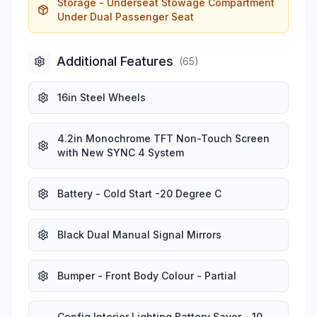
Storage - Underseat Stowage Compartment
Under Dual Passenger Seat
Additional Features
(
65
)
16in Steel Wheels
4.2in Monochrome TFT Non-Touch Screen
with New SYNC 4 System
Battery - Cold Start -20 Degree C
Black Dual Manual Signal Mirrors
Bumper - Front Body Colour - Partial
Config Interior Lighting Battery Saver - 10