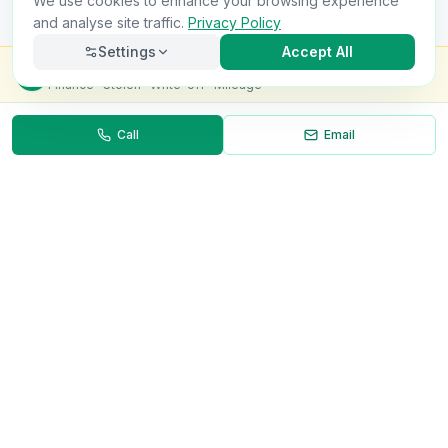
We use cookies to enhance your browsing experience
and analyse site traffic.
Privacy Policy
Settings
Accept All
Check this van for
£8.99
Finance · Stolen · Write-off · Mileage
Call
Email
Necessary
Always on
Required for the site to function. Cannot be
disabled.
Analytics
Helps us understand how visitors use the site (Google
Analytics).
OnlyVans
Marketing
Used to show relevant ads and measure campaign
The UK's #1 Free Platform for Used Vans
effectiveness.
ABOUT
Save preferences
Decline all