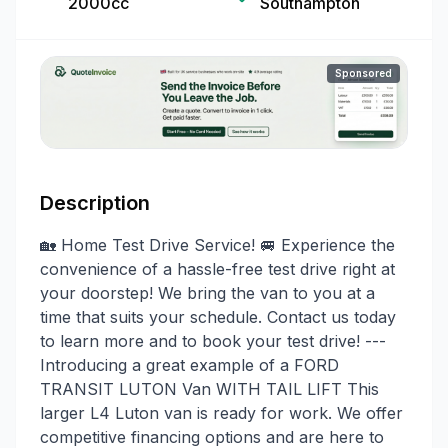
2000cc
Southampton
Sponsored
Description
🏡 Home Test Drive Service! 🚐 Experience the
convenience of a hassle-free test drive right at
your doorstep! We bring the van to you at a
time that suits your schedule. Contact us today
to learn more and to book your test drive! ---
Introducing a great example of a FORD
TRANSIT LUTON Van WITH TAIL LIFT This
larger L4 Luton van is ready for work. We offer
competitive financing options and are here to