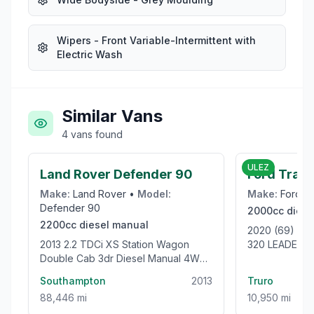
Wipers - Front Variable-Intermittent with
Electric Wash
Similar Vans
4
vans
found
£39,995
ULEZ
Land Rover Defender 90
Ford Tran
Make:
Land Rover
•
Model:
Make:
Ford
•
Defender 90
2000cc
diese
2200cc
diesel
manual
2020 (69) F
2013 2.2 TDCi XS Station Wagon
320 LEADER L
Double Cab 3dr Diesel Manual 4WD
105BHP [EUR
SWB Euro 5 (122 ps)
VAN
Southampton
2013
Truro
88,446 mi
10,950 mi