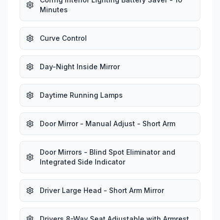
Minutes
Curve Control
Day-Night Inside Mirror
Daytime Running Lamps
Door Mirror - Manual Adjust - Short Arm
Door Mirrors - Blind Spot Eliminator and
Integrated Side Indicator
Driver Large Head - Short Arm Mirror
Drivers 8-Way Seat Adjustable with Armrest