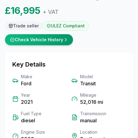
£16,995
+ VAT
Trade seller
ULEZ Compliant
Check Vehicle History
Key Details
Make
Model
Ford
Transit
Year
Mileage
2021
52,016
mi
Fuel Type
Transmission
diesel
manual
Engine Size
Location