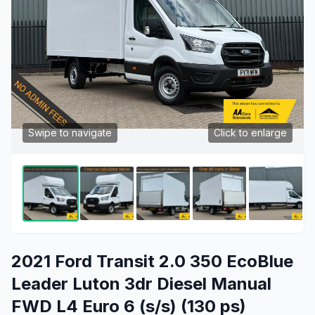
Swipe to navigate
Click to enlarge
2021 Ford Transit 2.0 350 EcoBlue
Leader Luton 3dr Diesel Manual
FWD L4 Euro 6 (s/s) (130 ps)