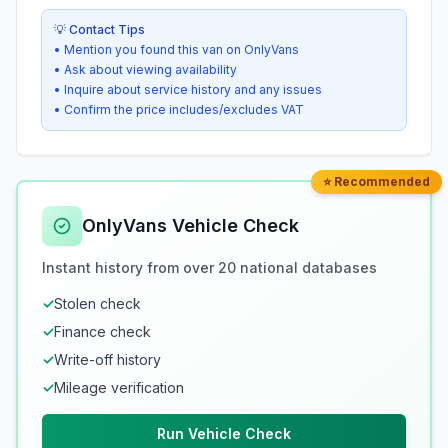
💡 Contact Tips
• Mention you found this van on OnlyVans
• Ask about viewing availability
• Inquire about service history and any issues
• Confirm the price includes/excludes VAT
⭐ Recommended
OnlyVans Vehicle Check
Instant history from over 20 national databases
✓
Stolen check
✓
Finance check
✓
Write-off history
✓
Mileage verification
Run Vehicle Check