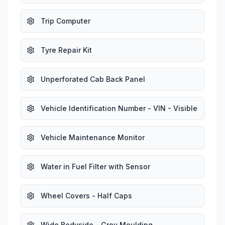
Trip Computer
Tyre Repair Kit
Unperforated Cab Back Panel
Vehicle Identification Number - VIN - Visible
Vehicle Maintenance Monitor
Water in Fuel Filter with Sensor
Wheel Covers - Half Caps
Wide Bodyside - Grey Moulding