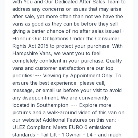
with You and Our Dedicated After Sales Team to
address any concerns or issues that may arise
after sale, yet more often than not we have the
vans as good as they can be before they sell
giving a better chance of no after sales issues! -
Honour Our Obligations Under the Consumer
Rights Act 2015 to protect your purchase. With
Hampshire Vans, we want you to feel
completely confident in your purchase. Quality
vans and customer satisfaction are our top
priorities! --- Viewing by Appointment Only: To
ensure the best experience, please call,
message, or email us before your visit to avoid
any disappointment. We are conveniently
located in Southampton. --- Explore more
pictures and a walk-around video of this van on
our website! Additional Features on this van: -
ULEZ Compliant: Meets EURO 6 emissions
standards - Tail Lift - 1 Owner - L4 - and much