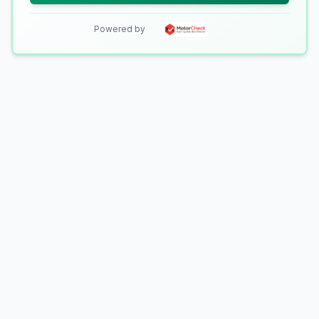
Powered by