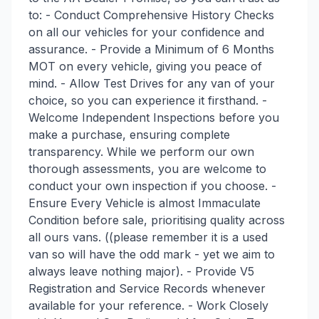
to: - Conduct Comprehensive History Checks
on all our vehicles for your confidence and
assurance. - Provide a Minimum of 6 Months
MOT on every vehicle, giving you peace of
mind. - Allow Test Drives for any van of your
choice, so you can experience it firsthand. -
Welcome Independent Inspections before you
make a purchase, ensuring complete
transparency. While we perform our own
thorough assessments, you are welcome to
conduct your own inspection if you choose. -
Ensure Every Vehicle is almost Immaculate
Condition before sale, prioritising quality across
all ours vans. ((please remember it is a used
van so will have the odd mark - yet we aim to
always leave nothing major). - Provide V5
Registration and Service Records whenever
available for your reference. - Work Closely