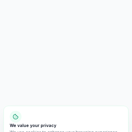
We value your privacy