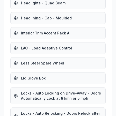
Headlights - Quad Beam
Headlining - Cab - Moulded
Interior Trim Accent Pack A
LAC - Load Adaptive Control
Less Steel Spare Wheel
Lid Glove Box
Locks - Auto Locking on Drive-Away - Doors
Automatically Lock at 8 kmh or 5 mph
Locks - Auto Relocking - Doors Relock after