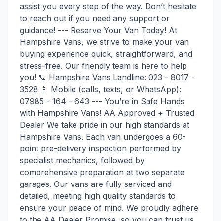
assist you every step of the way. Don’t hesitate
to reach out if you need any support or
guidance! --- Reserve Your Van Today! At
Hampshire Vans, we strive to make your van
buying experience quick, straightforward, and
stress-free. Our friendly team is here to help
you! 📞 Hampshire Vans Landline: 023 - 8017 -
3528 📱 Mobile (calls, texts, or WhatsApp):
07985 - 164 - 643 --- You’re in Safe Hands
with Hampshire Vans! AA Approved + Trusted
Dealer We take pride in our high standards at
Hampshire Vans. Each van undergoes a 60-
point pre-delivery inspection performed by
specialist mechanics, followed by
comprehensive preparation at two separate
garages. Our vans are fully serviced and
detailed, meeting high quality standards to
ensure your peace of mind. We proudly adhere
to the AA Dealer Promise, so you can trust us