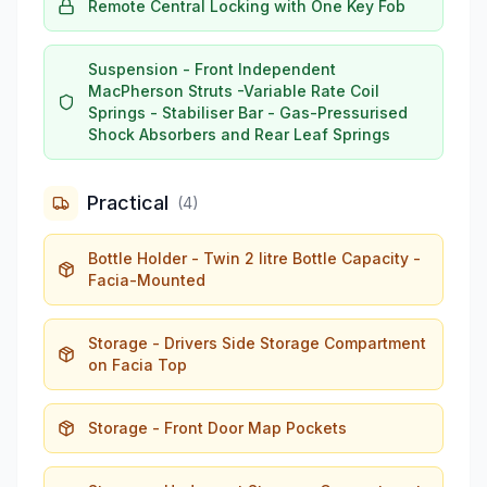
Remote Central Locking with One Key Fob
Suspension - Front Independent
MacPherson Struts -Variable Rate Coil
Springs - Stabiliser Bar - Gas-Pressurised
Shock Absorbers and Rear Leaf Springs
Practical
(
4
)
Bottle Holder - Twin 2 litre Bottle Capacity -
Facia-Mounted
Storage - Drivers Side Storage Compartment
on Facia Top
Storage - Front Door Map Pockets