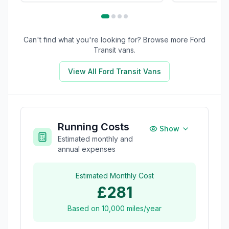
Can't find what you're looking for? Browse more
Ford
Transit
vans.
View All
Ford Transit
Vans
Running Costs
Show
Estimated monthly and
annual expenses
Estimated Monthly Cost
£281
Based on
10,000
miles/year