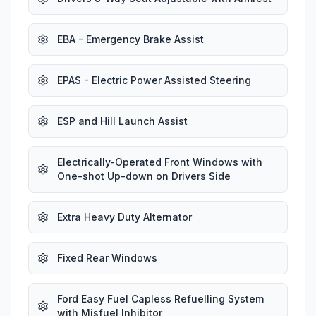
EBA - Emergency Brake Assist
EPAS - Electric Power Assisted Steering
ESP and Hill Launch Assist
Electrically-Operated Front Windows with
One-shot Up-down on Drivers Side
Extra Heavy Duty Alternator
Fixed Rear Windows
Ford Easy Fuel Capless Refuelling System
with Misfuel Inhibitor