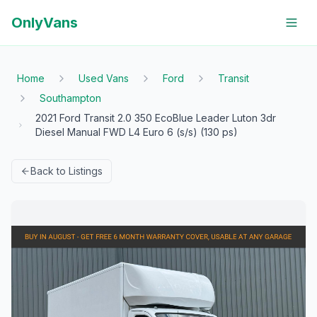
OnlyVans
Home
Used Vans
Ford
Transit
Southampton
2021 Ford Transit 2.0 350 EcoBlue Leader Luton 3dr
Diesel Manual FWD L4 Euro 6 (s/s) (130 ps)
Back to Listings