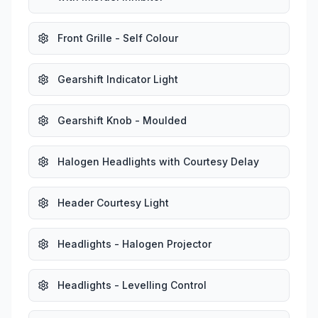
Front Grille - Self Colour
Gearshift Indicator Light
Gearshift Knob - Moulded
Halogen Headlights with Courtesy Delay
Header Courtesy Light
Headlights - Halogen Projector
Headlights - Levelling Control