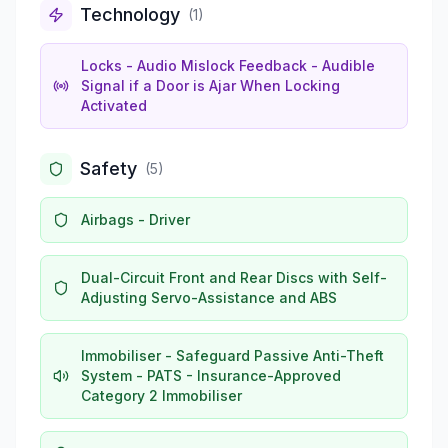
Technology
(
1
)
Locks - Audio Mislock Feedback - Audible
Signal if a Door is Ajar When Locking
Activated
Safety
(
5
)
Airbags - Driver
Dual-Circuit Front and Rear Discs with Self-
Adjusting Servo-Assistance and ABS
Immobiliser - Safeguard Passive Anti-Theft
System - PATS - Insurance-Approved
Category 2 Immobiliser