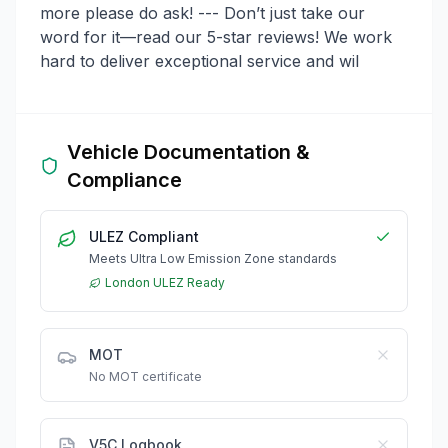
more please do ask! --- Don’t just take our
word for it—read our 5-star reviews! We work
hard to deliver exceptional service and wil
Vehicle Documentation &
Compliance
ULEZ Compliant
Meets Ultra Low Emission Zone standards
London ULEZ Ready
MOT
No MOT certificate
V5C Logbook