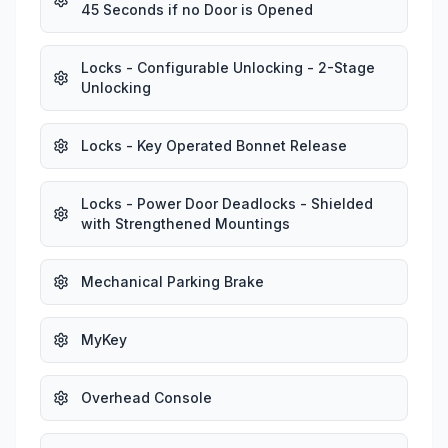
45 Seconds if no Door is Opened
Locks - Configurable Unlocking - 2-Stage
Unlocking
Locks - Key Operated Bonnet Release
Locks - Power Door Deadlocks - Shielded
with Strengthened Mountings
Mechanical Parking Brake
MyKey
Overhead Console