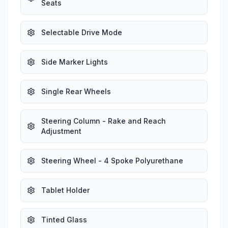
Seats
Selectable Drive Mode
Side Marker Lights
Single Rear Wheels
Steering Column - Rake and Reach
Adjustment
Steering Wheel - 4 Spoke Polyurethane
Tablet Holder
Tinted Glass