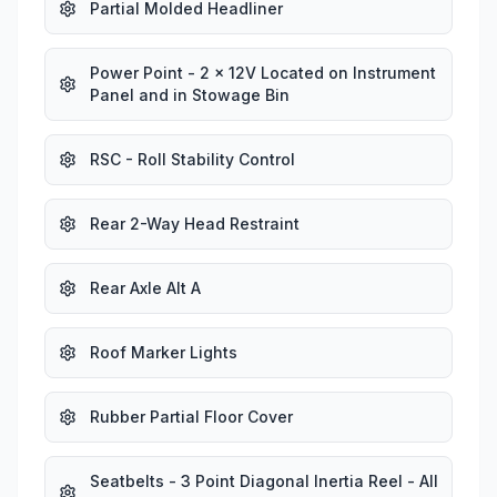
Partial Molded Headliner
Power Point - 2 x 12V Located on Instrument
Panel and in Stowage Bin
RSC - Roll Stability Control
Rear 2-Way Head Restraint
Rear Axle Alt A
Roof Marker Lights
Rubber Partial Floor Cover
Seatbelts - 3 Point Diagonal Inertia Reel - All