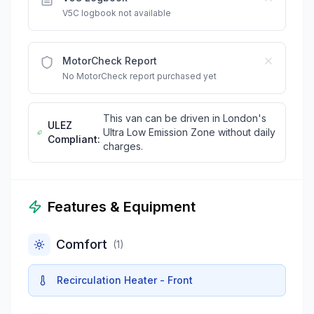
V5C logbook not available
MotorCheck Report
No MotorCheck report purchased yet
This van can be driven in London's
ULEZ
Ultra Low Emission Zone without daily
Compliant:
charges.
Features & Equipment
Comfort
(
1
)
Recirculation Heater - Front