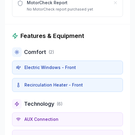
MotorCheck Report
No MotorCheck report purchased yet
Features & Equipment
Comfort
(
2
)
Electric Windows - Front
Recirculation Heater - Front
Technology
(
6
)
AUX Connection