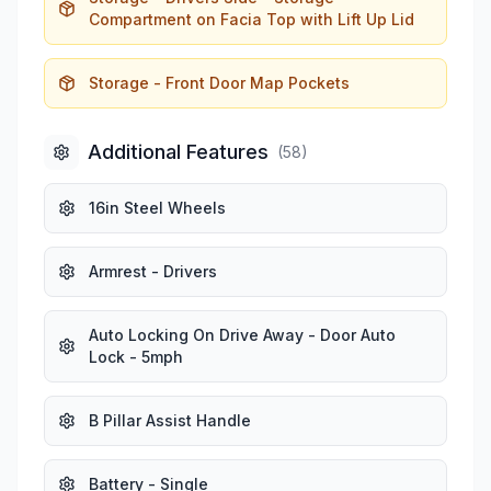
Compartment on Facia Top with Lift Up Lid
Storage - Front Door Map Pockets
Additional Features
(
58
)
16in Steel Wheels
Armrest - Drivers
Auto Locking On Drive Away - Door Auto
Lock - 5mph
B Pillar Assist Handle
Battery - Single