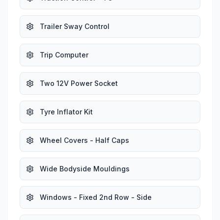
Trailer Sway Control
Trip Computer
Two 12V Power Socket
Tyre Inflator Kit
Wheel Covers - Half Caps
Wide Bodyside Mouldings
Windows - Fixed 2nd Row - Side