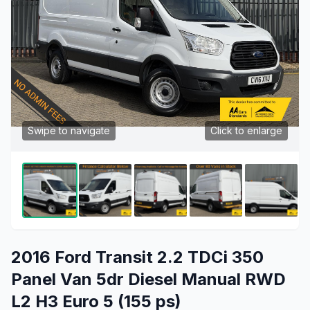
Swipe to navigate
Click to enlarge
2016 Ford Transit 2.2 TDCi 350
Panel Van 5dr Diesel Manual RWD
L2 H3 Euro 5 (155 ps)