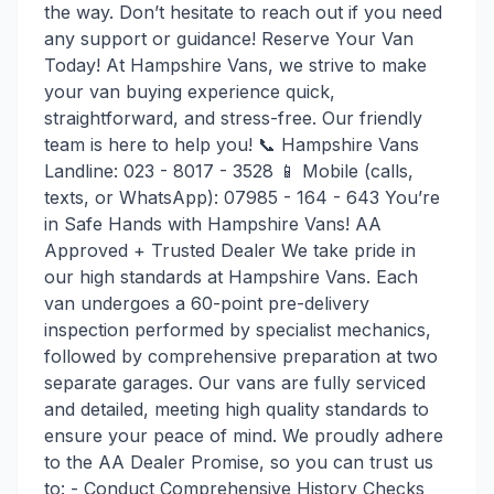
the way. Don’t hesitate to reach out if you need
any support or guidance! Reserve Your Van
Today! At Hampshire Vans, we strive to make
your van buying experience quick,
straightforward, and stress-free. Our friendly
team is here to help you! 📞 Hampshire Vans
Landline: 023 - 8017 - 3528 📱 Mobile (calls,
texts, or WhatsApp): 07985 - 164 - 643 You’re
in Safe Hands with Hampshire Vans! AA
Approved + Trusted Dealer We take pride in
our high standards at Hampshire Vans. Each
van undergoes a 60-point pre-delivery
inspection performed by specialist mechanics,
followed by comprehensive preparation at two
separate garages. Our vans are fully serviced
and detailed, meeting high quality standards to
ensure your peace of mind. We proudly adhere
to the AA Dealer Promise, so you can trust us
to: - Conduct Comprehensive History Checks