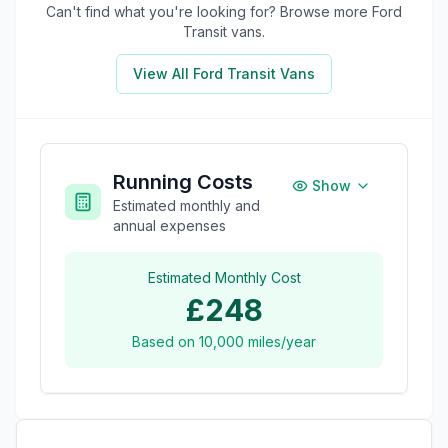
Can't find what you're looking for? Browse more
Ford
Transit
vans.
View All
Ford Transit
Vans
Running Costs
Show
Estimated monthly and
annual expenses
Estimated Monthly Cost
£248
Based on
10,000
miles/year