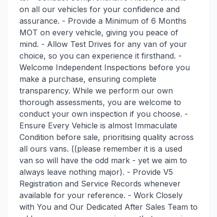
on all our vehicles for your confidence and
assurance. - Provide a Minimum of 6 Months
MOT on every vehicle, giving you peace of
mind. - Allow Test Drives for any van of your
choice, so you can experience it firsthand. -
Welcome Independent Inspections before you
make a purchase, ensuring complete
transparency. While we perform our own
thorough assessments, you are welcome to
conduct your own inspection if you choose. -
Ensure Every Vehicle is almost Immaculate
Condition before sale, prioritising quality across
all ours vans. ((please remember it is a used
van so will have the odd mark - yet we aim to
always leave nothing major). - Provide V5
Registration and Service Records whenever
available for your reference. - Work Closely
with You and Our Dedicated After Sales Team to