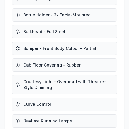
Bottle Holder - 2x Facia-Mounted
Bulkhead - Full Steel
Bumper - Front Body Colour - Partial
Cab Floor Covering - Rubber
Courtesy Light - Overhead with Theatre-
Style Dimming
Curve Control
Daytime Running Lamps