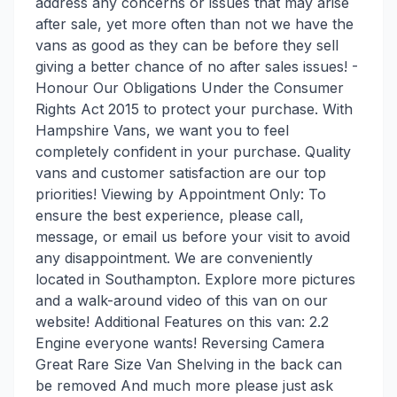
address any concerns or issues that may arise
after sale, yet more often than not we have the
vans as good as they can be before they sell
giving a better chance of no after sales issues! -
Honour Our Obligations Under the Consumer
Rights Act 2015 to protect your purchase. With
Hampshire Vans, we want you to feel
completely confident in your purchase. Quality
vans and customer satisfaction are our top
priorities! Viewing by Appointment Only: To
ensure the best experience, please call,
message, or email us before your visit to avoid
any disappointment. We are conveniently
located in Southampton. Explore more pictures
and a walk-around video of this van on our
website! Additional Features on this van: 2.2
Engine everyone wants! Reversing Camera
Great Rare Size Van Shelving in the back can
be removed And much more please just ask