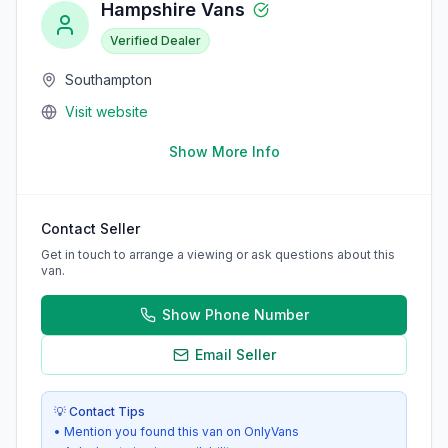
Hampshire Vans
Verified Dealer
Southampton
Visit website
Show More Info
Contact Seller
Get in touch to arrange a viewing or ask questions about this
van.
Show Phone Number
Email Seller
💡 Contact Tips
• Mention you found this van on OnlyVans