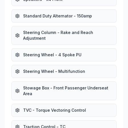
Standard Duty Alternator - 150amp
Steering Column - Rake and Reach
Adjustment
Steering Wheel - 4 Spoke PU
Steering Wheel - Multifunction
Stowage Box - Front Passenger Underseat
Area
TVC - Torque Vectoring Control
Traction Control - TC