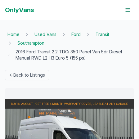
OnlyVans
Home
Used Vans
Ford
Transit
Southampton
2016 Ford Transit 2.2 TDCi 350 Panel Van 5dr Diesel
Manual RWD L2 H3 Euro 5 (155 ps)
Back to Listings