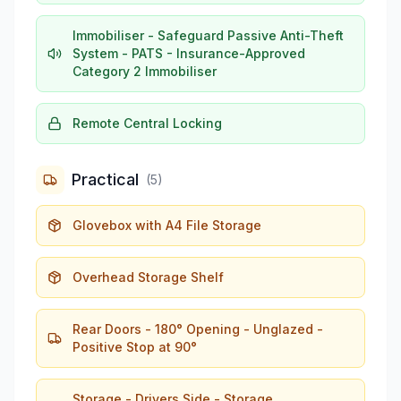
Immobiliser - Safeguard Passive Anti-Theft
System - PATS - Insurance-Approved
Category 2 Immobiliser
Remote Central Locking
Practical
(
5
)
Glovebox with A4 File Storage
Overhead Storage Shelf
Rear Doors - 180° Opening - Unglazed -
Positive Stop at 90°
Storage - Drivers Side - Storage