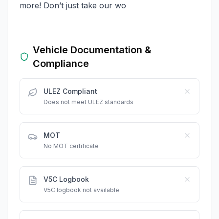
more! Don’t just take our wo
Vehicle Documentation &
Compliance
ULEZ Compliant
Does not meet ULEZ standards
MOT
No MOT certificate
V5C Logbook
V5C logbook not available