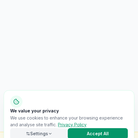
We value your privacy
We use cookies to enhance your browsing experience
and analyse site traffic.
Privacy Policy
Settings
Accept All