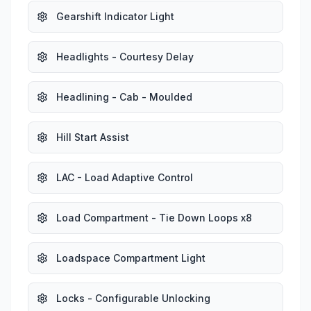
Gearshift Indicator Light
Headlights - Courtesy Delay
Headlining - Cab - Moulded
Hill Start Assist
LAC - Load Adaptive Control
Load Compartment - Tie Down Loops x8
Loadspace Compartment Light
Locks - Configurable Unlocking