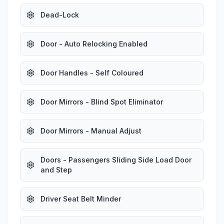
Dead-Lock
Door - Auto Relocking Enabled
Door Handles - Self Coloured
Door Mirrors - Blind Spot Eliminator
Door Mirrors - Manual Adjust
Doors - Passengers Sliding Side Load Door
and Step
Driver Seat Belt Minder