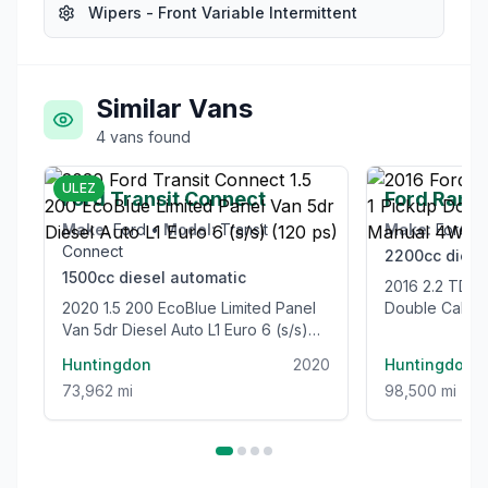
Wipers - Front Variable Intermittent
Similar Vans
4
vans
found
£12,995
ULEZ
Ford Transit Connect
Ford Rang
Make:
Ford
•
Model:
Transit
Make:
Ford
•
Connect
2200cc
diese
1500cc
diesel
automatic
2016 2.2 TDCi Limited 1 Pickup
2020 1.5 200 EcoBlue Limited Panel
Double Cab 4
Van 5dr Diesel Auto L1 Euro 6 (s/s)
Euro 5 (s/s) (
(120 ps)
Huntingdon
2020
Huntingdon
73,962 mi
98,500 mi