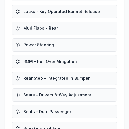
Locks - Key Operated Bonnet Release
Mud Flaps - Rear
Power Steering
ROM - Roll Over Mitigation
Rear Step - Integrated in Bumper
Seats - Drivers 8-Way Adjustment
Seats - Dual Passenger
Speakers - x4 Front