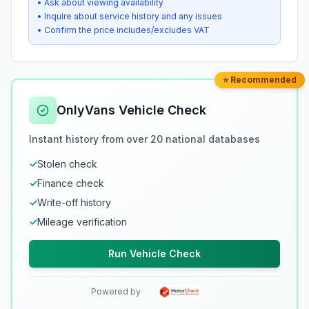
• Ask about viewing availability
• Inquire about service history and any issues
• Confirm the price includes/excludes VAT
⭐ Recommended
OnlyVans Vehicle Check
Instant history from over 20 national databases
✓
Stolen check
✓
Finance check
✓
Write-off history
✓
Mileage verification
Run Vehicle Check
Powered by