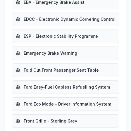
EBA - Emergency Brake Assist
EDCC - Electronic Dynamic Cornering Control
ESP - Electronic Stability Programme
Emergency Brake Warning
Fold Out Front Passenger Seat Table
Ford Easy-Fuel Capless Refuelling System
Ford Eco Mode - Driver Information System
Front Grille - Sterling Grey