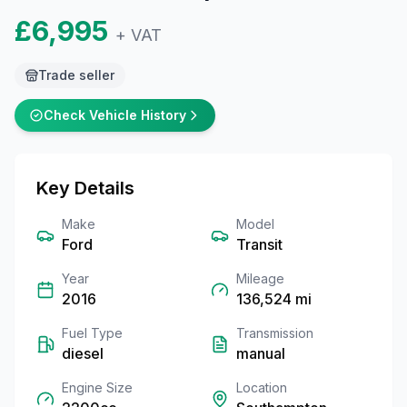
£6,995
+ VAT
Trade seller
Check Vehicle History
Key Details
Make
Model
Ford
Transit
Year
Mileage
2016
136,524
mi
Fuel Type
Transmission
diesel
manual
Engine Size
Location