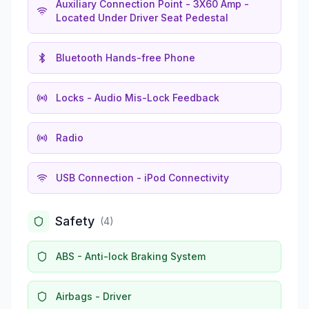
Auxiliary Connection Point - 3X60 Amp -
Located Under Driver Seat Pedestal
Bluetooth Hands-free Phone
Locks - Audio Mis-Lock Feedback
Radio
USB Connection - iPod Connectivity
Safety
(
4
)
ABS - Anti-lock Braking System
Airbags - Driver