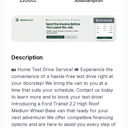
2200cc
Southampton
Sponsored
Description
🏡 Home Test Drive Service! 🚐 Experience the
convenience of a hassle-free test drive right at
your doorstep! We bring the van to you at a
time that suits your schedule. Contact us today
to learn more and to book your test drive!
Introducing a Ford Transit 2.2 High Roof
Medium Wheel Base van that ready for your
next adventure! We offer competitive financing
options and are here to assist you every step of