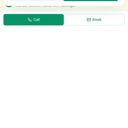
Check this van for
£8.99
Finance · Stolen · Write-off · Mileage
Call
Email
Necessary
Always on
Required for the site to function. Cannot be
disabled.
Analytics
Helps us understand how visitors use the site (Google
Analytics).
OnlyVans
Marketing
Used to show relevant ads and measure campaign
The UK's #1 Free Platform for Used Vans
effectiveness.
ABOUT
Save preferences
Decline all
About Us
Contact