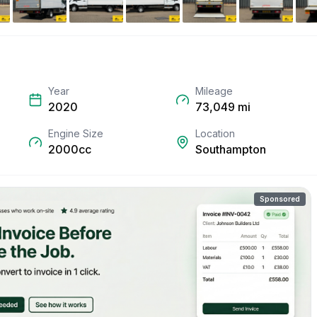
Year
Mileage
2020
73,049
mi
Engine Size
Location
2000cc
Southampton
Sponsored