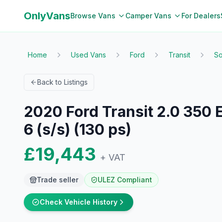
OnlyVans
Browse Vans
Camper Vans
For Dealers
Home
Used Vans
Ford
Transit
So
Back to Listings
2020 Ford Transit 2.0 350
6 (s/s) (130 ps)
£19,443
+ VAT
Trade seller
ULEZ Compliant
Check Vehicle History