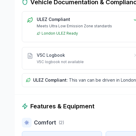
Vehicle Documentation & Complian
ULEZ Compliant
Meets Ultra Low Emission Zone standards
London ULEZ Ready
V5C Logbook
V5C logbook not available
ULEZ Compliant:
This van can be driven in London
Features & Equipment
Comfort
(
2
)