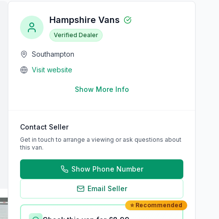
Hampshire Vans
Verified Dealer
Southampton
Visit website
Show More Info
Contact Seller
Get in touch to arrange a viewing or ask questions about
this van.
Show Phone Number
Email Seller
⭐ Recommended