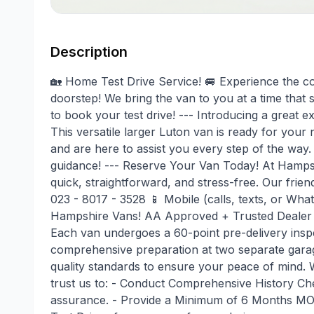
Description
🏡 Home Test Drive Service! 🚐 Experience the con
doorstep! We bring the van to you at a time that 
to book your test drive! --- Introducing a gr
This versatile larger Luton van is ready for your
and are here to assist you every step of the way.
guidance! --- Reserve Your Van Today! At Hamps
quick, straightforward, and stress-free. Our frie
023 - 8017 - 3528 📱 Mobile (calls, texts, or Wh
Hampshire Vans! AA Approved + Trusted Dealer W
Each van undergoes a 60-point pre-delivery insp
comprehensive preparation at two separate garage
quality standards to ensure your peace of mind.
trust us to: - Conduct Comprehensive History Che
assurance. - Provide a Minimum of 6 Months MOT 