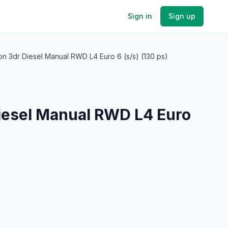
Sign in
Sign up
on 3dr Diesel Manual RWD L4 Euro 6 (s/s) (130 ps)
Diesel Manual RWD L4 Euro