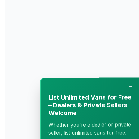
−
List Unlimited Vans for Free
– Dealers & Private Sellers
Welcome
Whether you're a dealer or private
seller, list unlimited vans for free.