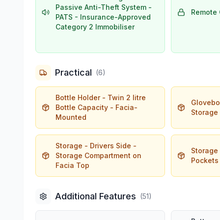
Passive Anti-Theft System -
Remote 
PATS - Insurance-Approved
Category 2 Immobiliser
Practical
(
6
)
Bottle Holder - Twin 2 litre
Glovebox
Bottle Capacity - Facia-
Storage
Mounted
Storage - Drivers Side -
Storage
Storage Compartment on
Pockets
Facia Top
Additional Features
(
51
)