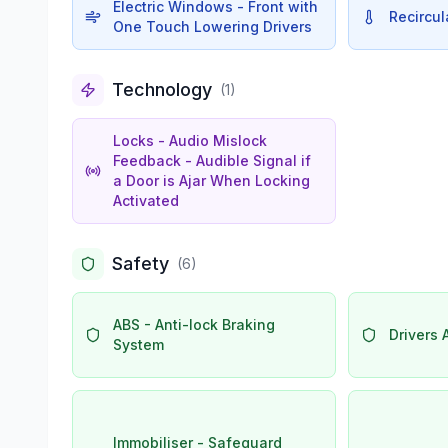
Electric Windows - Front with
Recircul
One Touch Lowering Drivers
Technology
(
1
)
Locks - Audio Mislock
Feedback - Audible Signal if
a Door is Ajar When Locking
Activated
Safety
(
6
)
ABS - Anti-lock Braking
Drivers 
System
Immobiliser - Safeguard