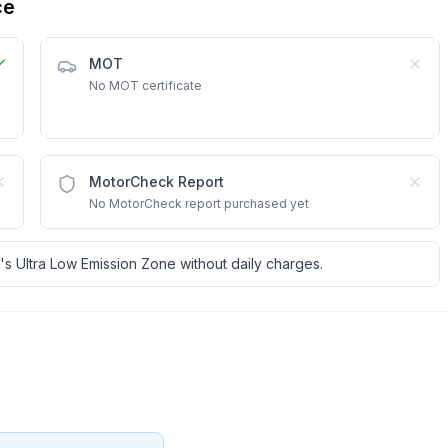
ce
MOT
No MOT certificate
MotorCheck Report
No MotorCheck report purchased yet
's Ultra Low Emission Zone without daily charges.