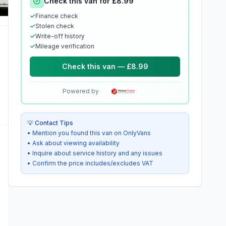
Check this van for £8.99
✓
Finance check
✓
Stolen check
✓
Write-off history
✓
Mileage verification
Check this van — £8.99
Powered by
💡 Contact Tips
• Mention you found this van on OnlyVans
• Ask about viewing availability
• Inquire about service history and any issues
• Confirm the price includes/excludes VAT