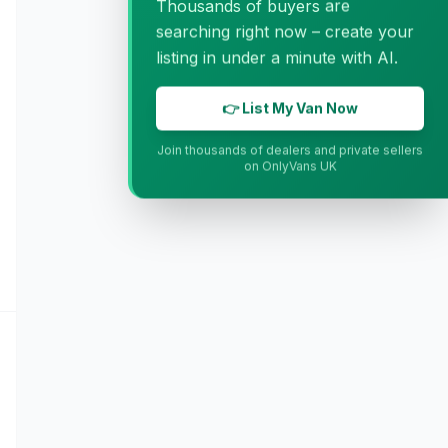
Thousands of buyers are
searching right now – create your
listing in under a minute with AI.
👉 List My Van Now
Join thousands of dealers and private sellers
on OnlyVans UK