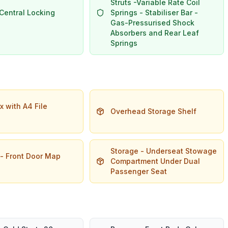
Struts -Variable Rate Coil
Central Locking
Springs - Stabiliser Bar -
Gas-Pressurised Shock
Absorbers and Rear Leaf
Springs
 with A4 File
Overhead Storage Shelf
Storage - Underseat Stowage
 - Front Door Map
Compartment Under Dual
Passenger Seat