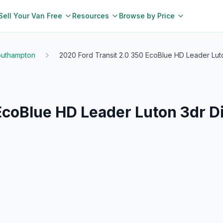
Sell Your Van Free
Resources
Browse by Price
uthampton
2020 Ford Transit 2.0 350 EcoBlue HD Leader Lut
 EcoBlue HD Leader Luton 3dr 