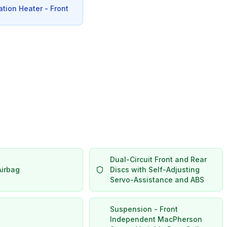
ation Heater - Front
Dual-Circuit Front and Rear
Airbag
Discs with Self-Adjusting
Servo-Assistance and ABS
Suspension - Front
Independent MacPherson