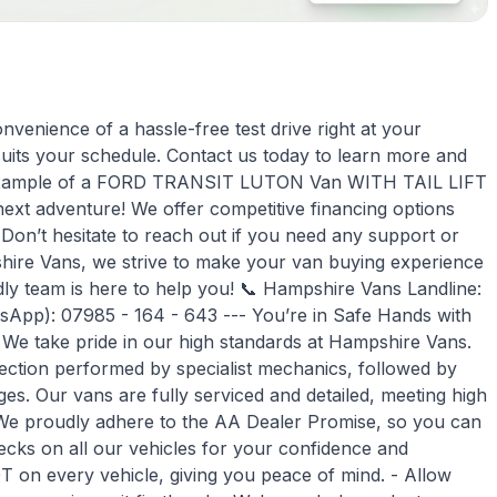
venience of a hassle-free test drive right at your
suits your schedule. Contact us today to learn more and
eat example of a FORD TRANSIT LUTON Van WITH TAIL LIFT
 next adventure! We offer competitive financing options
 Don’t hesitate to reach out if you need any support or
hire Vans, we strive to make your van buying experience
ndly team is here to help you! 📞 Hampshire Vans Landline:
atsApp): 07985 - 164 - 643 --- You’re in Safe Hands with
e take pride in our high standards at Hampshire Vans.
ection performed by specialist mechanics, followed by
s. Our vans are fully serviced and detailed, meeting high
 We proudly adhere to the AA Dealer Promise, so you can
cks on all our vehicles for your confidence and
on every vehicle, giving you peace of mind. - Allow