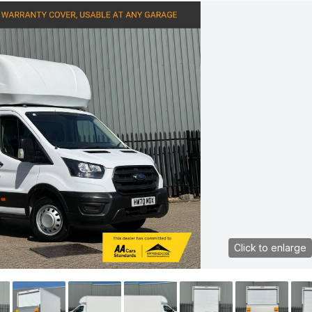
Click to enlarge