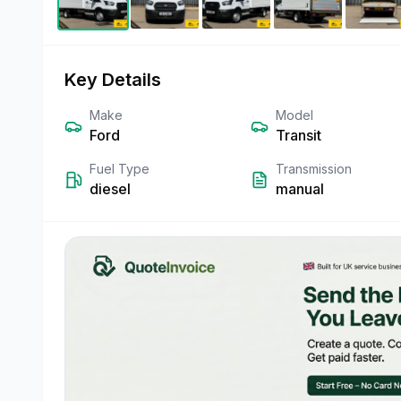
Key Details
Make
Model
Ford
Transit
Fuel Type
Transmission
diesel
manual