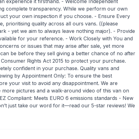
an experience it firsthand. - Welcome Independent
ing complete transparency. While we perform our own
ct your own inspection if you choose. - Ensure Every
 prioritising quality across all ours vans. ((please
rk - yet we aim to always leave nothing major). - Provide
ailable for your reference. - Work Closely with You and
ncerns or issues that may arise after sale, yet more
an be before they sell giving a better chance of no after
e Consumer Rights Act 2015 to protect your purchase.
tely confident in your purchase. Quality vans and
 Viewing by Appointment Only: To ensure the best
ore your visit to avoid any disappointment. We are
e more pictures and a walk-around video of this van on
 ULEZ Compliant: Meets EURO 6 emissions standards - New
’t just take our word for it—read our 5-star reviews! We