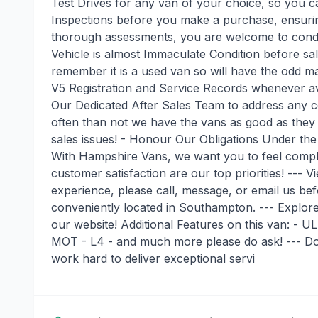
Test Drives for any van of your choice, so you c
Inspections before you make a purchase, ensur
thorough assessments, you are welcome to condu
Vehicle is almost Immaculate Condition before sale,
remember it is a used van so will have the odd ma
V5 Registration and Service Records whenever av
Our Dedicated After Sales Team to address any co
often than not we have the vans as good as they c
sales issues! - Honour Our Obligations Under th
With Hampshire Vans, we want you to feel comple
customer satisfaction are our top priorities! ---
experience, please call, message, or email us bef
conveniently located in Southampton. --- Explor
our website! Additional Features on this van: -
MOT - L4 - and much more please do ask! --- Don
work hard to deliver exceptional servi