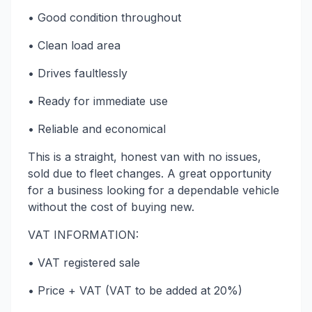
• Good condition throughout
• Clean load area
• Drives faultlessly
• Ready for immediate use
• Reliable and economical
This is a straight, honest van with no issues,
sold due to fleet changes. A great opportunity
for a business looking for a dependable vehicle
without the cost of buying new.
VAT INFORMATION:
• VAT registered sale
• Price + VAT (VAT to be added at 20%)