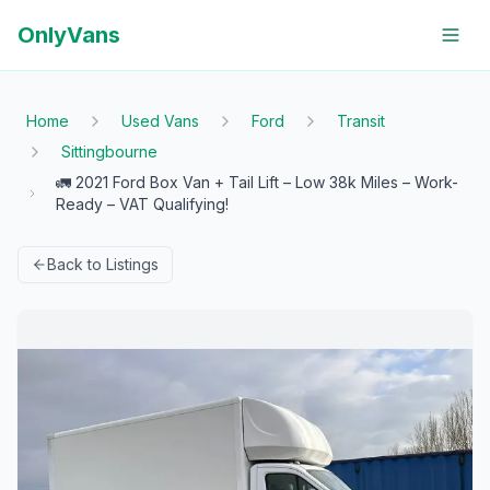
OnlyVans
Home
Used Vans
Ford
Transit
Sittingbourne
🚛 2021 Ford Box Van + Tail Lift – Low 38k Miles – Work-
Ready – VAT Qualifying!
Back to Listings