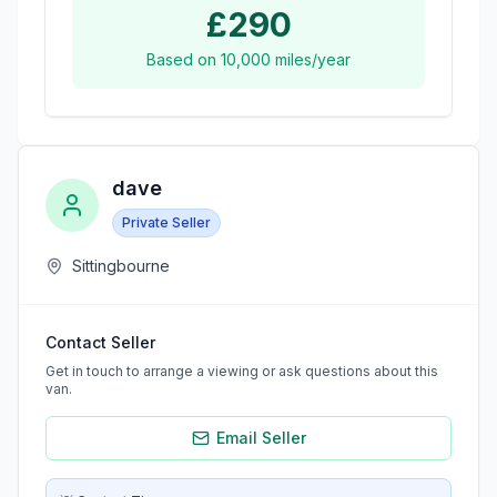
£290
Based on
10,000
miles/year
dave
Private Seller
Sittingbourne
Contact Seller
Get in touch to arrange a viewing or ask questions about this
van.
Email Seller