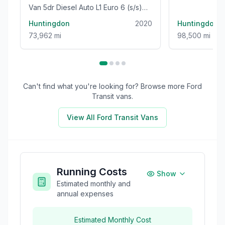
Van 5dr Diesel Auto L1 Euro 6 (s/s)
Euro 5 (s/s) (
(120 ps)
Huntingdon
2020
Huntingdon
73,962 mi
98,500 mi
Can't find what you're looking for? Browse more
Ford
Transit
vans.
View All
Ford Transit
Vans
Running Costs
Show
Estimated monthly and
annual expenses
Estimated Monthly Cost