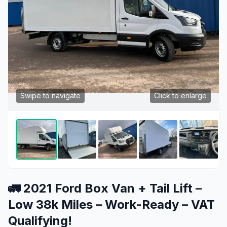
Swipe to navigate
Click to enlarge
🚛 2021 Ford Box Van + Tail Lift –
Low 38k Miles – Work-Ready – VAT
Qualifying!