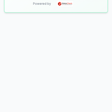
Powered by