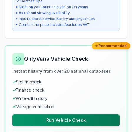
💡 Contact Tips
• Mention you found this van on OnlyVans
• Ask about viewing availability
• Inquire about service history and any issues
• Confirm the price includes/excludes VAT
⭐ Recommended
OnlyVans Vehicle Check
Instant history from over 20 national databases
✓
Stolen check
✓
Finance check
✓
Write-off history
✓
Mileage verification
Run Vehicle Check