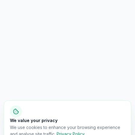
We value your privacy
We use cookies to enhance your browsing experience
and analyse site traffic.
Privacy Policy