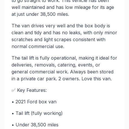
to go straight to work. This vehicle has been
well maintained and has low mileage for its age
at just under 38,500 miles.
The van drives very well and the box body is
clean and tidy and has no leaks, with only minor
scratches and light scrapes consistent with
normal commercial use.
The tail lift is fully operational, making it ideal for
deliveries, removals, catering, events, or
general commercial work. Always been stored
in a private car park. 2 owners. Love this van.
✅ Key Features:
• 2021 Ford box van
• Tail lift (fully working)
• Under 38,500 miles