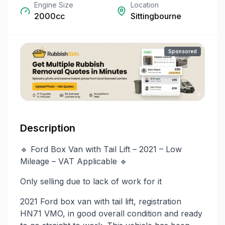
Engine Size
Location
2000cc
Sittingbourne
Sponsored
Description
🔹 Ford Box Van with Tail Lift – 2021 – Low
Mileage – VAT Applicable 🔹
Only selling due to lack of work for it
2021 Ford box van with tail lift, registration
HN71 VMO, in good overall condition and ready