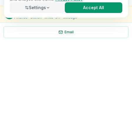
Settings
Accept All
Check this van for
£8.99
Finance · Stolen · Write-off · Mileage
Email
Necessary
Always on
Required for the site to function. Cannot be
disabled.
Analytics
Helps us understand how visitors use the site (Google
Analytics).
OnlyVans
Marketing
Used to show relevant ads and measure campaign
The UK's #1 Free Platform for Used Vans
effectiveness.
ABOUT
Save preferences
Decline all
About Us