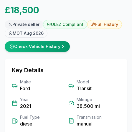
£18,500
Private seller
ULEZ Compliant
Full
History
MOT
Aug 2026
Check Vehicle History
Key Details
Make
Model
Ford
Transit
Year
Mileage
2021
38,500
mi
Fuel Type
Transmission
diesel
manual