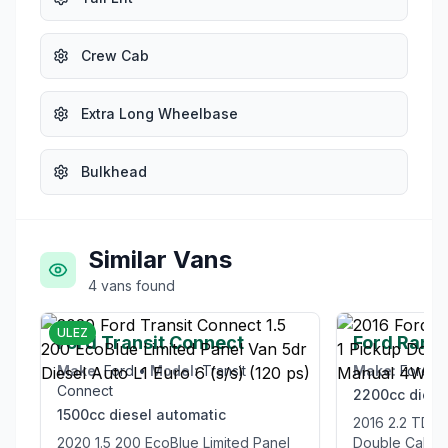
Crew Cab
Extra Long Wheelbase
Bulkhead
Similar Vans
4
vans
found
£12,995
ULEZ
Ford Transit Connect
Ford Rang
Make:
Ford
•
Model:
Transit
Make:
Ford
•
Connect
2200cc
diese
1500cc
diesel
automatic
2016 2.2 TDCi Limited 1 Pickup
2020 1.5 200 EcoBlue Limited Panel
Double Cab 4