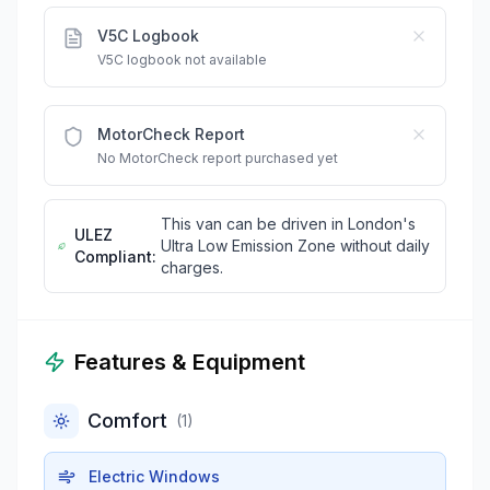
V5C Logbook
V5C logbook not available
MotorCheck Report
No MotorCheck report purchased yet
This van can be driven in London's
ULEZ
Ultra Low Emission Zone without daily
Compliant:
charges.
Features & Equipment
Comfort
(
1
)
Electric Windows