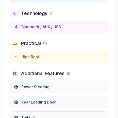
Technology
(
1
)
Bluetooth / AUX / USB
Practical
(
1
)
High Roof
Additional Features
(
6
)
Power Steering
Rear Loading Door
Tail Lift