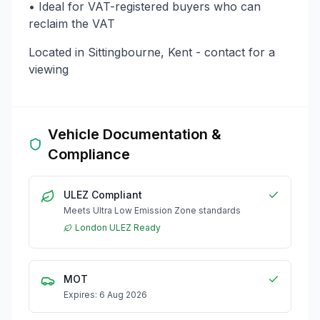
• Ideal for VAT-registered buyers who can
reclaim the VAT
Located in Sittingbourne, Kent - contact for a
viewing
Vehicle Documentation &
Compliance
ULEZ Compliant
Meets Ultra Low Emission Zone standards
London ULEZ Ready
MOT
Expires: 6 Aug 2026