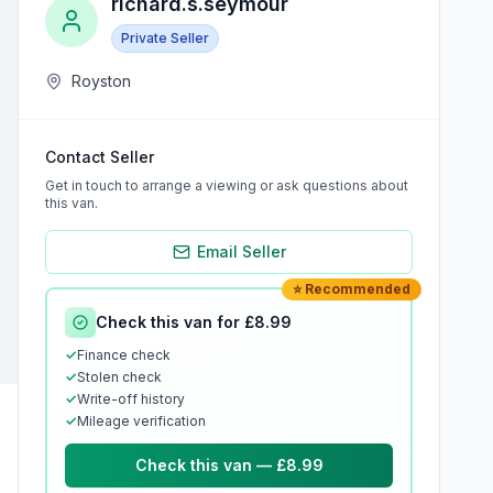
richard.s.seymour
Private Seller
Royston
Contact Seller
Get in touch to arrange a viewing or ask questions about
this van.
Email Seller
⭐ Recommended
Check this van for £8.99
✓
Finance check
✓
Stolen check
✓
Write-off history
✓
Mileage verification
Check this van — £8.99