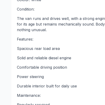
Condition:
The van runs and drives well, with a strong engi
for its age but remains mechanically sound. Body
nothing unusual.
Features:
Spacious rear load area
Solid and reliable diesel engine
Comfortable driving position
Power steering
Durable interior built for daily use
Maintenance:
Regularly serviced