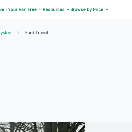
Sell Your Van Free
Resources
Browse by Price
yston
Ford Transit