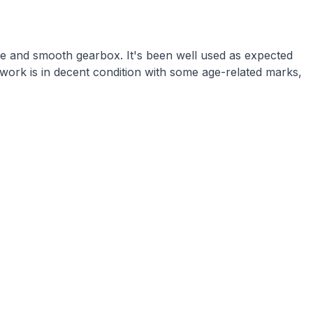
ne and smooth gearbox. It's been well used as expected
work is in decent condition with some age-related marks,