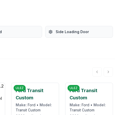
d
Side Loading Door
5
£12,995
£10,950
ULEZ
ULEZ
Ford Transit
Ford Transit
Custom
Custom
Make:
Ford
•
Model:
Make:
Ford
•
Model:
Transit Custom
Transit Custom