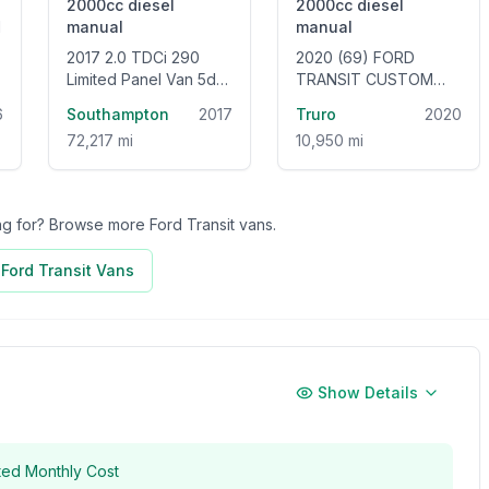
2000cc
diesel
2000cc
diesel
manual
manual
2017 2.0 TDCi 290
2020 (69) FORD
Limited Panel Van 5dr
TRANSIT CUSTOM
Diesel Manual L2 H2
320 LEADER L1 H1 2.0
6
Southampton
2017
Truro
2020
(157 g/km, 128 bhp)
ECOBLUE 105BHP
72,217 mi
10,950 mi
[EURO 6] SWB LOW
ROOF VAN
ing for? Browse more
Ford Transit
vans.
l
Ford Transit
Vans
Show Details
ted Monthly Cost