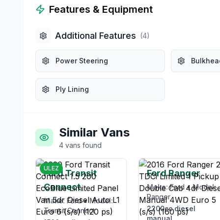
Features & Equipment
Additional Features
(
4
)
Power Steering
Bulkhea
Ply Lining
Similar Vans
4
vans
found
£12,995
£12,99
ULEZ
Ford Transit
Ford Ranger
Connect
Make:
Ford
•
Model:
Ranger
Make:
Ford
•
Model:
2200cc
diesel
Transit Connect
manual