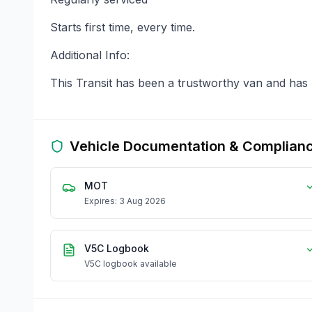
Starts first time, every time.
Additional Info:
This Transit has been a trustworthy van and has n
Vehicle Documentation & Complian
MOT
Expires: 3 Aug 2026
V5C Logbook
V5C logbook available