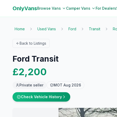
OnlyVans
Browse Vans
Camper Vans
For Dealers
Home
Used Vans
Ford
Transit
Ro
Back to Listings
Ford Transit
£2,200
Private seller
MOT
Aug 2026
Check Vehicle History