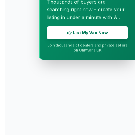
Thousands of buyers are
searching right now – create your
listing in under a minute with AI.
👉 List My Van Now
Join thousands of dealers and private sellers
on OnlyVans UK