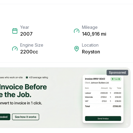
Year
Mileage
2007
140,916
mi
Engine Size
Location
2200cc
Royston
Sponsored