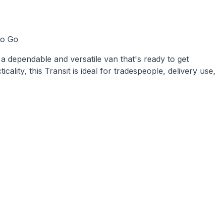
to Go
a dependable and versatile van that's ready to get
icality, this Transit is ideal for tradespeople, delivery use,