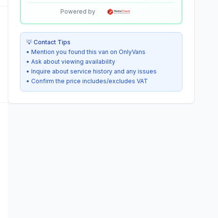
Powered by
💡 Contact Tips
• Mention you found this van on OnlyVans
• Ask about viewing availability
• Inquire about service history and any issues
• Confirm the price includes/excludes VAT