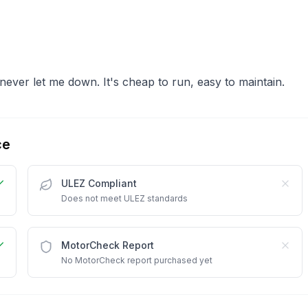
ever let me down. It's cheap to run, easy to maintain.
ce
ULEZ Compliant
Does not meet ULEZ standards
MotorCheck Report
No MotorCheck report purchased yet