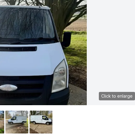
Click to enlarge