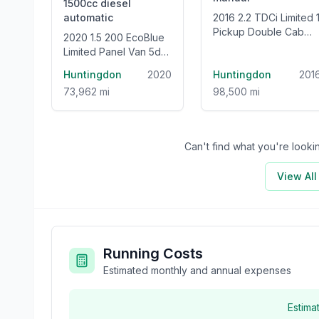
1500cc
diesel
automatic
2016 2.2 TDCi Limited 1
Pickup Double Cab
2020 1.5 200 EcoBlue
4dr Diesel Manual
Limited Panel Van 5dr
4WD Euro 5 (s/s) (160
Diesel Auto L1 Euro 6
Huntingdon
2020
ps)
Huntingdon
201
(s/s) (120 ps)
73,962 mi
98,500 mi
Can't find what you're look
View Al
Running Costs
Estimated monthly and annual expenses
Estima