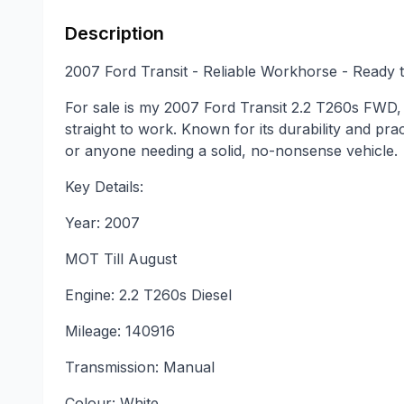
Description
2007 Ford Transit - Reliable Workhorse - Ready 
For sale is my 2007 Ford Transit 2.2 T260s FWD, 
straight to work. Known for its durability and pract
or anyone needing a solid, no-nonsense vehicle.
Key Details:
Year: 2007
MOT Till August
Engine: 2.2 T260s Diesel
Mileage: 140916
Transmission: Manual
Colour: White