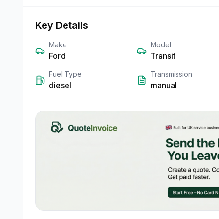
Key Details
Make
Model
Ford
Transit
Fuel Type
Transmission
diesel
manual