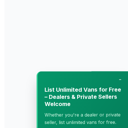
−
List Unlimited Vans for Free
– Dealers & Private Sellers
Welcome
Whether you're a dealer or private
seller, list unlimited vans for free.