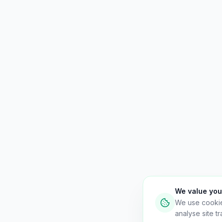
We value you
We use cooki
analyse site tra