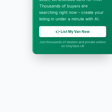
Thousands of buyers are
searching right now – create your
listing in under a minute with AI.
👉 List My Van Now
Join thousands of dealers and private sellers
on OnlyVans UK