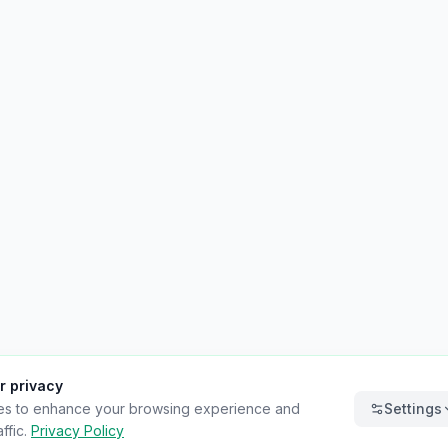
r privacy
es to enhance your browsing experience and
Settings
ffic.
Privacy Policy