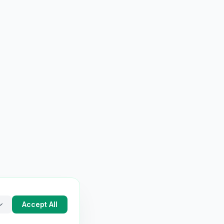
Accept All