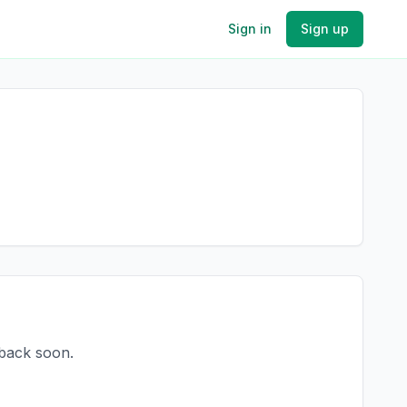
Sign in
Sign up
 back soon.