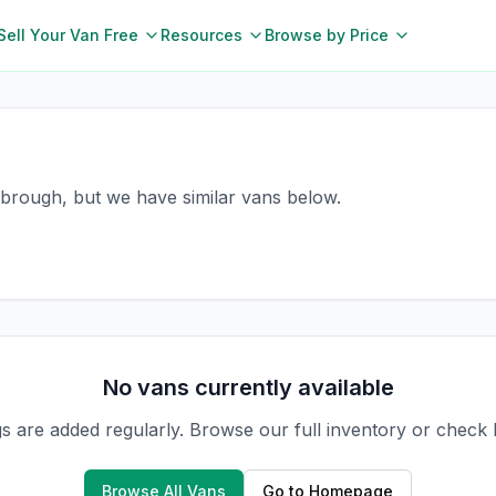
Sell Your Van Free
Resources
Browse by Price
esbrough, but we have similar vans below.
No vans currently available
gs are added regularly. Browse our full inventory or check
Browse All Vans
Go to Homepage