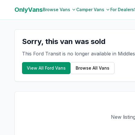
OnlyVans
Browse Vans
Camper Vans
For Dealers
Sorry, this van was sold
This Ford Transit is no longer available in Middl
View All
Ford
Vans
Browse All Vans
New listin