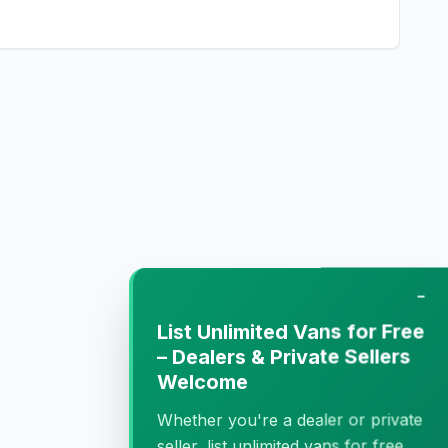
−
List Unlimited Vans for Free
– Dealers & Private Sellers
Welcome
Whether you're a dealer or private
seller, list unlimited vans for free.