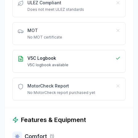
ULEZ Compliant
Does not meet ULEZ standards
MOT
No MOT certificate
V5C Logbook
V5C logbook available
MotorCheck Report
No MotorCheck report purchased yet
Features & Equipment
Comfort
(
1
)