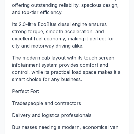
offering outstanding reliability, spacious design,
and top-tier efficiency.
Its 2.0-litre EcoBlue diesel engine ensures
strong torque, smooth acceleration, and
excellent fuel economy, making it perfect for
city and motorway driving alike.
The modern cab layout with its touch screen
infotainment system provides comfort and
control, while its practical load space makes it a
smart choice for any business.
Perfect For:
Tradespeople and contractors
Delivery and logistics professionals
Businesses needing a modern, economical van