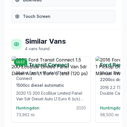
Touch Screen
Similar Vans
4
vans
found
£12,995
ULEZ
Ford Transit Connect
Ford Rang
Make:
Ford
•
Model:
Transit
Make:
Ford
•
Connect
2200cc
diese
1500cc
diesel
automatic
2016 2.2 TDCi Limited 1 Pickup
2020 1.5 200 EcoBlue Limited Panel
Double Cab 4
Van 5dr Diesel Auto L1 Euro 6 (s/s)
Euro 5 (s/s) (
(120 ps)
Huntingdon
2020
Huntingdon
73,962 mi
98,500 mi