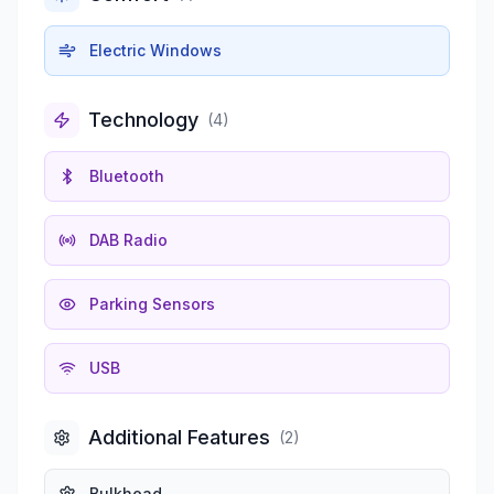
Electric Windows
Technology
(
4
)
Bluetooth
DAB Radio
Parking Sensors
USB
Additional Features
(
2
)
Bulkhead