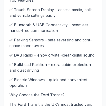
Top Features:
✅ Touch Screen Display – access media, calls,
and vehicle settings easily
✅ Bluetooth & USB Connectivity – seamless
hands-free communication
✅ Parking Sensors – safe reversing and tight-
space manoeuvres
✅ DAB Radio – enjoy crystal-clear digital sound
✅ Bulkhead Partition – extra cabin protection
and quiet driving
✅ Electric Windows – quick and convenient
operation
Why Choose the Ford Transit?
The Ford Transit is the UK’s most trusted van,