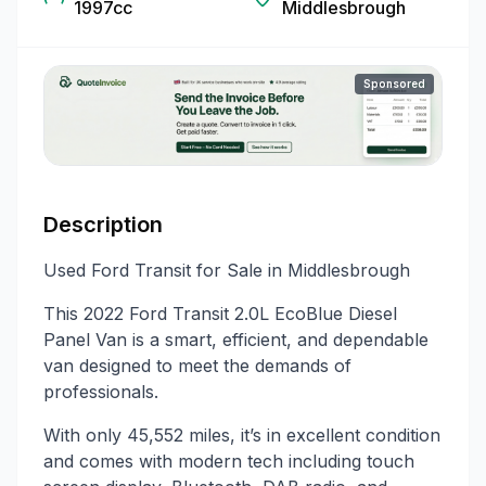
1997cc
Middlesbrough
Sponsored
Description
Used Ford Transit for Sale in Middlesbrough
This 2022 Ford Transit 2.0L EcoBlue Diesel
Panel Van is a smart, efficient, and dependable
van designed to meet the demands of
professionals.
With only 45,552 miles, it’s in excellent condition
and comes with modern tech including touch