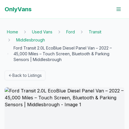
OnlyVans
Home
Used Vans
Ford
Transit
Middlesbrough
Ford Transit 2.0L EcoBlue Diesel Panel Van – 2022 –
45,000 Miles – Touch Screen, Bluetooth & Parking
Sensors | Middlesbrough
Back to Listings