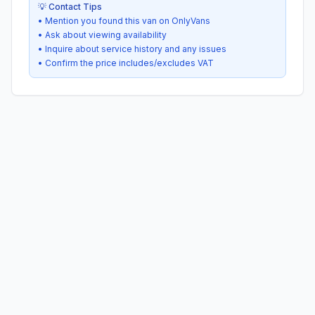
💡 Contact Tips
• Mention you found this van on OnlyVans
• Ask about viewing availability
• Inquire about service history and any issues
• Confirm the price includes/excludes VAT