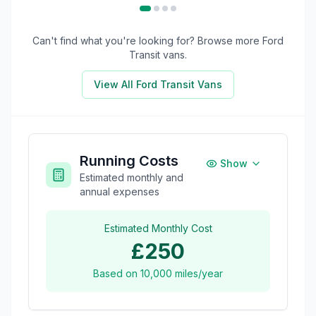
Can't find what you're looking for? Browse more
Ford
Transit
vans.
View All
Ford Transit
Vans
Running Costs
Show
Estimated monthly and
annual expenses
Estimated Monthly Cost
£250
Based on
10,000
miles/year