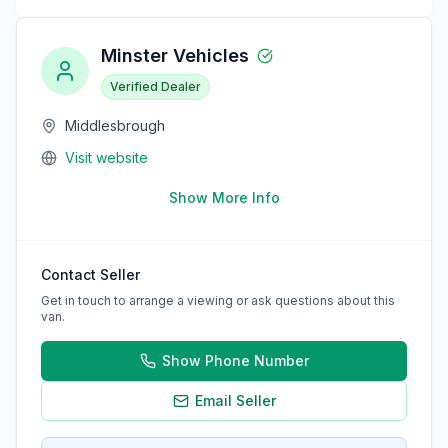
Minster Vehicles
Verified Dealer
Middlesbrough
Visit website
Show More Info
Contact Seller
Get in touch to arrange a viewing or ask questions about this
van.
Show Phone Number
Email Seller