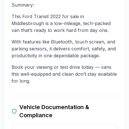
Summary:
This Ford Transit 2022 for sale in
Middlesbrough is a low-mileage, tech-packed
van that’s ready to work hard from day one.
With features like Bluetooth, touch screen, and
parking sensors, it delivers comfort, safety, and
productivity in one dependable package.
Book your viewing or test drive today — vans
this well-equipped and clean don’t stay available
for long.
Vehicle Documentation &
Compliance