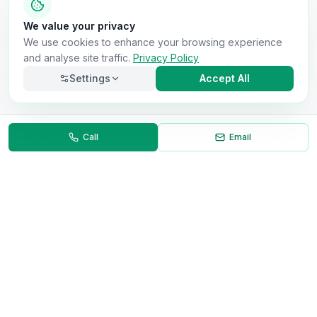
We value your privacy
We use cookies to enhance your browsing experience
and analyse site traffic.
Privacy Policy
Settings
Accept All
Call
Email
Necessary
Always on
Required for the site to function. Cannot be
disabled.
Analytics
Helps us understand how visitors use the site (Google
Analytics).
OnlyVans
Marketing
Used to show relevant ads and measure campaign
The UK's #1 Free Platform for Used Vans
effectiveness.