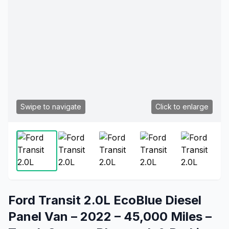
Swipe to navigate
Click to enlarge
Ford Transit 2.0L EcoBlue Diesel
Panel Van – 2022 – 45,000 Miles –