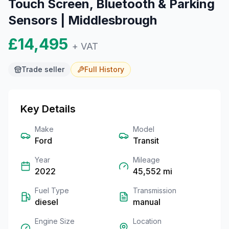
Touch Screen, Bluetooth & Parking
Sensors | Middlesbrough
£14,495
+ VAT
Trade seller
Full
History
Key Details
Make
Model
Ford
Transit
Year
Mileage
2022
45,552
mi
Fuel Type
Transmission
diesel
manual
Engine Size
Location