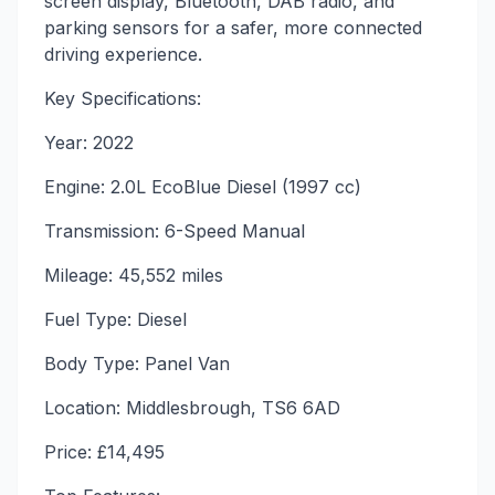
screen display, Bluetooth, DAB radio, and
parking sensors for a safer, more connected
driving experience.
Key Specifications:
Year: 2022
Engine: 2.0L EcoBlue Diesel (1997 cc)
Transmission: 6-Speed Manual
Mileage: 45,552 miles
Fuel Type: Diesel
Body Type: Panel Van
Location: Middlesbrough, TS6 6AD
Price: £14,495