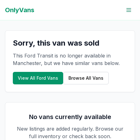
OnlyVans
Sorry, this van was sold
This Ford Transit is no longer available in
Manchester, but we have similar vans below.
View All
Ford
Vans
Browse All Vans
No vans currently available
New listings are added regularly. Browse our
full inventory or check back soon.