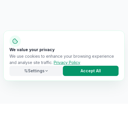
We value your privacy
We use cookies to enhance your browsing experience
and analyse site traffic.
Privacy Policy
Settings
Accept All
Necessary
Always on
Required for the site to function. Cannot be
disabled.
Analytics
Helps us understand how visitors use the site (Google