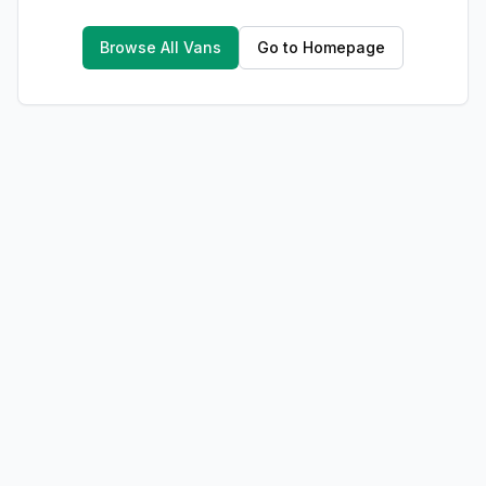
Browse All Vans
Go to Homepage